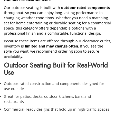
Our outdoor seating is built with
outdoor-rated components
throughout, so you can enjoy long-lasting performance in
changing weather conditions. Whether you need a matching
set for home entertaining or durable seating for a commercial
space, this category offers dependable options with a
professional finish and a comfortable, functional design.
Because these items are offered through our clearance outlet,
inventory is
limited and may change often
. If you see the
style you want, we recommend ordering soon to secure
availability.
Outdoor Seating Built for Real-World
Use
Outdoor-rated construction and components designed for
use outside
Great for patios, decks, outdoor kitchens, bars, and
restaurants
Commercial-ready designs that hold up in high-traffic spaces