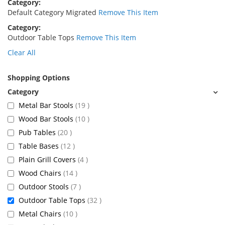
Category
Default Category Migrated
Remove This Item
Category
Outdoor Table Tops
Remove This Item
Clear All
Shopping Options
items
Metal Bar Stools
19
items
Wood Bar Stools
10
items
Pub Tables
20
items
Table Bases
12
items
Plain Grill Covers
4
items
Wood Chairs
14
items
Outdoor Stools
7
items
Outdoor Table Tops
32
items
Metal Chairs
10