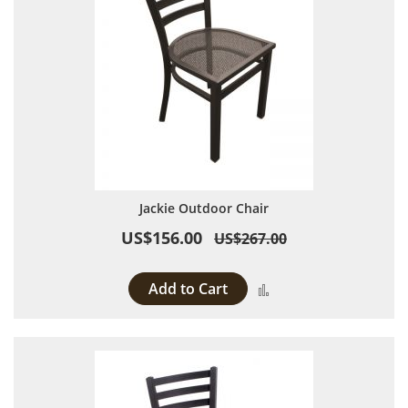
Jackie Outdoor Chair
US$156.00
US$267.00
Add to Cart
Add to Compare