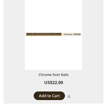
Chrome Foot Rails
US$22.00
Add to Cart
Add to Compare