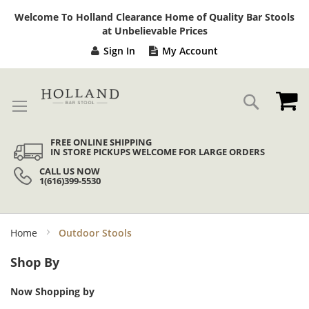
Sk
Welcome To Holland Clearance Home of Quality Bar Stools
to
at Unbelievable Prices
Co
Sign In
My Account
My
Search
FREE ONLINE SHIPPING
IN STORE PICKUPS WELCOME FOR LARGE ORDERS
CALL US NOW
1(616)399-5530
Home
Outdoor Stools
Shop By
Now Shopping by