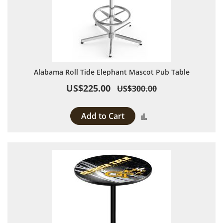
Alabama Roll Tide Elephant Mascot Pub Table
US$225.00
US$300.00
Add to Cart
Add to Compare