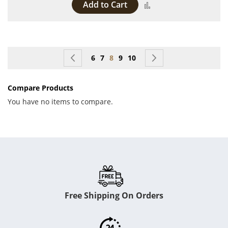
Add to Cart
Add to Compare
Page
Page
Previous
Page
Page
You're currently reading page
Page
Page
Page
Next
6
7
8
9
10
Compare Products
You have no items to compare.
Free Shipping On Orders