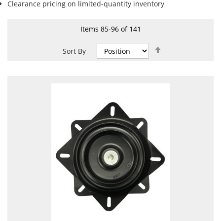
Clearance pricing on limited-quantity inventory
Items
85
-
96
of
141
Set
Sort By
Descending
Direction