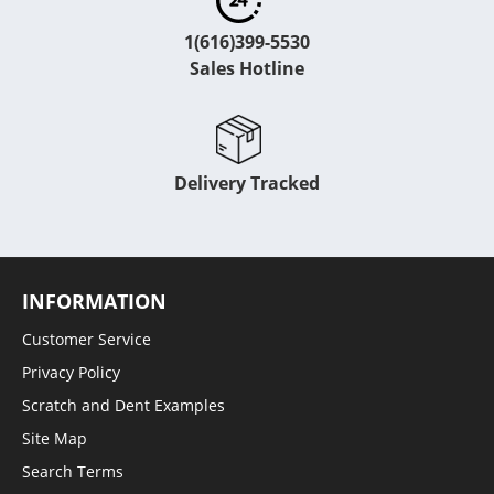
1(616)399-5530
Sales Hotline
Delivery Tracked
INFORMATION
Customer Service
Privacy Policy
Scratch and Dent Examples
Site Map
Search Terms