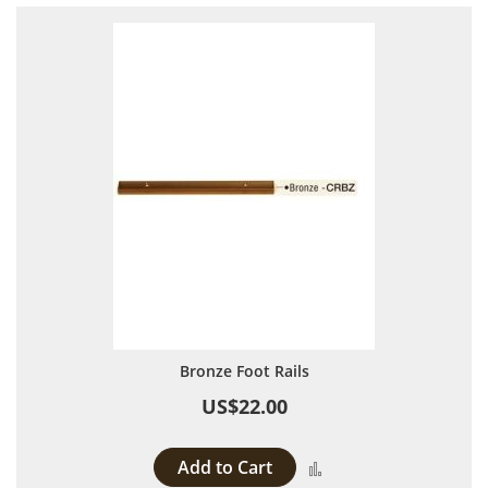
Bronze Foot Rails
US$22.00
Add to Cart
Add to Compare