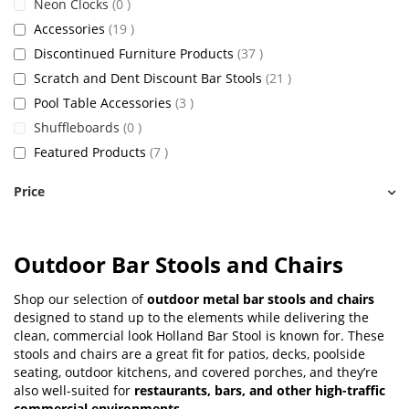
items
Neon Clocks
0
items
Accessories
19
items
Discontinued Furniture Products
37
items
Scratch and Dent Discount Bar Stools
21
items
Pool Table Accessories
3
items
Shuffleboards
0
items
Featured Products
7
Price
Outdoor Bar Stools and Chairs
Shop our selection of
outdoor metal bar stools and chairs
designed to stand up to the elements while delivering the
clean, commercial look Holland Bar Stool is known for. These
stools and chairs are a great fit for patios, decks, poolside
seating, outdoor kitchens, and covered porches, and they’re
also well-suited for
restaurants, bars, and other high-traffic
commercial environments
.