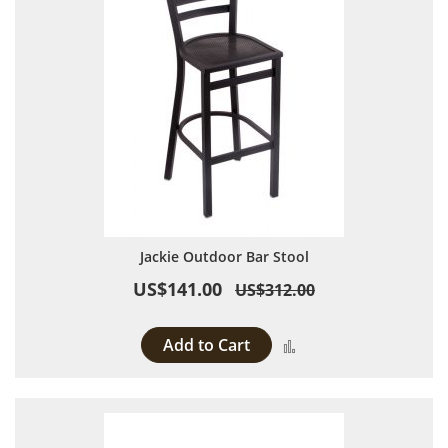
Jackie Outdoor Bar Stool
US$141.00
US$312.00
Add to Cart
Add to Compare