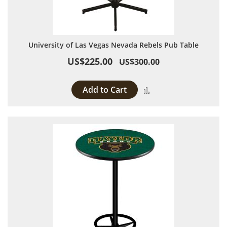
University of Las Vegas Nevada Rebels Pub Table
US$225.00
US$300.00
Add to Cart
Add to Compare