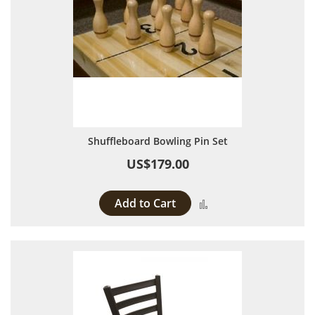
Shuffleboard Bowling Pin Set
US$179.00
Add to Cart
Add to Compare