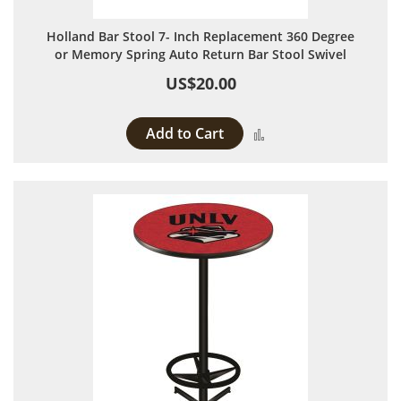
Holland Bar Stool 7- Inch Replacement 360 Degree
or Memory Spring Auto Return Bar Stool Swivel
US$20.00
Add to Cart
Add to Compare