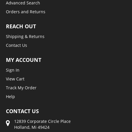
Advanced Search
Orders and Returns
REACH OUT
Shipping & Returns
Contact Us
MY ACCOUNT
Sign In
View Cart
Track My Order
Help
CONTACT US
12839 Corporate Circle Place
Holland, Mi 49424