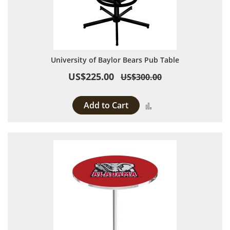
University of Baylor Bears Pub Table
US$225.00
US$300.00
Add to Cart
Add to Compare