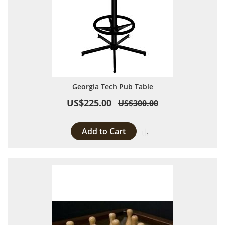
Georgia Tech Pub Table
US$225.00
US$300.00
Add to Cart
Add to Compare