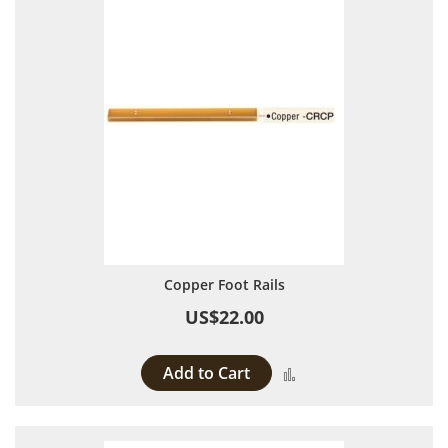
Copper Foot Rails
US$22.00
Add to Cart
Add to Compare