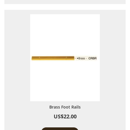
Brass Foot Rails
US$22.00