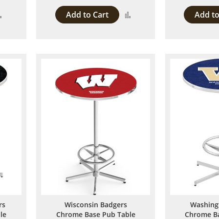
Add to Cart
Add to
Add
Add
to
to
Compare
Compare
rs
Wisconsin Badgers
Washing
le
Chrome Base Pub Table
Chrome Ba