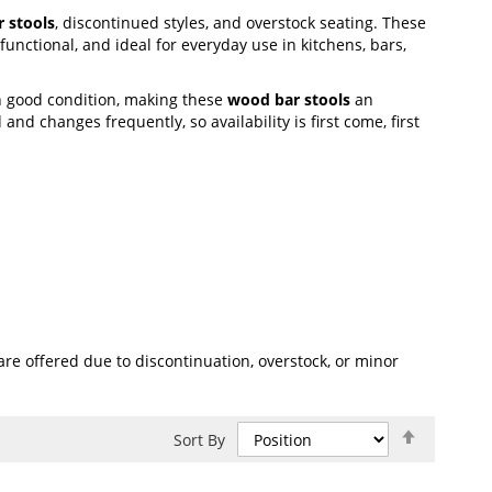
 stools
, discontinued styles, and overstock seating. These
unctional, and ideal for everyday use in kitchens, bars,
n good condition, making these
wood bar stools
an
and changes frequently, so availability is first come, first
re offered due to discontinuation, overstock, or minor
Set
Sort By
Descend
Direction