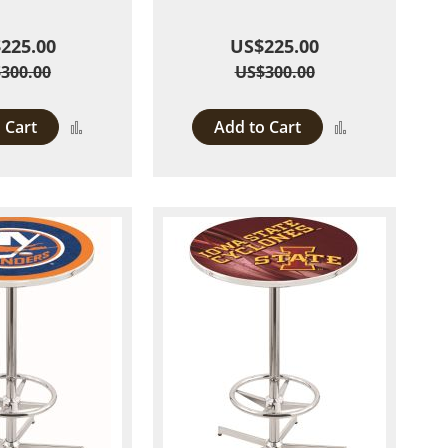
225.00
US$225.00
300.00
US$300.00
 Cart
Add to Cart
Add
Add
to
to
Compare
Compare