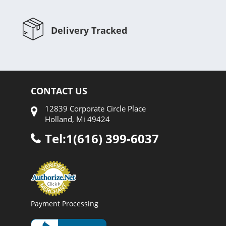
Delivery Tracked
CONTACT US
12839 Corporate Circle Place
Holland, Mi 49424
Tel:1(616) 399-6037
Payment Processing