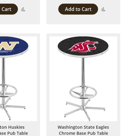
 Cart
Add to Cart
Add
Add
to
to
Compare
Compare
ton Huskies
Washington State Eagles
se Pub Table
Chrome Base Pub Table