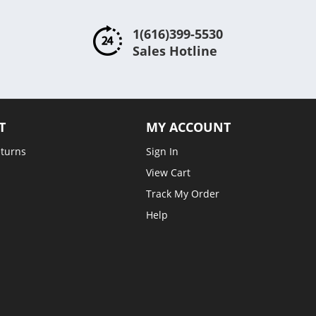
1(616)399-5530
Sales Hotline
T
MY ACCOUNT
eturns
Sign In
View Cart
Track My Order
Help