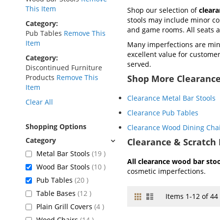
This Item
Shop our selection of
clear
stools may include minor cos
Category
and game rooms. All seats
Pub Tables
Remove This
Item
Many imperfections are mini
excellent value for customers
Category
served.
Discontinued Furniture
Products
Remove This
Shop More Clearance
Item
Clearance Metal Bar Stools
Clear All
Clearance Pub Tables
Shopping Options
Clearance Wood Dining Cha
Clearance & Scratch 
items
Metal Bar Stools
19
All clearance wood bar stool
items
Wood Bar Stools
10
cosmetic imperfections.
items
Pub Tables
20
items
Table Bases
12
Grid
List
View
Items
1
-
12
of
44
as
items
Plain Grill Covers
4
items
Wood Chairs
14