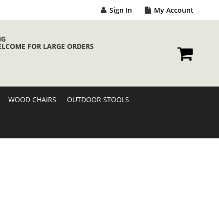
Sign In
My Account
NG
ELCOME FOR LARGE ORDERS
My Cart
WOOD CHAIRS
OUTDOOR STOOLS