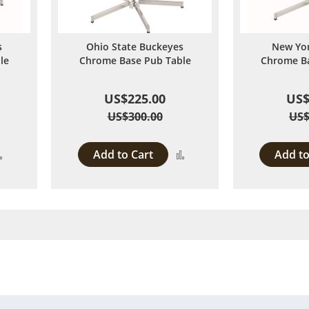
s
Ohio State Buckeyes
New Yor
le
Chrome Base Pub Table
Chrome Ba
US$225.00
US$
US$300.00
US$
Add to Cart
Add to
Add
Add
to
to
Compare
Compare
 page