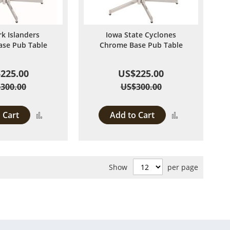
k Islanders
Iowa State Cyclones
se Pub Table
Chrome Base Pub Table
225.00
US$225.00
300.00
US$300.00
 Cart
Add to Cart
Add
Add
to
to
Compare
Compare
Show
per page