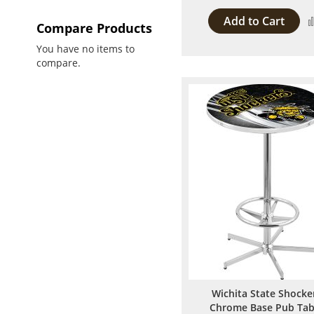
Add to Cart
Compare Products
You have no items to
compare.
Wichita State Shocke
Chrome Base Pub Tab