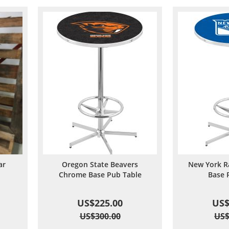
ar
Oregon State Beavers
New York R
d
Chrome Base Pub Table
Base 
US$225.00
US$
US$300.00
US$