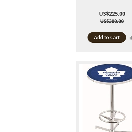
US$225.00
US$300.00
Add to Cart