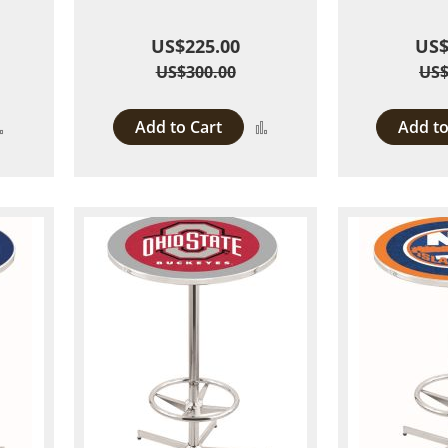
US$225.00
US$
US$300.00
US$
Add to Cart
Add to
Add
Add
to
to
Compare
Compare