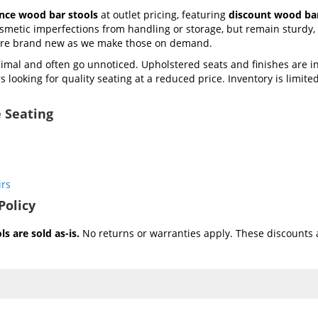
ance wood bar stools
at outlet pricing, featuring
discount wood bar
metic imperfections from handling or storage, but remain sturdy, f
 are brand new as we make those on demand.
mal and often go unnoticed. Upholstered seats and finishes are i
 looking for quality seating at a reduced price. Inventory is limited 
 Seating
irs
Policy
s are sold as-is.
No returns or warranties apply. These discounts a