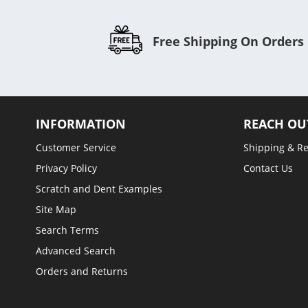
Free Shipping On Orders
INFORMATION
REACH OU
Customer Service
Shipping & R
Privacy Policy
Contact Us
Scratch and Dent Examples
Site Map
Search Terms
Advanced Search
Orders and Returns