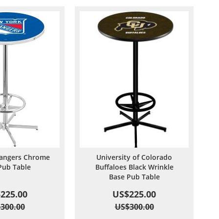
angers Chrome
University of Colorado
Pub Table
Buffaloes Black Wrinkle
Base Pub Table
225.00
US$225.00
300.00
US$300.00