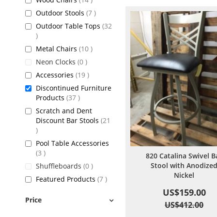
items
Outdoor Stools
7
Outdoor Table Tops
32
items
items
Metal Chairs
10
items
Neon Clocks
0
items
Accessories
19
Discontinued Furniture
items
Products
37
Scratch and Dent
Discount Bar Stools
21
items
Pool Table Accessories
items
3
820 Catalina Swivel B
Stool with Anodize
items
Shuffleboards
0
Nickel
items
Featured Products
7
US$159.00
Price
US$412.00