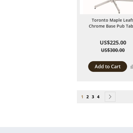
Toronto Maple Leaf
Chrome Base Pub Tab
US$225.00
US$300.00
Add to Cart
Page
You're currently reading
Page
Page
Page
Page
Next
1
2
3
4