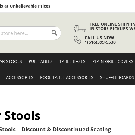
Skip
s at Unbelievable Prices
to
Content
FREE ONLINE SHIPPI
IN STORE PICKUPS W
CALL US NOW
Search
1(616)399-5530
AR STOOLS
PUB TABLES
TABLE BASES
PLAIN GRILL COVERS
ACCESSORIES
POOL TABLE ACCESSORIES
SHUFFLEBOARDS
 Stools
tools – Discount & Discontinued Seating