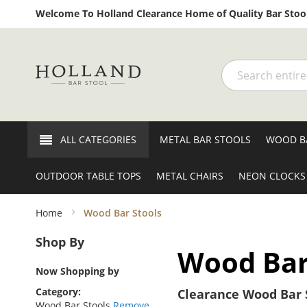
Welcome To Holland Clearance Home of Quality Bar Stool
Search
ALL CATEGORIES
METAL BAR STOOLS
WOOD B
OUTDOOR TABLE TOPS
METAL CHAIRS
NEON CLOCKS
Home
Wood Bar Stools
Shop By
Wood Bar
Now Shopping by
Category
Clearance Wood Bar S
Wood Bar Stools
Remove