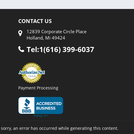
CONTACT US
12839 Corporate Circle Place
Holland, Mi 49424
Tel:1(616) 399-6037
Payment Processing
 sorry, an error has occurred while generating this content.