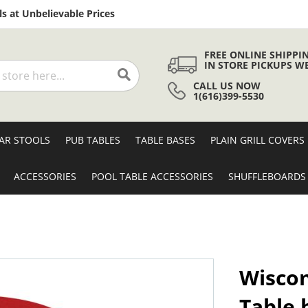
Skip
s at Unbelievable Prices
to
Content
FREE ONLINE SHIPPI
IN STORE PICKUPS W
CALL US NOW
Search
1(616)399-5530
AR STOOLS
PUB TABLES
TABLE BASES
PLAIN GRILL COVERS
ACCESSORIES
POOL TABLE ACCESSORIES
SHUFFLEBOARDS
Wiscon
Table 