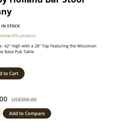
any
:
IN STOCK
 review this product
- 42" High with a 28" Top Featuring the Wisconsin
e Base Pub Table
d to Cart
00
US$300.00
Add to Compare