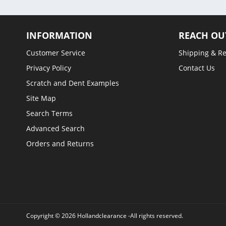
INFORMATION
REACH OU
Customer Service
Shipping & R
Privacy Policy
Contact Us
Scratch and Dent Examples
Site Map
Search Terms
Advanced Search
Orders and Returns
Copyright © 2026 Hollandclearance -All rights reserved.