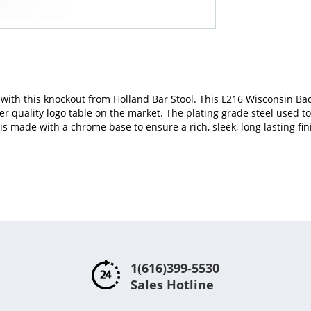
with this knockout from Holland Bar Stool. This L216 Wisconsin Ba
her quality logo table on the market. The plating grade steel used t
is made with a chrome base to ensure a rich, sleek, long lasting fini
1(616)399-5530
Sales Hotline