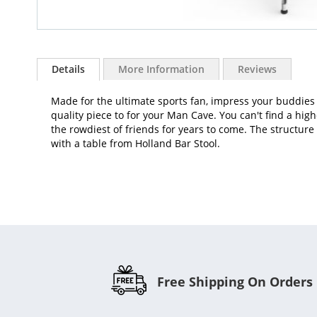
Skip
to
Details
More Information
Reviews
the
beginning
Made for the ultimate sports fan, impress your buddies 
of
quality piece to for your Man Cave. You can't find a hig
the
the rowdiest of friends for years to come. The structure 
images
with a table from Holland Bar Stool.
gallery
Free Shipping On Orders