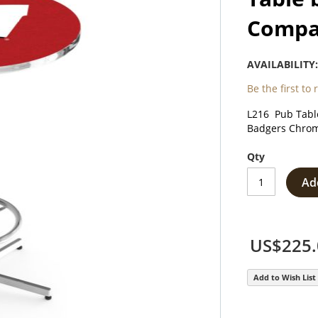
Comp
AVAILABILITY
Be the first to
L216 Pub Table
Badgers Chrom
Qty
Ad
US$225.
Add to Wish List