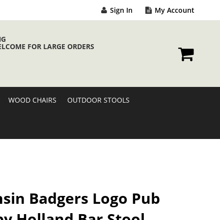
Sign In
My Account
NG
ELCOME FOR LARGE ORDERS
My Cart
WOOD CHAIRS
OUTDOOR STOOLS
sin Badgers Logo Pub
by Holland Bar Stool