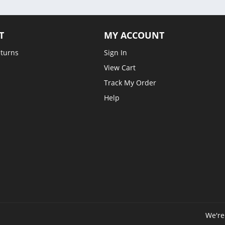
T
MY ACCOUNT
eturns
Sign In
View Cart
Track My Order
Help
We're