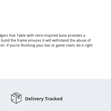
dgers Pub Table with retro inspired base provides a
o build the frame ensures it will withstand the abuse of
sh. If you're finishing your bar or game room, do it right
Delivery Tracked