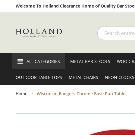
Welcome To Holland Clearance Home of Quality Bar Stool
Search
ALL CATEGORIES
METAL BAR STOOLS
WOOD B
OUTDOOR TABLE TOPS
METAL CHAIRS
NEON CLOCKS
Home
Wisconsin Badgers Chrome Base Pub Table
Skip
to
the
end