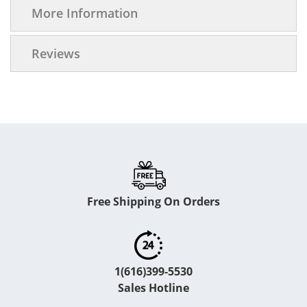
More Information
Reviews
Free Shipping On Orders
1(616)399-5530
Sales Hotline