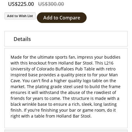
US$225.00
US$300.00
Add to Wish List
Add to Compare
Details
Made for the ultimate sports fan, impress your buddies
with this knockout from Holland Bar Stool. This L216
University of Colorado Buffaloes Pub Table with retro
inspired base provides a quality piece to for your Man
Cave. You can't find a higher quality logo table on the
market. The plating grade steel used to build the frame
ensures it will withstand the abuse of the rowdiest of
friends for years to come. The structure is made with a
black wrinkle base to ensure a rich, sleek, long lasting
finish. If you're finishing your bar or game room, do it
right with a table from Holland Bar Stool.