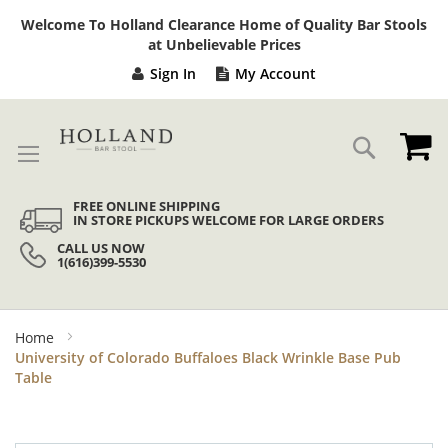
Sk
Welcome To Holland Clearance Home of Quality Bar Stools
to
at Unbelievable Prices
Co
Sign In
My Account
My
Search
FREE ONLINE SHIPPING
IN STORE PICKUPS WELCOME FOR LARGE ORDERS
CALL US NOW
1(616)399-5530
Home
University of Colorado Buffaloes Black Wrinkle Base Pub
Table