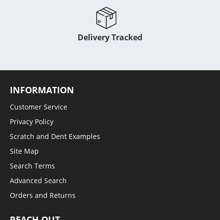
Delivery Tracked
INFORMATION
Customer Service
Privacy Policy
Scratch and Dent Examples
Site Map
Search Terms
Advanced Search
Orders and Returns
REACH OUT