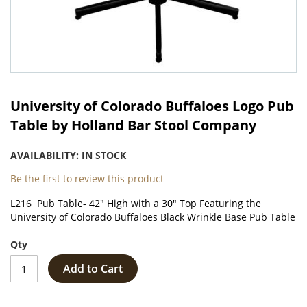
Skip
to
University of Colorado Buffaloes Logo Pub
the
Table by Holland Bar Stool Company
beginning
of
AVAILABILITY:
IN STOCK
the
images
Be the first to review this product
gallery
L216 Pub Table- 42" High with a 30" Top Featuring the
University of Colorado Buffaloes Black Wrinkle Base Pub Table
Qty
Add to Cart