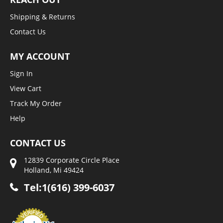
Shipping & Returns
Contact Us
MY ACCOUNT
Sign In
View Cart
Track My Order
Help
CONTACT US
12839 Corporate Circle Place
Holland, Mi 49424
Tel:1(616) 399-6037