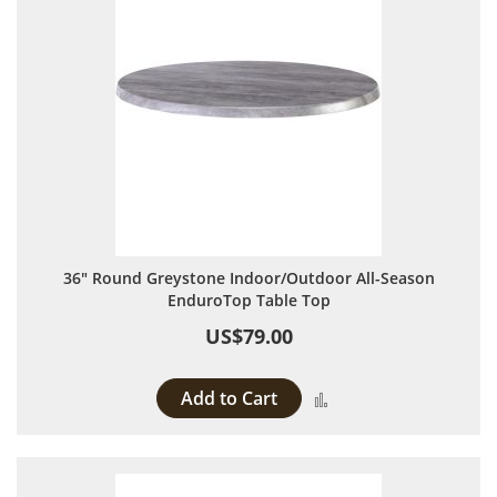
36" Round Greystone Indoor/Outdoor All-Season
EnduroTop Table Top
US$79.00
Add to Cart
Add to Compare