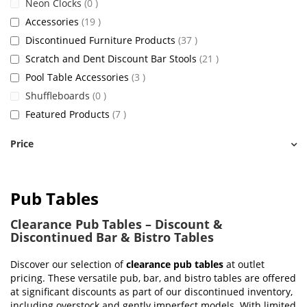
items
Neon Clocks
0
items
Accessories
19
items
Discontinued Furniture Products
37
items
Scratch and Dent Discount Bar Stools
21
items
Pool Table Accessories
3
items
Shuffleboards
0
items
Featured Products
7
Price
Pub Tables
Clearance Pub Tables – Discount &
Discontinued Bar & Bistro Tables
Discover our selection of
clearance pub tables
at outlet
pricing. These versatile pub, bar, and bistro tables are offered
at significant discounts as part of our discontinued inventory,
including overstock and gently imperfect models. With limited