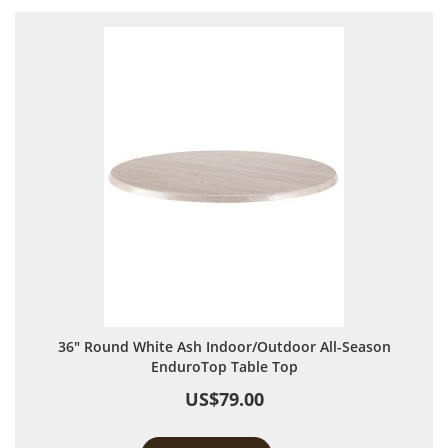
36" Round White Ash Indoor/Outdoor All-Season
EnduroTop Table Top
US$79.00