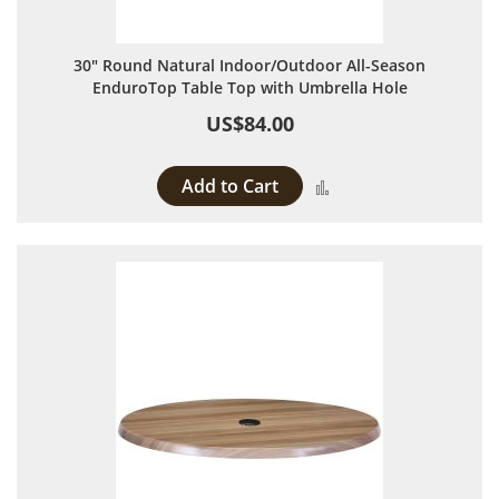
30" Round Natural Indoor/Outdoor All-Season
EnduroTop Table Top with Umbrella Hole
US$84.00
Add to Cart
Add to Compare