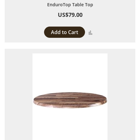
EnduroTop Table Top
US$79.00
Add to Cart
Add to Compare