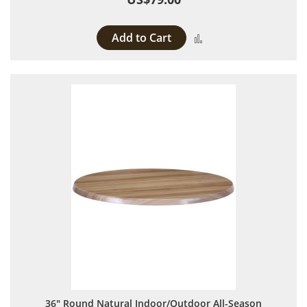
Add to Cart
Add to Compare
36" Round Natural Indoor/Outdoor All-Season