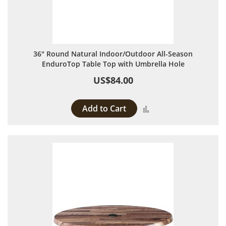
36" Round Natural Indoor/Outdoor All-Season
EnduroTop Table Top with Umbrella Hole
US$84.00
Add to Cart
Add to Compare