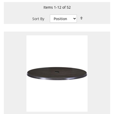
Items
1
-
12
of
52
Set
Sort By
Descending
Direction