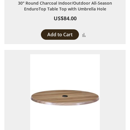
30" Round Charcoal Indoor/Outdoor All-Season
EnduroTop Table Top with Umbrella Hole
US$84.00
Add to Cart
Add to Compare