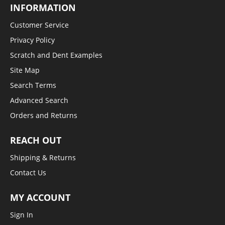
INFORMATION
Customer Service
Privacy Policy
Scratch and Dent Examples
Site Map
Search Terms
Advanced Search
Orders and Returns
REACH OUT
Shipping & Returns
Contact Us
MY ACCOUNT
Sign In