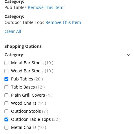
Category
Pub Tables
Remove This Item
Category
Outdoor Table Tops
Remove This Item
Clear All
Shopping Options
items
Metal Bar Stools
19
items
Wood Bar Stools
10
items
Pub Tables
20
items
Table Bases
12
items
Plain Grill Covers
4
items
Wood Chairs
14
items
Outdoor Stools
7
items
Outdoor Table Tops
32
items
Metal Chairs
10