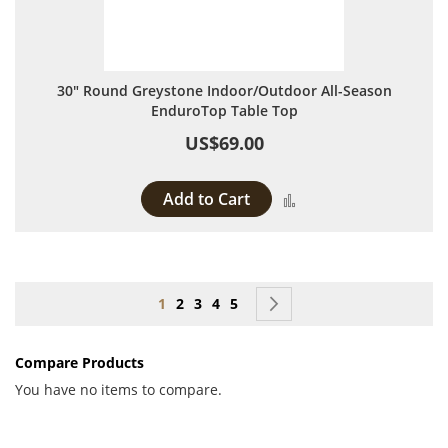
30" Round Greystone Indoor/Outdoor All-Season
EnduroTop Table Top
US$69.00
Add to Cart
Add to Compare
Page
You're currently reading page
Page
Page
Page
Page
Page
Next
1
2
3
4
5
Compare Products
You have no items to compare.