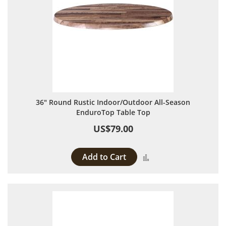
36" Round Rustic Indoor/Outdoor All-Season
EnduroTop Table Top
US$79.00
Add to Cart
Add to Compare