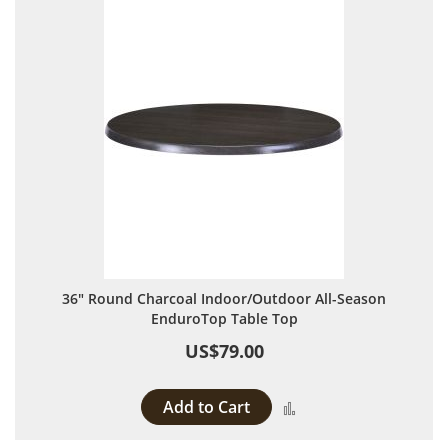
36" Round Charcoal Indoor/Outdoor All-Season
EnduroTop Table Top
US$79.00
Add to Cart
Add to Compare