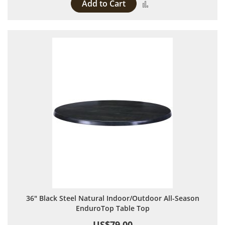
Add to Cart
Add to Compare
36" Black Steel Natural Indoor/Outdoor All-Season
EnduroTop Table Top
US$79.00