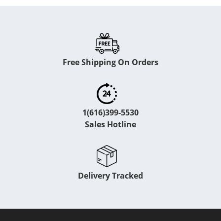
Free Shipping On Orders
1(616)399-5530
Sales Hotline
Delivery Tracked