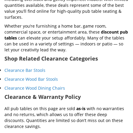
quantities available, these deals represent some of the best
value you’ll find online for high-quality pub table seating &
surfaces.
Whether you’re furnishing a home bar, game room,
commercial space, or entertainment area, these
discount pub
tables
can elevate your setup affordably. Many of the tables
can be used in a variety of settings — indoors or patio — so
let your creativity lead the way.
Shop Related Clearance Categories
Clearance Bar Stools
Clearance Wood Bar Stools
Clearance Wood Dining Chairs
Clearance & Warranty Policy
All pub tables on this page are sold
as-is
with no warranties
and no returns, which allows us to offer these deep
discounts. Quantities are limited so don’t miss out on these
clearance savings.