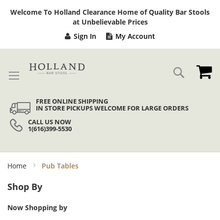
Sk
Welcome To Holland Clearance Home of Quality Bar Stools
to
at Unbelievable Prices
Co
Sign In
My Account
My
Search
FREE ONLINE SHIPPING
IN STORE PICKUPS WELCOME FOR LARGE ORDERS
CALL US NOW
1(616)399-5530
Home
Pub Tables
Shop By
Now Shopping by