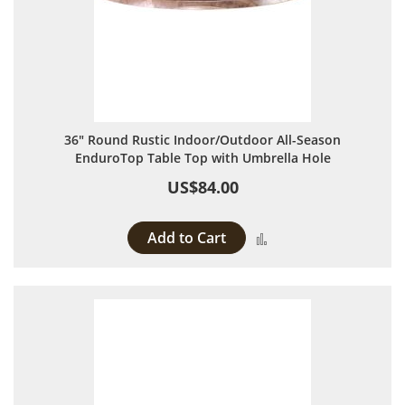
36" Round Rustic Indoor/Outdoor All-Season
EnduroTop Table Top with Umbrella Hole
US$84.00
Add to Cart
Add to Compare