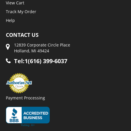
View Cart
Track My Order
Help
CONTACT US
12839 Corporate Circle Place
Holland, Mi 49424
Tel:1(616) 399-6037
Payment Processing