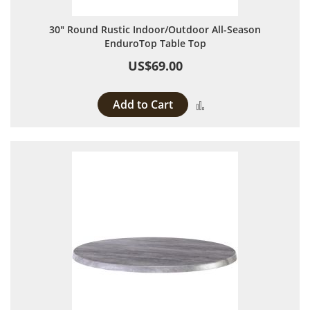
30" Round Rustic Indoor/Outdoor All-Season
EnduroTop Table Top
US$69.00
Add to Cart
Add to Compare