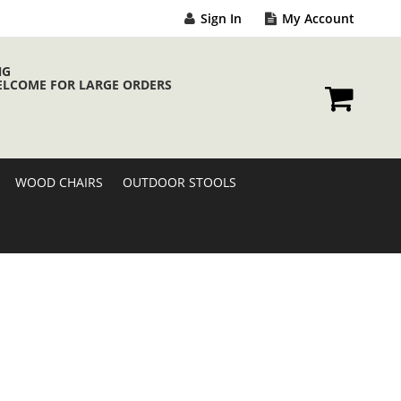
Sign In
My Account
NG
ELCOME FOR LARGE ORDERS
My Cart
WOOD CHAIRS
OUTDOOR STOOLS