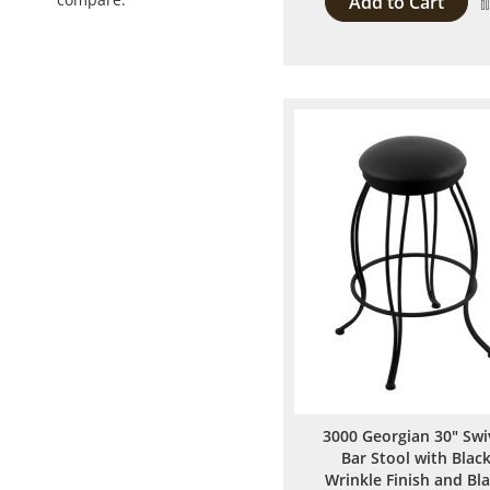
Add to Cart
3000 Georgian 30" Swi
Bar Stool with Blac
Wrinkle Finish and Bl