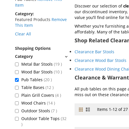
Item
Discover our selection of
cl
our discontinued inventory, 
Category
value you’ll find online for 
Featured Products
Remove
This Item
Whether you’re furnishing 
affordably. Many of the tabl
Clear All
Shop Related Cleara
Shopping Options
Clearance Bar Stools
Clearance Wood Bar Stools
items
Metal Bar Stools
19
Clearance Wood Dining Cha
items
Wood Bar Stools
10
Clearance & Warrant
items
Pub Tables
20
items
Table Bases
12
All pub tables on this page 
miss out on these clearance
items
Plain Grill Covers
4
items
Wood Chairs
14
Grid
List
View
Items
1
-
12
of
27
items
Outdoor Stools
7
as
Outdoor Table Tops
32
items