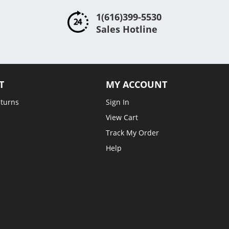
1(616)399-5530
Sales Hotline
T
MY ACCOUNT
eturns
Sign In
View Cart
Track My Order
Help