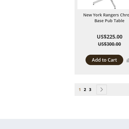
New York Rangers Chr
Base Pub Table
US$225.00
US$300.00
Add to Cart
Page
You're currently reading
Page
Page
Page
Next
1
2
3