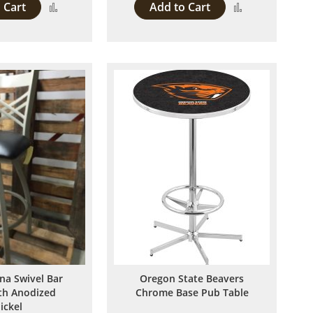
 Cart
Add to Cart
Add
Add
to
to
Compare
Compare
ina Swivel Bar
Oregon State Beavers
ith Anodized
Chrome Base Pub Table
ickel