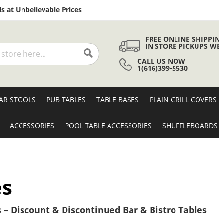
Skip
s at Unbelievable Prices
to
Content
FREE ONLINE SHIPPI
IN STORE PICKUPS W
CALL US NOW
Search
1(616)399-5530
AR STOOLS
PUB TABLES
TABLE BASES
PLAIN GRILL COVERS
ACCESSORIES
POOL TABLE ACCESSORIES
SHUFFLEBOARDS
es
 – Discount & Discontinued Bar & Bistro Tables