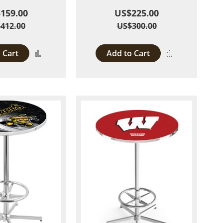
159.00
US$225.00
412.00
US$300.00
 Cart
Add to Cart
Add
Add
to
to
Compare
Compare