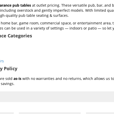
earance pub tables
at outlet pricing. These versatile pub, bar, and b
including overstock and gently imperfect models. With limited quan
high-quality pub table seating & surfaces.
a home bar, game room, commercial space, or entertainment area, 
es can be used in a variety of settings — indoors or patio — so let y
nce Categories
irs
y Policy
are sold
as-is
with no warranties and no returns, which allows us to 
 savings.