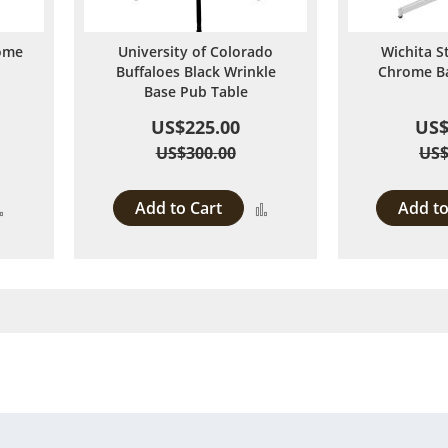
ome
University of Colorado
Wichita S
Buffaloes Black Wrinkle
Chrome Ba
Base Pub Table
US$225.00
US$
US$300.00
US$
Add to Cart
Add to
Add
Add
to
to
Compare
Compare
 page