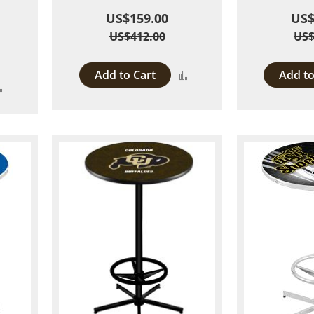
US$159.00
US$
US$412.00
US$
Add to Cart
Add to
Add
Add
to
to
Compare
Compare