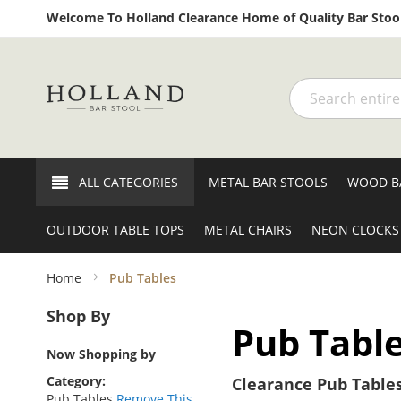
Welcome To Holland Clearance Home of Quality Bar Stool
Search
ALL CATEGORIES
METAL BAR STOOLS
WOOD B
OUTDOOR TABLE TOPS
METAL CHAIRS
NEON CLOCKS
Home
Pub Tables
Shop By
Pub Tabl
Now Shopping by
Category
Clearance Pub Tables
Pub Tables
Remove This