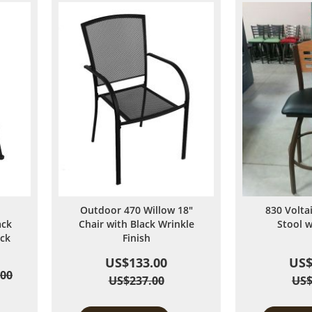
Outdoor 470 Willow 18"
830 Volta
ack
Chair with Black Wrinkle
Stool 
ack
Finish
US$133.00
US$
.00
US$237.00
US$