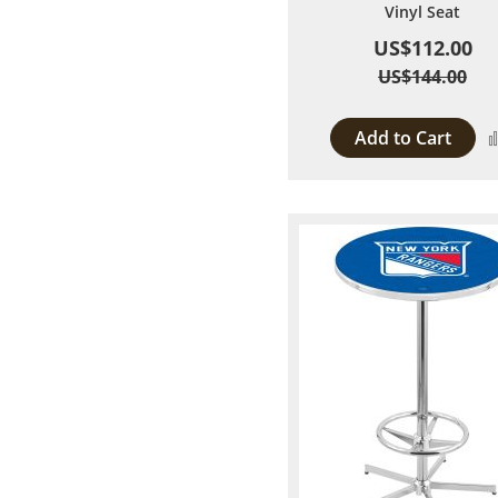
Vinyl Seat
US$112.00
US$144.00
Add to Cart