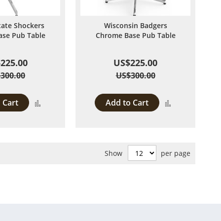
tate Shockers
Wisconsin Badgers
se Pub Table
Chrome Base Pub Table
225.00
US$225.00
300.00
US$300.00
 Cart
Add to Cart
Add
Add
to
to
Compare
Compare
Show
per page