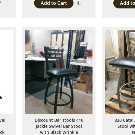
Add
Add to Cart
Add to
Add
to
to
Compare
Compare
vel
Discount Bar stools 410
820 Catal
k
Jackie Swivel Bar Stool
Stool w
ack
with Black Wrinkle
N