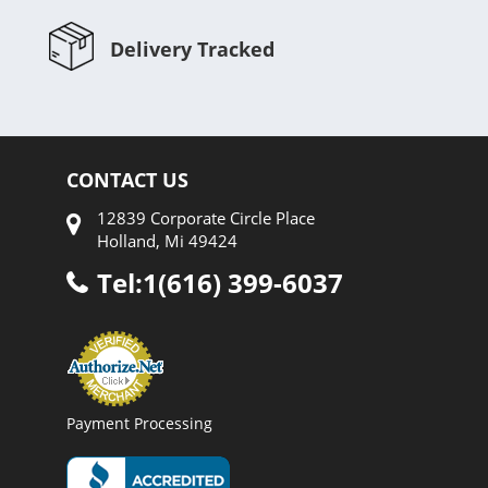
Delivery Tracked
CONTACT US
12839 Corporate Circle Place
Holland, Mi 49424
Tel:1(616) 399-6037
Payment Processing