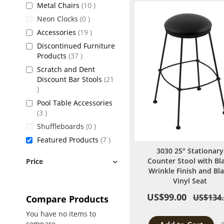
items
Metal Chairs
10
items
Neon Clocks
0
items
Accessories
19
Discontinued Furniture
items
Products
37
Scratch and Dent
Discount Bar Stools
21
items
Pool Table Accessories
items
3
items
Shuffleboards
0
items
Featured Products
7
3030 25" Stationary
Counter Stool with Bl
Price
Wrinkle Finish and Bl
Vinyl Seat
US$99.00
US$134
Compare Products
You have no items to
compare.