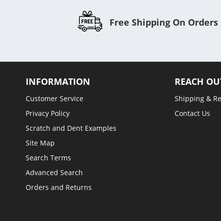
Free Shipping On Orders
INFORMATION
REACH OU
Customer Service
Shipping & R
Privacy Policy
Contact Us
Scratch and Dent Examples
Site Map
Search Terms
Advanced Search
Orders and Returns