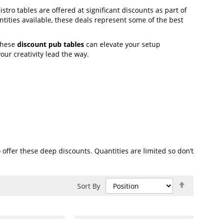
istro tables are offered at significant discounts as part of
tities available, these deals represent some of the best
these
discount pub tables
can elevate your setup
our creativity lead the way.
offer these deep discounts. Quantities are limited so don’t
Set
Sort By
Descend
Direction