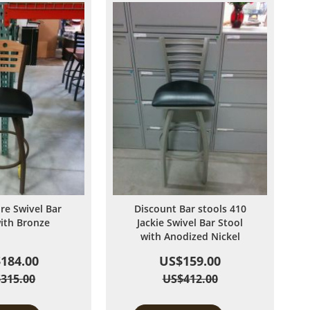
ire Swivel Bar
Discount Bar stools 410
with Bronze
Jackie Swivel Bar Stool
with Anodized Nickel
184.00
US$159.00
315.00
US$412.00