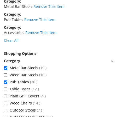
Category
Metal Bar Stools
Remove This Item
Category
Pub Tables
Remove This Item
Category
Accessories
Remove This Item
Clear All
Shopping Options
items
Metal Bar Stools
19
items
Wood Bar Stools
10
items
Pub Tables
20
items
Table Bases
12
items
Plain Grill Covers
4
items
Wood Chairs
14
items
Outdoor Stools
7
items