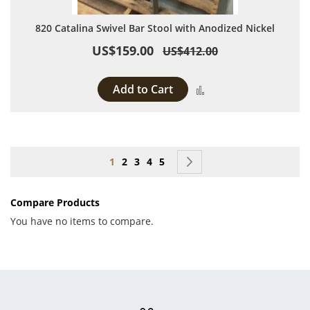
820 Catalina Swivel Bar Stool with Anodized Nickel
US$159.00
US$412.00
Add to Cart
Add to Compare
Page
You're currently reading page
Page
Page
Page
Page
Page
Next
1
2
3
4
5
Compare Products
You have no items to compare.