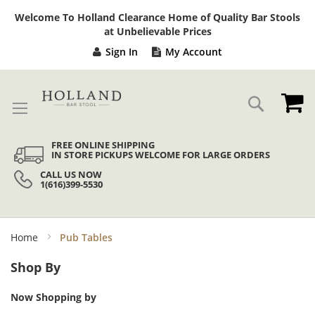
Sk
Welcome To Holland Clearance Home of Quality Bar Stools
to
at Unbelievable Prices
Co
Sign In
My Account
My
Search
FREE ONLINE SHIPPING
IN STORE PICKUPS WELCOME FOR LARGE ORDERS
CALL US NOW
1(616)399-5530
Home
Pub Tables
Shop By
Now Shopping by