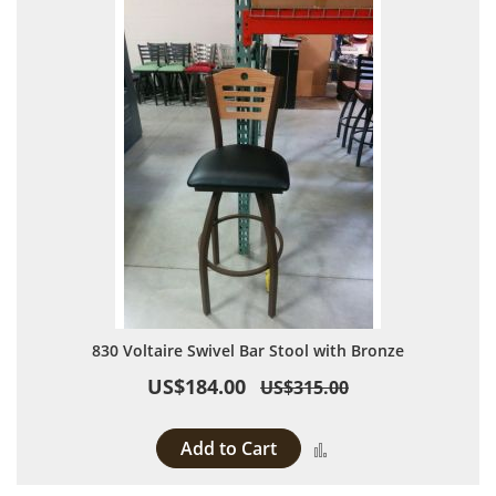
830 Voltaire Swivel Bar Stool with Bronze
US$184.00
US$315.00
Add to Cart
Add to Compare