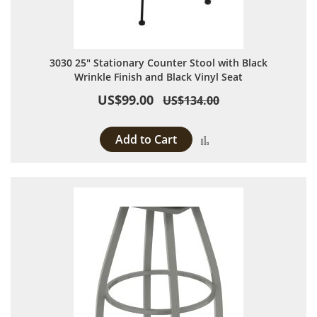
3030 25" Stationary Counter Stool with Black
Wrinkle Finish and Black Vinyl Seat
US$99.00
US$134.00
Add to Cart
Add to Compare