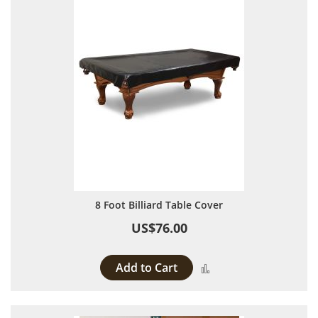
8 Foot Billiard Table Cover
US$76.00
Add to Cart
Add to Compare