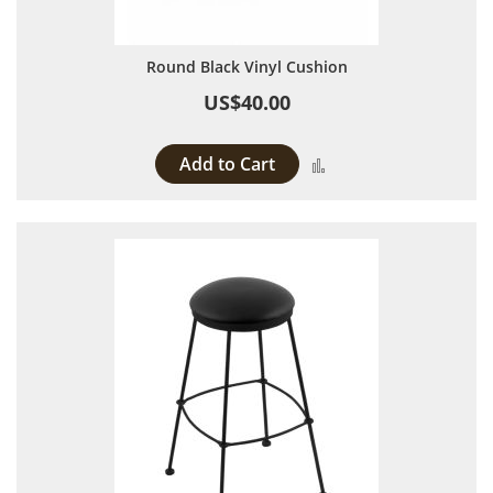
Round Black Vinyl Cushion
US$40.00
Add to Cart
Add to Compare