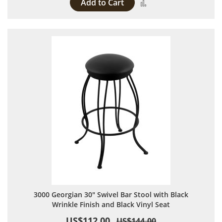
Add to Cart
Add to Compare
3000 Georgian 30" Swivel Bar Stool with Black
Wrinkle Finish and Black Vinyl Seat
US$112.00
US$144.00