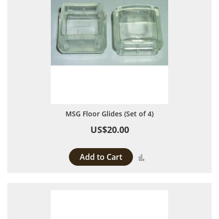
MSG Floor Glides (Set of 4)
US$20.00
Add to Cart
Add to Compare