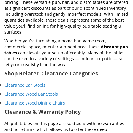
pricing. These versatile pub, bar, and bistro tables are offered
at significant discounts as part of our discontinued inventory,
including overstock and gently imperfect models. With limited
quantities available, these deals represent some of the best
value you’ll find online for high-quality pub table seating &
surfaces.
Whether you’re furnishing a home bar, game room,
commercial space, or entertainment area, these
discount pub
tables
can elevate your setup affordably. Many of the tables
can be used in a variety of settings — indoors or patio — so
let your creativity lead the way.
Shop Related Clearance Categories
Clearance Bar Stools
Clearance Wood Bar Stools
Clearance Wood Dining Chairs
Clearance & Warranty Policy
All pub tables on this page are sold
as-is
with no warranties
and no returns, which allows us to offer these deep