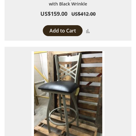
with Black Wrinkle
US$159.00
US$412.00
Add to Cart
Add to Compare