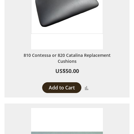
810 Contessa or 820 Catalina Replacement
Cushions
US$50.00
Add to Cart
Add to Compare