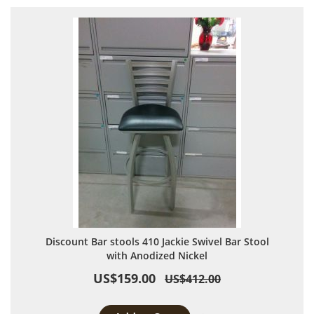
Discount Bar stools 410 Jackie Swivel Bar Stool
with Anodized Nickel
US$159.00
US$412.00