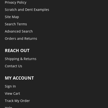
Privacy Policy
Scratch and Dent Examples
Site Map
Search Terms
Advanced Search
Orders and Returns
REACH OUT
Shipping & Returns
Contact Us
MY ACCOUNT
Sign In
View Cart
Track My Order
Help