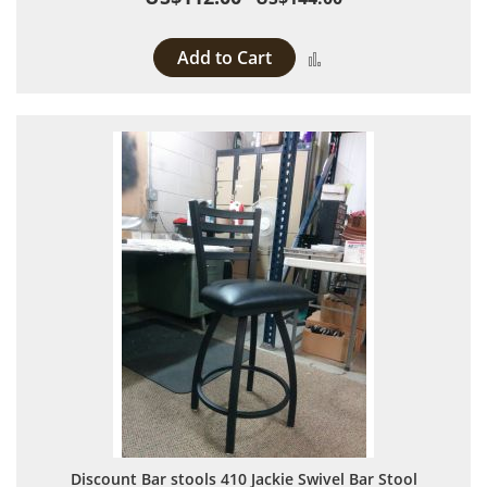
Add to Cart
Add to Compare
Discount Bar stools 410 Jackie Swivel Bar Stool