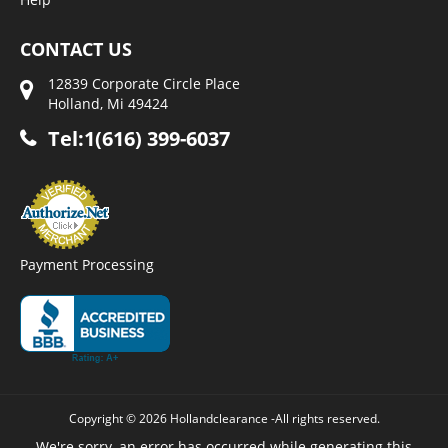
CONTACT US
12839 Corporate Circle Place
Holland, Mi 49424
Tel:1(616) 399-6037
Payment Processing
Copyright © 2026 Hollandclearance -All rights reserved.
We're sorry, an error has occurred while generating this