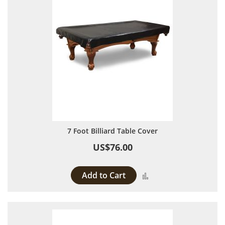
7 Foot Billiard Table Cover
US$76.00
Add to Cart
Add to Compare