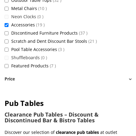
Outdoor Table Tops
32
items
Metal Chairs
10
items
Neon Clocks
0
items
Accessories
19
items
Discontinued Furniture Products
37
items
Scratch and Dent Discount Bar Stools
21
items
Pool Table Accessories
3
items
Shuffleboards
0
items
Featured Products
7
Price
Pub Tables
Clearance Pub Tables – Discount &
Discontinued Bar & Bistro Tables
Discover our selection of
clearance pub tables
at outlet