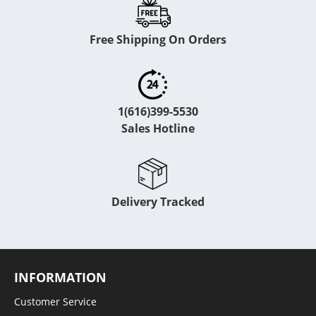
Free Shipping On Orders
1(616)399-5530
Sales Hotline
Delivery Tracked
INFORMATION
Customer Service