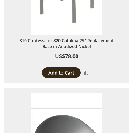
810 Contessa or 820 Catalina 25" Replacement
Base in Anodized Nickel
US$78.00
Add to Cart
Add to Compare