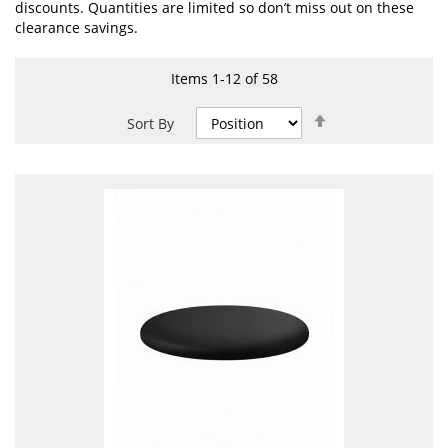
discounts. Quantities are limited so don’t miss out on these
clearance savings.
Items
1
-
12
of
58
Set
Sort By
Descending
Direction