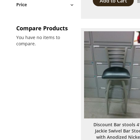
Add to Cart
Price
Compare Products
You have no items to
compare.
Discount Bar stools 4
Jackie Swivel Bar Sto
with Anodized Nicke