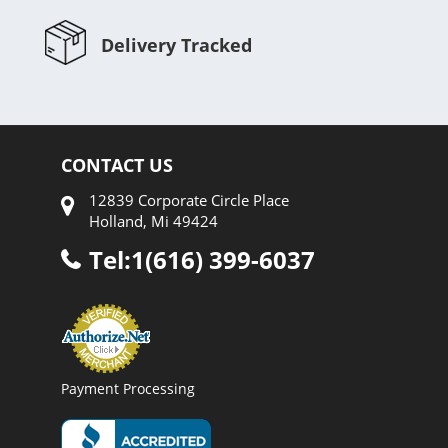
Delivery Tracked
CONTACT US
12839 Corporate Circle Place
Holland, Mi 49424
Tel:1(616) 399-6037
Payment Processing