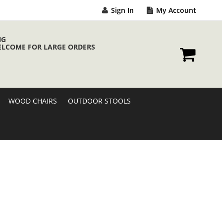
Sign In
My Account
NG
ELCOME FOR LARGE ORDERS
My Cart
WOOD CHAIRS
OUTDOOR STOOLS