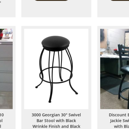
Add
to
to
Compare
Compare
10
3000 Georgian 30" Swivel
Discount 
ol
Bar Stool with Black
Jackie Sw
l
Wrinkle Finish and Black
with Bl