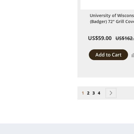
University of Wiscons
(Badger) 72" Grill Cov
US$59.00
US$162
Add to Cart
Page
You're currently reading
Page
Page
Page
Page
Next
1
2
3
4