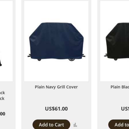
Plain Navy Grill Cover
Plain Bla
ack
ack
US$61.00
US
.00
Add to Cart
Add to
Add