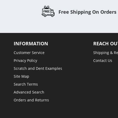
Free Shipping On Orders
INFORMATION
REACH OU
Customer Service
Shipping & R
Privacy Policy
Contact Us
Scratch and Dent Examples
Site Map
Search Terms
Advanced Search
Orders and Returns