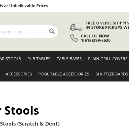
Skip
s at Unbelievable Prices
to
Content
FREE ONLINE SHIPPI
IN STORE PICKUPS W
CALL US NOW
Search
1(616)399-5530
AR STOOLS
PUB TABLES
TABLE BASES
PLAIN GRILL COVERS
ACCESSORIES
POOL TABLE ACCESSORIES
SHUFFLEBOARDS
 Stools
Stools (Scratch & Dent)