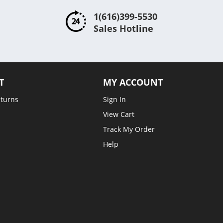
1(616)399-5530
Sales Hotline
T
MY ACCOUNT
eturns
Sign In
View Cart
Track My Order
Help