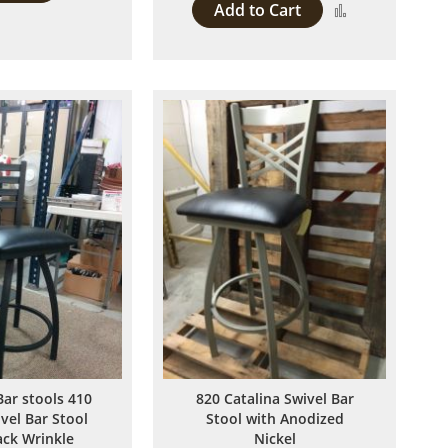
Add to Cart
Add
to
to
Compare
Compare
Bar stools 410
820 Catalina Swivel Bar
ivel Bar Stool
Stool with Anodized
ack Wrinkle
Nickel