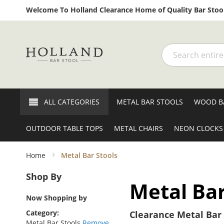
Welcome To Holland Clearance Home of Quality Bar Stool
Search
ALL CATEGORIES
METAL BAR STOOLS
WOOD B
OUTDOOR TABLE TOPS
METAL CHAIRS
NEON CLOCKS
Home
Metal Bar Stools
Shop By
Metal Bar
Now Shopping by
Category
Clearance Metal Bar 
Metal Bar Stools
Remove