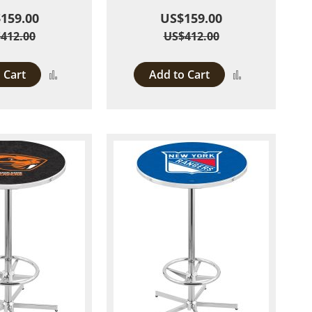
159.00
US$159.00
412.00
US$412.00
 Cart
Add to Cart
Add
Add
to
to
Compare
Compare