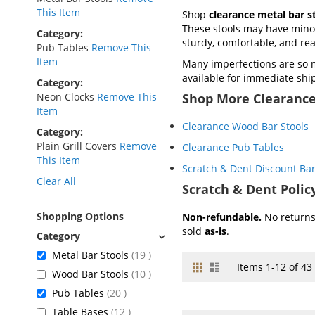
This Item
Shop
clearance metal bar s
These stools may have minor 
Category
sturdy, comfortable, and re
Pub Tables
Remove This
Item
Many imperfections are so 
available for immediate shi
Category
Neon Clocks
Remove This
Shop More Clearance
Item
Clearance Wood Bar Stools
Category
Plain Grill Covers
Remove
Clearance Pub Tables
This Item
Scratch & Dent Discount Bar
Clear All
Scratch & Dent Polic
Shopping Options
Non-refundable.
No returns 
sold
as-is
.
items
Metal Bar Stools
19
Grid
List
View
Items
1
-
12
of
43
items
Wood Bar Stools
10
as
items
Pub Tables
20
items
Table Bases
12