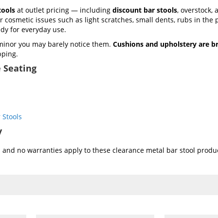
tools
at outlet pricing — including
discount bar stools
, overstock,
cosmetic issues such as light scratches, small dents, rubs in the 
ady for everyday use.
minor you may barely notice them.
Cushions and upholstery are b
pping.
 Seating
 Stools
y
and no warranties apply to these clearance metal bar stool produc