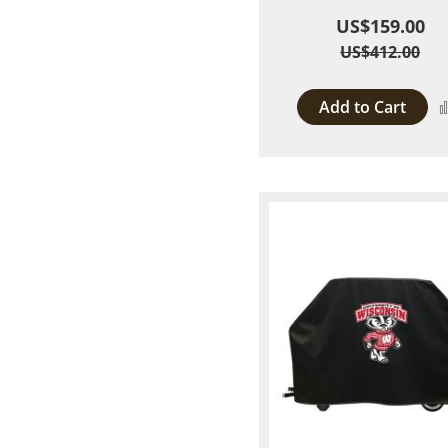
US$159.00
US$412.00
Add to Cart