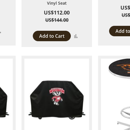
Vinyl Seat
US$
US$112.00
US$
US$144.00
Add to
Add
Add to Cart
Add
to
to
Compare
Compare