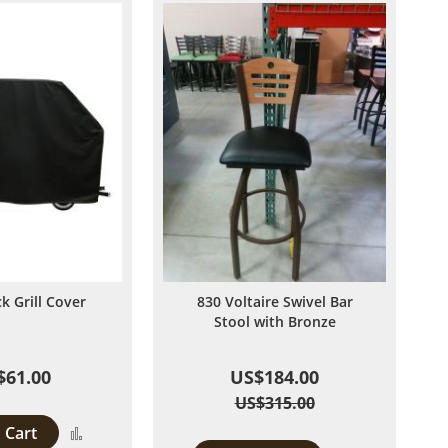
ck Grill Cover
830 Voltaire Swivel Bar
Stool with Bronze
$61.00
US$184.00
US$315.00
 Cart
Add