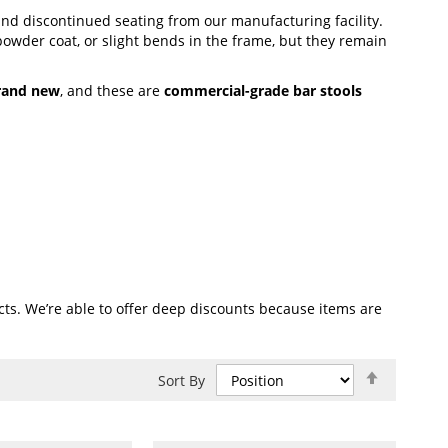
 and discontinued seating from our manufacturing facility.
powder coat, or slight bends in the frame, but they remain
rand new
, and these are
commercial-grade bar stools
ts. We’re able to offer deep discounts because items are
Set
Sort By
Descend
Direction