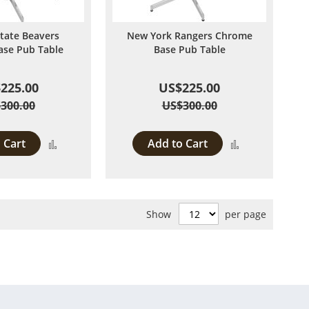
tate Beavers
New York Rangers Chrome
se Pub Table
Base Pub Table
225.00
US$225.00
300.00
US$300.00
 Cart
Add to Cart
Add
Add
to
to
Compare
Compare
Show
per page