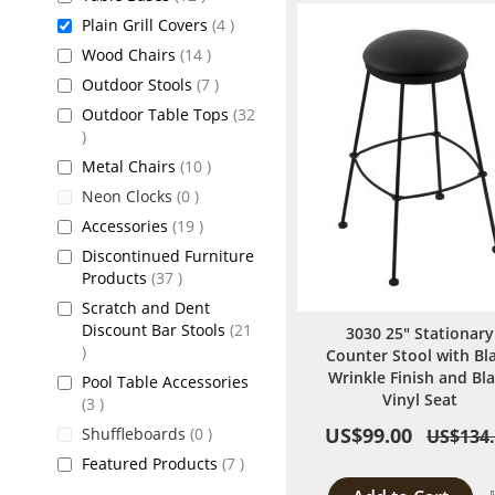
items
Plain Grill Covers
4
items
Wood Chairs
14
items
Outdoor Stools
7
Outdoor Table Tops
32
items
items
Metal Chairs
10
items
Neon Clocks
0
items
Accessories
19
Discontinued Furniture
items
Products
37
Scratch and Dent
Discount Bar Stools
21
3030 25" Stationary
items
Counter Stool with Bl
Wrinkle Finish and Bl
Pool Table Accessories
Vinyl Seat
items
3
US$99.00
items
Shuffleboards
0
US$134
items
Featured Products
7