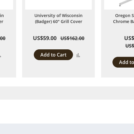
in
University of Wisconsin
Oregon S
er
(Badger) 60" Grill Cover
Chrome Ba
US$59.00
US$
.00
US$162.00
US$
Add to Cart
Add
Add
Add to
to
to
Compare
Compare
 page