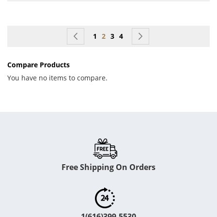
Page
Page
Previous
Page
You're currently reading page
Page
Page
Page
Next
1
2
3
4
Compare Products
You have no items to compare.
Free Shipping On Orders
1(616)399-5530