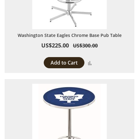
Washington State Eagles Chrome Base Pub Table
US$225.00
US$300.00
Add to Cart
Add to Compare