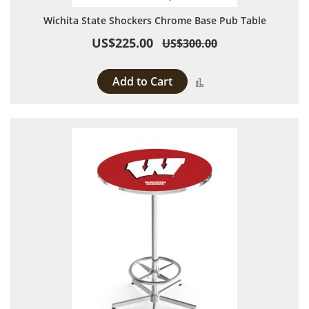
Wichita State Shockers Chrome Base Pub Table
US$225.00
US$300.00
Add to Cart
Add to Compare