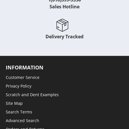
Sales Hotline
Delivery Tracked
INFORMATION
Customer Service
Privacy Policy
Scratch and Dent Examples
Site Map
Search Terms
Advanced Search