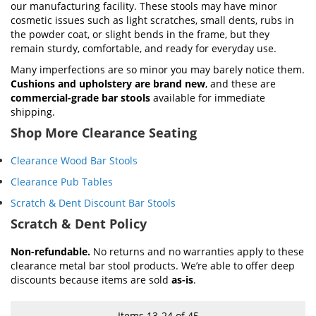
our manufacturing facility. These stools may have minor
cosmetic issues such as light scratches, small dents, rubs in
the powder coat, or slight bends in the frame, but they
remain sturdy, comfortable, and ready for everyday use.
Many imperfections are so minor you may barely notice them.
Cushions and upholstery are brand new
, and these are
commercial-grade bar stools
available for immediate
shipping.
Shop More Clearance Seating
Clearance Wood Bar Stools
Clearance Pub Tables
Scratch & Dent Discount Bar Stools
Scratch & Dent Policy
Non-refundable.
No returns and no warranties apply to these
clearance metal bar stool products. We’re able to offer deep
discounts because items are sold
as-is
.
Items
13
-
24
of
45