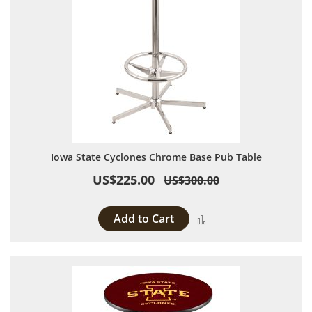
Iowa State Cyclones Chrome Base Pub Table
US$225.00
US$300.00
Add to Cart
Add to Compare