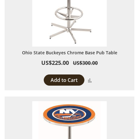
Ohio State Buckeyes Chrome Base Pub Table
US$225.00
US$300.00
Add to Cart
Add to Compare