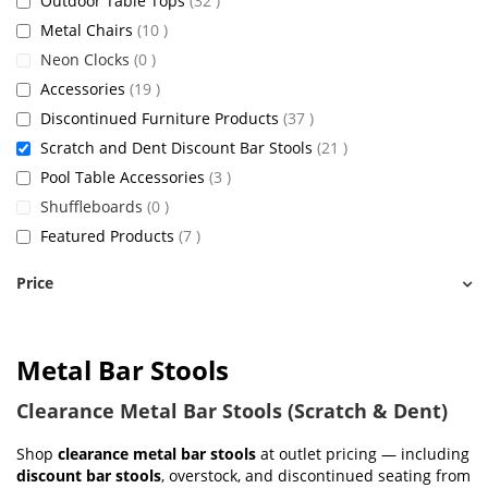
Outdoor Table Tops
32
items
Metal Chairs
10
items
Neon Clocks
0
items
Accessories
19
items
Discontinued Furniture Products
37
items
Scratch and Dent Discount Bar Stools
21
items
Pool Table Accessories
3
items
Shuffleboards
0
items
Featured Products
7
Price
Metal Bar Stools
Clearance Metal Bar Stools (Scratch & Dent)
Shop
clearance metal bar stools
at outlet pricing — including
discount bar stools
, overstock, and discontinued seating from