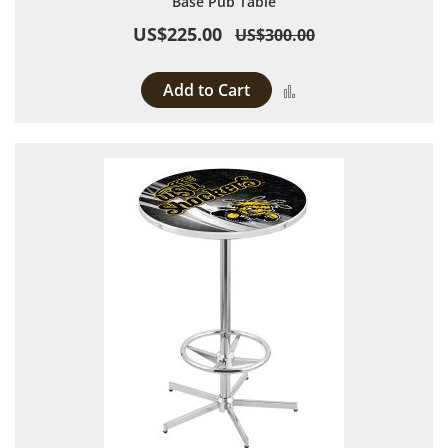
Base Pub Table
US$225.00
US$300.00
Add to Cart
Add to Compare