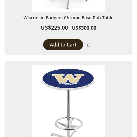
Wisconsin Badgers Chrome Base Pub Table
US$225.00
US$300.00
Add to Cart
Add to Compare