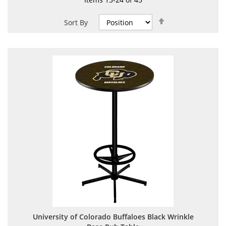
Set
Sort By
Descending
Direction
University of Colorado Buffaloes Black Wrinkle