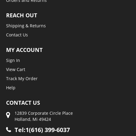
Orders and Returns
REACH OUT
Shipping & Returns
Contact Us
MY ACCOUNT
Sign In
View Cart
Track My Order
Help
CONTACT US
12839 Corporate Circle Place
Holland, Mi 49424
Tel:1(616) 399-6037