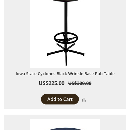
Iowa State Cyclones Black Wrinkle Base Pub Table
US$225.00
US$300.00
Add to Cart
Add to Compare