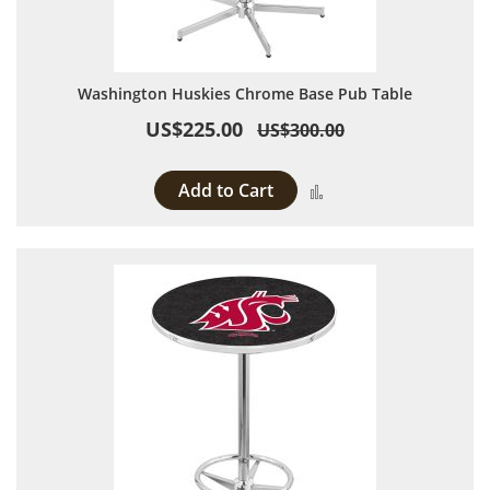
Washington Huskies Chrome Base Pub Table
US$225.00
US$300.00
Add to Cart
Add to Compare