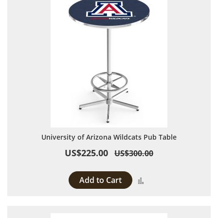
University of Arizona Wildcats Pub Table
US$225.00
US$300.00
Add to Cart
Add to Compare