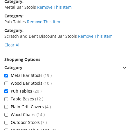
Category
Metal Bar Stools
Remove This Item
Category
Pub Tables
Remove This Item
Category
Scratch and Dent Discount Bar Stools
Remove This Item
Clear All
Shopping Options
items
Metal Bar Stools
19
items
Wood Bar Stools
10
items
Pub Tables
20
items
Table Bases
12
items
Plain Grill Covers
4
items
Wood Chairs
14
items
Outdoor Stools
7
items