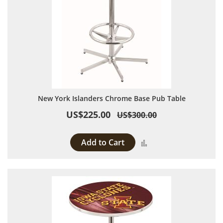
New York Islanders Chrome Base Pub Table
US$225.00
US$300.00
Add to Cart
Add to Compare