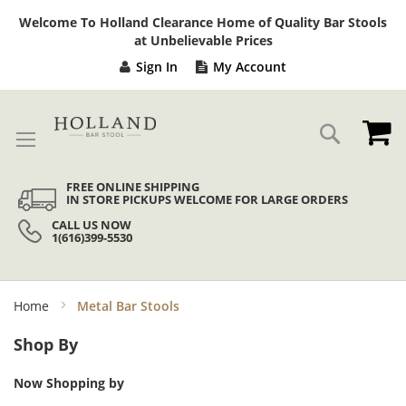
Sk
Welcome To Holland Clearance Home of Quality Bar Stools
to
at Unbelievable Prices
Co
Sign In
My Account
My
Search
FREE ONLINE SHIPPING
IN STORE PICKUPS WELCOME FOR LARGE ORDERS
CALL US NOW
1(616)399-5530
Home
Metal Bar Stools
Shop By
Now Shopping by