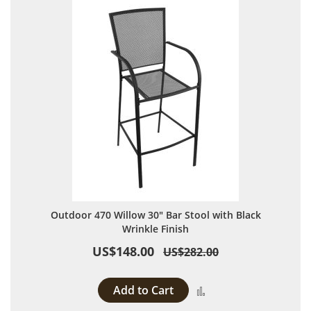
Outdoor 470 Willow 30" Bar Stool with Black
Wrinkle Finish
US$148.00
US$282.00
Add to Cart
Add to Compare