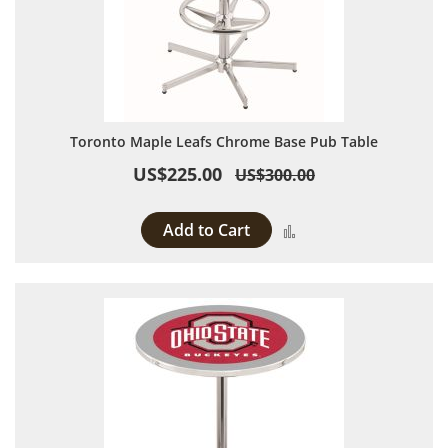
Toronto Maple Leafs Chrome Base Pub Table
US$225.00
US$300.00
Add to Cart
Add to Compare