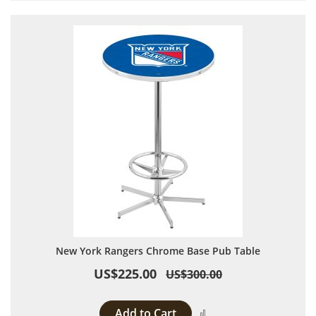
New York Rangers Chrome Base Pub Table
US$225.00
US$300.00
Add to Cart
Add to Compare