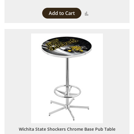
Add to Cart
Add to Compare
Wichita State Shockers Chrome Base Pub Table