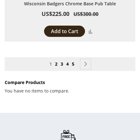
Wisconsin Badgers Chrome Base Pub Table
US$225.00
US$300.00
Add to Cart
Add to Compare
Page
You're currently reading page
Page
Page
Page
Page
Page
Next
1
2
3
4
5
Compare Products
You have no items to compare.