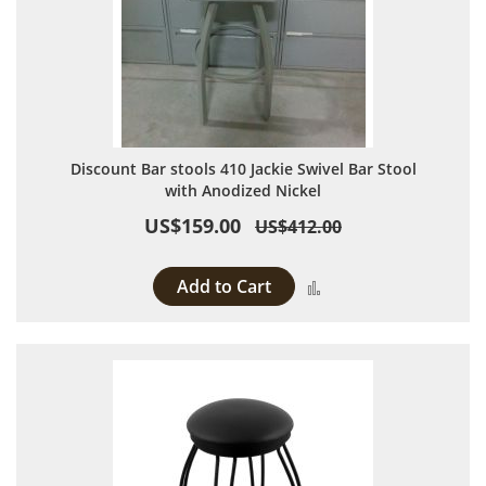
Discount Bar stools 410 Jackie Swivel Bar Stool
with Anodized Nickel
US$159.00
US$412.00
Add to Cart
Add to Compare