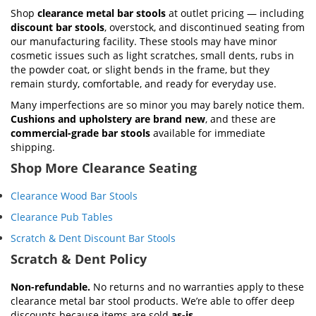
Shop
clearance metal bar stools
at outlet pricing — including
discount bar stools
, overstock, and discontinued seating from
our manufacturing facility. These stools may have minor
cosmetic issues such as light scratches, small dents, rubs in
the powder coat, or slight bends in the frame, but they
remain sturdy, comfortable, and ready for everyday use.
Many imperfections are so minor you may barely notice them.
Cushions and upholstery are brand new
, and these are
commercial-grade bar stools
available for immediate
shipping.
Shop More Clearance Seating
Clearance Wood Bar Stools
Clearance Pub Tables
Scratch & Dent Discount Bar Stools
Scratch & Dent Policy
Non-refundable.
No returns and no warranties apply to these
clearance metal bar stool products. We’re able to offer deep
discounts because items are sold
as-is
.