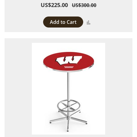
US$225.00
US$300.00
Add to Cart
Add to Compare