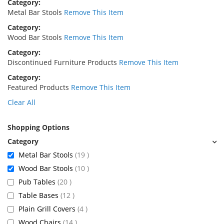
Category
Metal Bar Stools
Remove This Item
Category
Wood Bar Stools
Remove This Item
Category
Discontinued Furniture Products
Remove This Item
Category
Featured Products
Remove This Item
Clear All
Shopping Options
items
Metal Bar Stools
19
items
Wood Bar Stools
10
items
Pub Tables
20
items
Table Bases
12
items
Plain Grill Covers
4
items
Wood Chairs
14