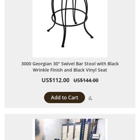
3000 Georgian 30" Swivel Bar Stool with Black
Wrinkle Finish and Black Vinyl Seat
US$112.00
US$144.00
Add to Cart
Add to Compare