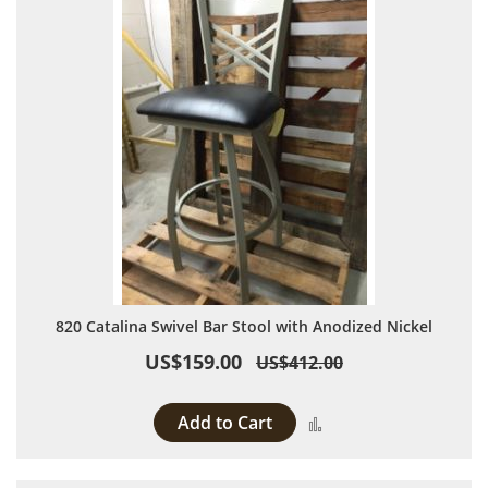
820 Catalina Swivel Bar Stool with Anodized Nickel
US$159.00
US$412.00
Add to Cart
Add to Compare