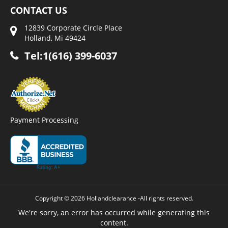
CONTACT US
12839 Corporate Circle Place
Holland, Mi 49424
Tel:1(616) 399-6037
Payment Processing
Copyright © 2026 Hollandclearance -All rights reserved.
We're sorry, an error has occurred while generating this
content.