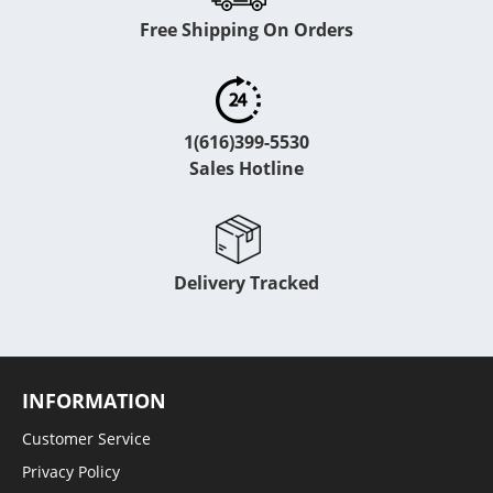
Free Shipping On Orders
1(616)399-5530
Sales Hotline
Delivery Tracked
INFORMATION
Customer Service
Privacy Policy