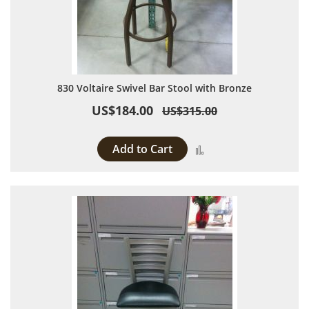
830 Voltaire Swivel Bar Stool with Bronze
US$184.00
US$315.00
Add to Cart
Add to Compare