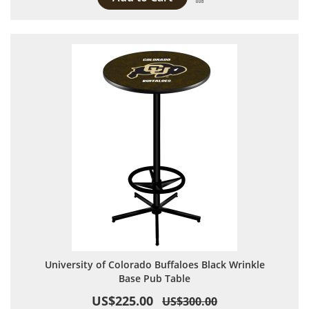
University of Colorado Buffaloes Black Wrinkle
Base Pub Table
US$225.00
US$300.00