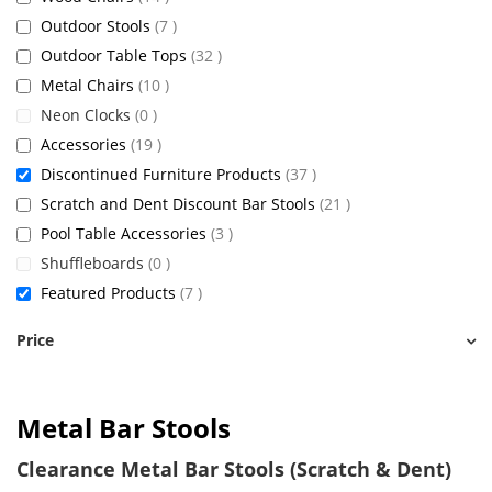
items
Outdoor Stools
7
items
Outdoor Table Tops
32
items
Metal Chairs
10
items
Neon Clocks
0
items
Accessories
19
items
Discontinued Furniture Products
37
items
Scratch and Dent Discount Bar Stools
21
items
Pool Table Accessories
3
items
Shuffleboards
0
items
Featured Products
7
Price
Metal Bar Stools
Clearance Metal Bar Stools (Scratch & Dent)