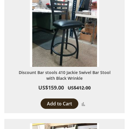
Discount Bar stools 410 Jackie Swivel Bar Stool
with Black Wrinkle
US$159.00
US$412.00
Add to Cart
Add to Compare