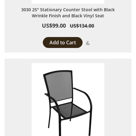
3030 25" Stationary Counter Stool with Black
Wrinkle Finish and Black Vinyl Seat
US$99.00
US$134.00
Add to Cart
Add to Compare