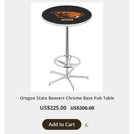
Oregon State Beavers Chrome Base Pub Table
US$225.00
US$300.00
Add to Cart
Add to Compare