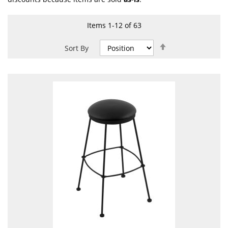
Items
1
-
12
of
63
Set
Sort By
Descending
Direction