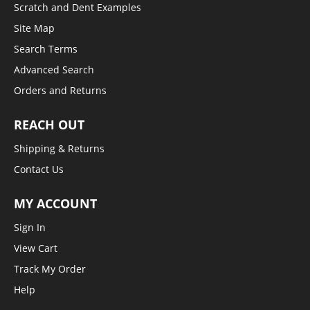
Scratch and Dent Examples
Site Map
Search Terms
Advanced Search
Orders and Returns
REACH OUT
Shipping & Returns
Contact Us
MY ACCOUNT
Sign In
View Cart
Track My Order
Help