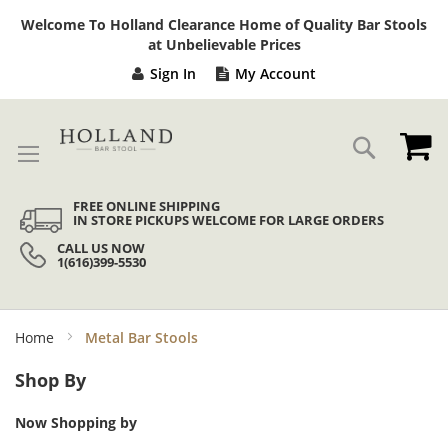
Sk
Welcome To Holland Clearance Home of Quality Bar Stools
to
at Unbelievable Prices
Co
Sign In
My Account
My
Search
FREE ONLINE SHIPPING
IN STORE PICKUPS WELCOME FOR LARGE ORDERS
CALL US NOW
1(616)399-5530
Home
Metal Bar Stools
Shop By
Now Shopping by