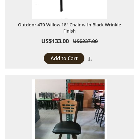
Outdoor 470 Willow 18" Chair with Black Wrinkle
Finish
US$133.00
US$237.00
Add to Cart
Add to Compare