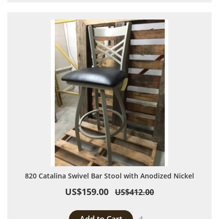
820 Catalina Swivel Bar Stool with Anodized Nickel
US$159.00
US$412.00
Add to Compare