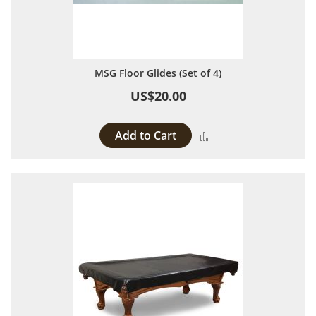
MSG Floor Glides (Set of 4)
US$20.00
Add to Cart
Add to Compare