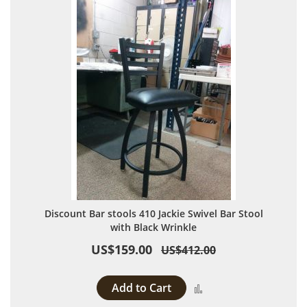
Discount Bar stools 410 Jackie Swivel Bar Stool
with Black Wrinkle
US$159.00
US$412.00
Add to Cart
Add to Compare