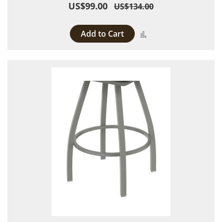
US$99.00
US$134.00
Add to Cart
Add to Compare