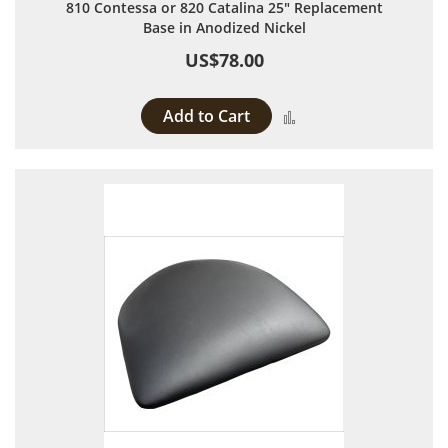
810 Contessa or 820 Catalina 25" Replacement
Base in Anodized Nickel
US$78.00
Add to Cart
Add to Compare