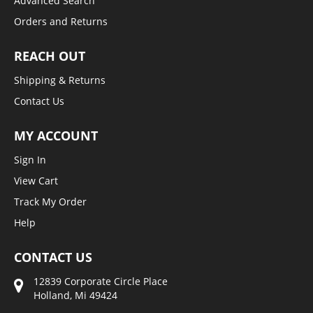
Advanced Search
Orders and Returns
REACH OUT
Shipping & Returns
Contact Us
MY ACCOUNT
Sign In
View Cart
Track My Order
Help
CONTACT US
12839 Corporate Circle Place
Holland, Mi 49424