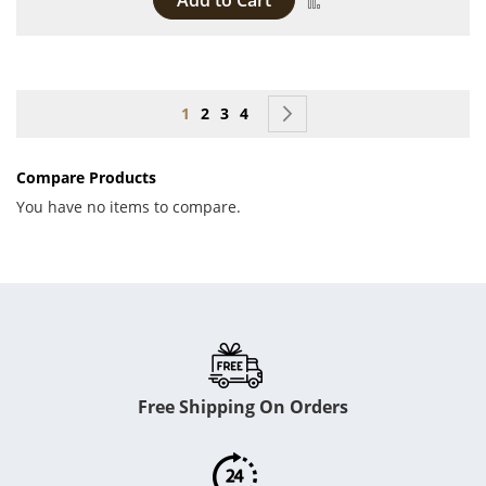
Add to Cart
Page
You're currently reading page
Page
Page
Page
Page
Next
1
2
3
4
Compare Products
You have no items to compare.
Free Shipping On Orders