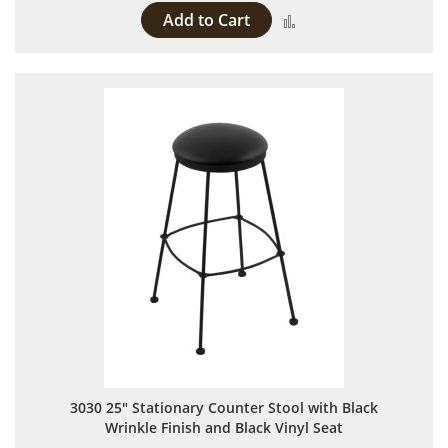
Add to Cart
Add to Compare
3030 25" Stationary Counter Stool with Black
Wrinkle Finish and Black Vinyl Seat