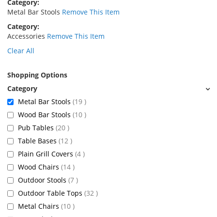
Category
Metal Bar Stools
Remove This Item
Category
Accessories
Remove This Item
Clear All
Shopping Options
items
Metal Bar Stools
19
items
Wood Bar Stools
10
items
Pub Tables
20
items
Table Bases
12
items
Plain Grill Covers
4
items
Wood Chairs
14
items
Outdoor Stools
7
items
Outdoor Table Tops
32
items
Metal Chairs
10