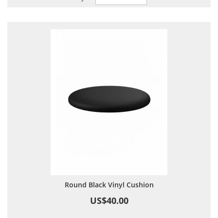
Descending
Direction
Round Black Vinyl Cushion
US$40.00