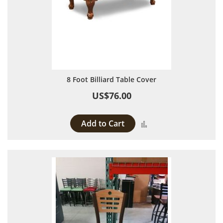
8 Foot Billiard Table Cover
US$76.00
Add to Cart
Add to Compare