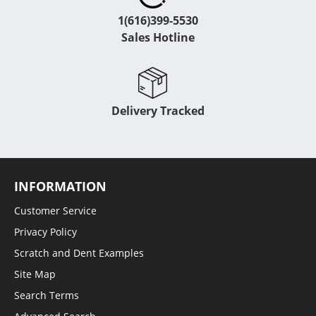
1(616)399-5530
Sales Hotline
Delivery Tracked
INFORMATION
Customer Service
Privacy Policy
Scratch and Dent Examples
Site Map
Search Terms