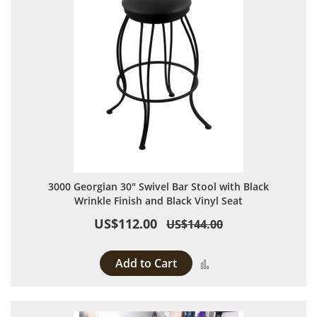
3000 Georgian 30" Swivel Bar Stool with Black
Wrinkle Finish and Black Vinyl Seat
US$112.00
US$144.00
Add to Cart
Add to Compare