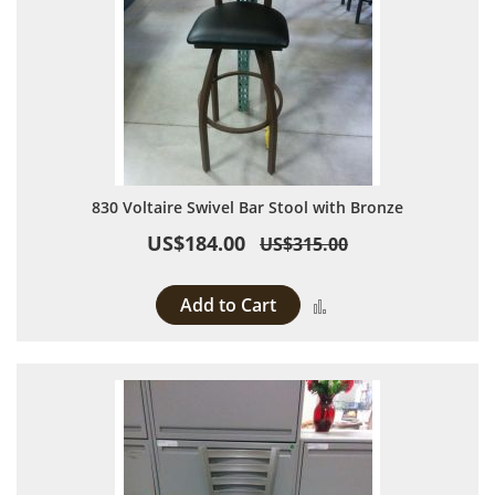
830 Voltaire Swivel Bar Stool with Bronze
US$184.00
US$315.00
Add to Cart
Add to Compare