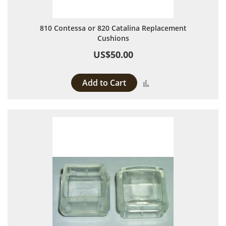
810 Contessa or 820 Catalina Replacement
Cushions
US$50.00
Add to Cart
Add to Compare