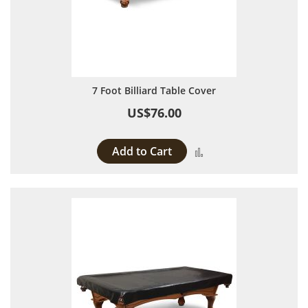
7 Foot Billiard Table Cover
US$76.00
Add to Cart
Add to Compare