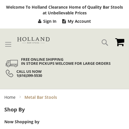
Sk
Welcome To Holland Clearance Home of Quality Bar Stools
to
at Unbelievable Prices
Co
Sign In
My Account
My
Search
FREE ONLINE SHIPPING
IN STORE PICKUPS WELCOME FOR LARGE ORDERS
CALL US NOW
1(616)399-5530
Home
Metal Bar Stools
Shop By
Now Shopping by