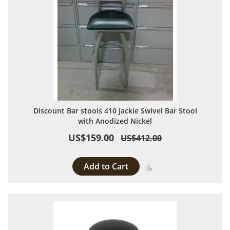
Discount Bar stools 410 Jackie Swivel Bar Stool
with Anodized Nickel
US$159.00
US$412.00
Add to Cart
Add to Compare