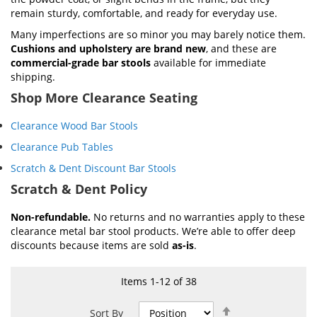
remain sturdy, comfortable, and ready for everyday use.
Many imperfections are so minor you may barely notice them.
Cushions and upholstery are brand new
, and these are
commercial-grade bar stools
available for immediate
shipping.
Shop More Clearance Seating
Clearance Wood Bar Stools
Clearance Pub Tables
Scratch & Dent Discount Bar Stools
Scratch & Dent Policy
Non-refundable.
No returns and no warranties apply to these
clearance metal bar stool products. We’re able to offer deep
discounts because items are sold
as-is
.
Items
1
-
12
of
38
Set
Sort By