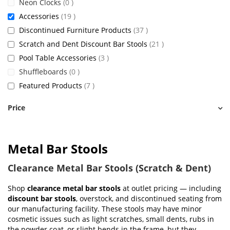
items
Neon Clocks
0
items
Accessories
19
items
Discontinued Furniture Products
37
items
Scratch and Dent Discount Bar Stools
21
items
Pool Table Accessories
3
items
Shuffleboards
0
items
Featured Products
7
Price
Metal Bar Stools
Clearance Metal Bar Stools (Scratch & Dent)
Shop
clearance metal bar stools
at outlet pricing — including
discount bar stools
, overstock, and discontinued seating from
our manufacturing facility. These stools may have minor
cosmetic issues such as light scratches, small dents, rubs in
the powder coat, or slight bends in the frame, but they