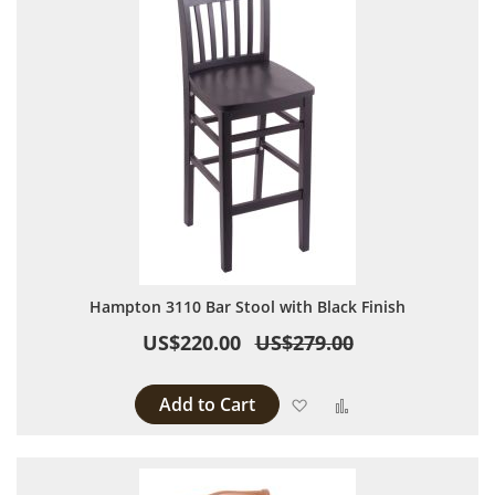
Hampton 3110 Bar Stool with Black Finish
US$220.00
US$279.00
Add to Cart
Add to Wish List
Add to Compare