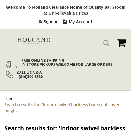
Sk
Welcome To Holland Clearance Home of Quality Bar Stools
to
at Unbelievable Prices
Co
Sign In
My Account
My
Search
FREE ONLINE SHIPPING
IN STORE PICKUPS WELCOME FOR LARGE ORDERS
CALL US NOW
1(616)399-5530
Home
Search results for: 'indoor swivel backless bar stool cover
height'
Search results for: 'indoor swivel backless