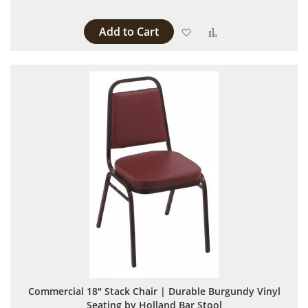
Add to Cart
Add to Wish List
Add to Compare
Commercial 18" Stack Chair | Durable Burgundy Vinyl
Seating by Holland Bar Stool