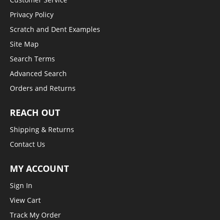
Privacy Policy
Scratch and Dent Examples
Site Map
Search Terms
Advanced Search
Orders and Returns
REACH OUT
Shipping & Returns
Contact Us
MY ACCOUNT
Sign In
View Cart
Track My Order