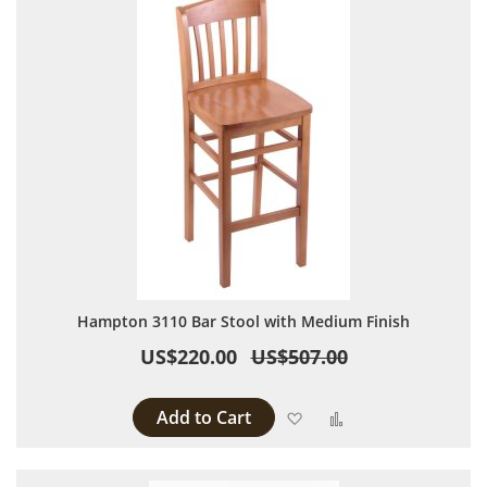
Hampton 3110 Bar Stool with Medium Finish
US$220.00
US$507.00
Add to Cart
Add to Wish List
Add to Compare