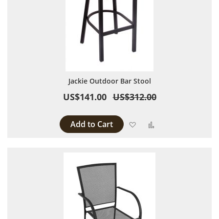
Jackie Outdoor Bar Stool
US$141.00
US$312.00
Add to Cart
Add to Wish List
Add to Compare