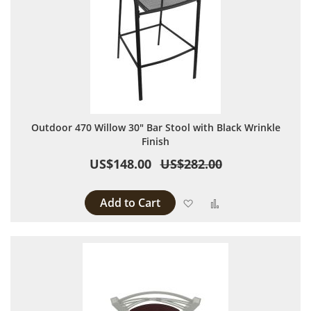
Outdoor 470 Willow 30" Bar Stool with Black Wrinkle
Finish
US$148.00
US$282.00
Add to Cart
Add to Wish List
Add to Compare