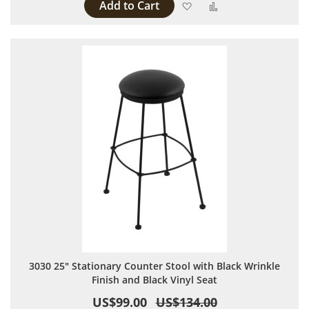
Add to Cart
Add to Wish List
Add to Compare
3030 25" Stationary Counter Stool with Black Wrinkle
Finish and Black Vinyl Seat
US$99.00
US$134.00