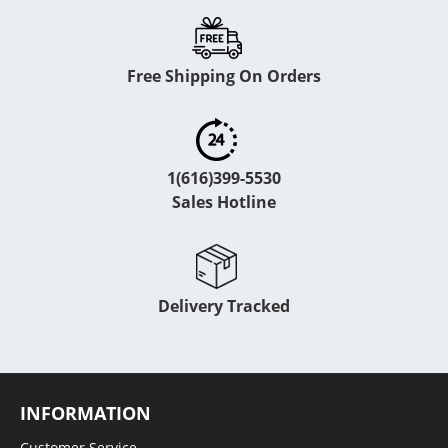
Free Shipping On Orders
1(616)399-5530
Sales Hotline
Delivery Tracked
INFORMATION
Customer Service