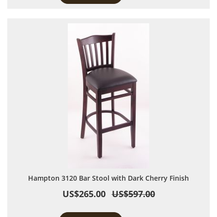
Hampton 3120 Bar Stool with Dark Cherry Finish
US$265.00
US$597.00