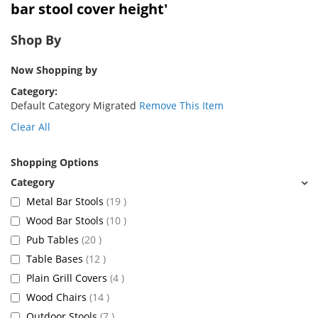
bar stool cover height'
Shop By
Now Shopping by
Category
Default Category Migrated
Remove This Item
Clear All
Shopping Options
items
Metal Bar Stools
19
items
Wood Bar Stools
10
items
Pub Tables
20
items
Table Bases
12
items
Plain Grill Covers
4
items
Wood Chairs
14
items
Outdoor Stools
7