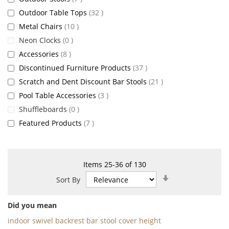
items
Outdoor Table Tops
32
items
Metal Chairs
10
items
Neon Clocks
0
items
Accessories
8
items
Discontinued Furniture Products
37
items
Scratch and Dent Discount Bar Stools
21
items
Pool Table Accessories
3
items
Shuffleboards
0
items
Featured Products
7
Items
25
-
36
of
130
Set
Sort By
Ascending
Direction
Did you mean
indoor swivel backrest bar stool cover height