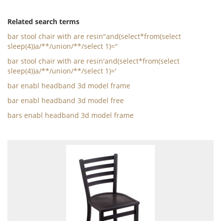
Related search terms
bar stool chair with are resin"and(select*from(select
sleep(4))a/**/union/**/select 1)="
bar stool chair with are resin'and(select*from(select
sleep(4))a/**/union/**/select 1)='
bar enabl headband 3d model frame
bar enabl headband 3d model free
bars enabl headband 3d model frame