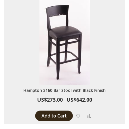
Hampton 3160 Bar Stool with Black Finish
US$273.00
US$642.00
Add to Cart
Add to Wish List
Add to Compare