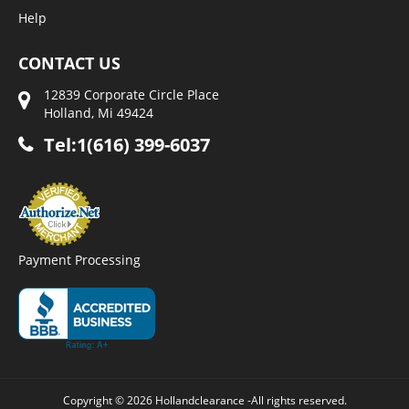
Help
CONTACT US
12839 Corporate Circle Place
Holland, Mi 49424
Tel:1(616) 399-6037
Payment Processing
Copyright © 2026 Hollandclearance -All rights reserved.