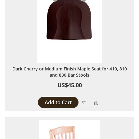
Dark Cherry or Medium Finish Maple Seat for 410, 810
and 830 Bar Stools
US$45.00
Add to Cart
Add to Wish List
Add to Compare