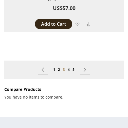
US$57.00
Add to Cart
Add to Wish List
Add to Compare
Page
Page
Previous
Page
Page
You're currently reading page
Page
Page
Page
Next
1
2
3
4
5
Compare Products
You have no items to compare.