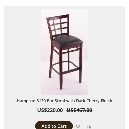
Hampton 3130 Bar Stool with Dark Cherry Finish
US$220.00
US$467.00
Add to Cart
Add to Wish List
Add to Compare