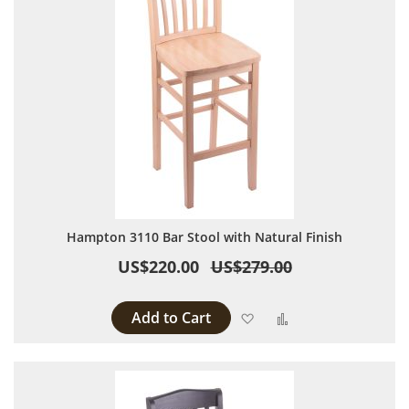
Hampton 3110 Bar Stool with Natural Finish
US$220.00
US$279.00
Add to Cart
Add to Wish List
Add to Compare