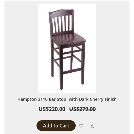
Hampton 3110 Bar Stool with Dark Cherry Finish
US$220.00
US$279.00
Add to Cart
Add to Wish List
Add to Compare