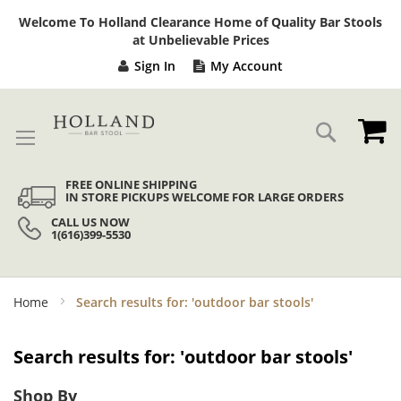
Sk
Welcome To Holland Clearance Home of Quality Bar Stools
to
at Unbelievable Prices
Co
Sign In
My Account
My
Search
FREE ONLINE SHIPPING
IN STORE PICKUPS WELCOME FOR LARGE ORDERS
CALL US NOW
1(616)399-5530
Home
Search results for: 'outdoor bar stools'
Search results for: 'outdoor bar stools'
Shop By