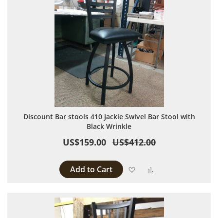
Discount Bar stools 410 Jackie Swivel Bar Stool with
Black Wrinkle
US$159.00
US$412.00
Add to Cart
Add to Wish List
Add to Compare