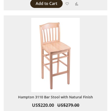
Add to Cart
Add to Wish List
Add to Compare
Hampton 3110 Bar Stool with Natural Finish
US$220.00
US$279.00