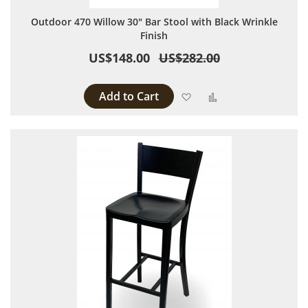
Outdoor 470 Willow 30" Bar Stool with Black Wrinkle
Finish
US$148.00
US$282.00
Add to Cart
Add to Wish List
Add to Compare