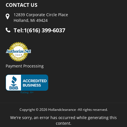
CONTACT US
12839 Corporate Circle Place
Holland, Mi 49424
Tel:1(616) 399-6037
Payment Processing
Copyright © 2026 Hollandclearance -All rights reserved.
We're sorry, an error has occurred while generating this
content.