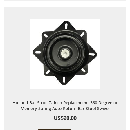
Holland Bar Stool 7- Inch Replacement 360 Degree or
Memory Spring Auto Return Bar Stool Swivel
US$20.00