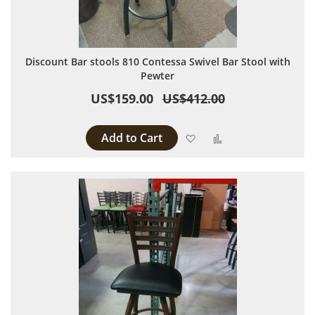
Discount Bar stools 810 Contessa Swivel Bar Stool with
Pewter
US$159.00
US$412.00
Add to Cart
Add to Wish List
Add to Compare