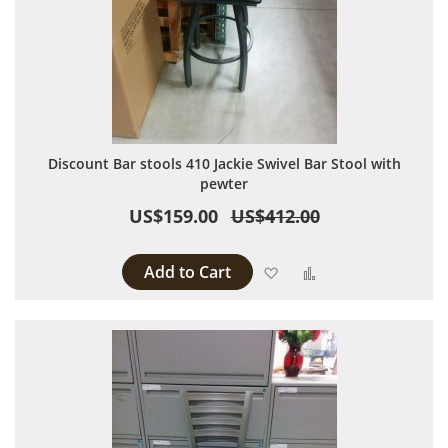
Discount Bar stools 410 Jackie Swivel Bar Stool with
pewter
US$159.00
US$412.00
Add to Cart
Add to Wish List
Add to Compare