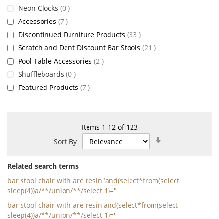
items
Neon Clocks
0
items
Accessories
7
items
Discontinued Furniture Products
33
items
Scratch and Dent Discount Bar Stools
21
items
Pool Table Accessories
2
items
Shuffleboards
0
items
Featured Products
7
Items
1
-
12
of
123
Set
Sort By
Ascending
Direction
Related search terms
bar stool chair with are resin"and(select*from(select
sleep(4))a/**/union/**/select 1)="
bar stool chair with are resin'and(select*from(select
sleep(4))a/**/union/**/select 1)='