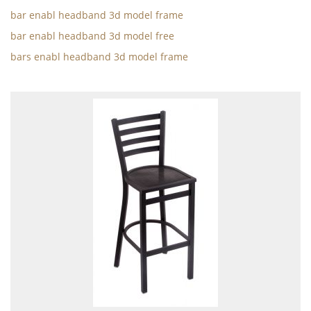
bar enabl headband 3d model frame
bar enabl headband 3d model free
bars enabl headband 3d model frame