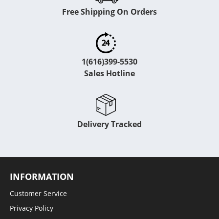
Free Shipping On Orders
1(616)399-5530
Sales Hotline
Delivery Tracked
INFORMATION
Customer Service
Privacy Policy