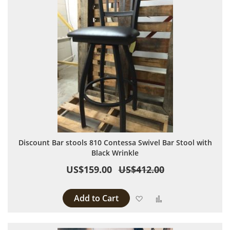
Discount Bar stools 810 Contessa Swivel Bar Stool with
Black Wrinkle
US$159.00
US$412.00
Add to Cart
Add to Wish List
Add to Compare