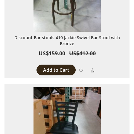
Discount Bar stools 410 Jackie Swivel Bar Stool with
Bronze
US$159.00
US$412.00
Add to Cart
Add to Wish List
Add to Compare