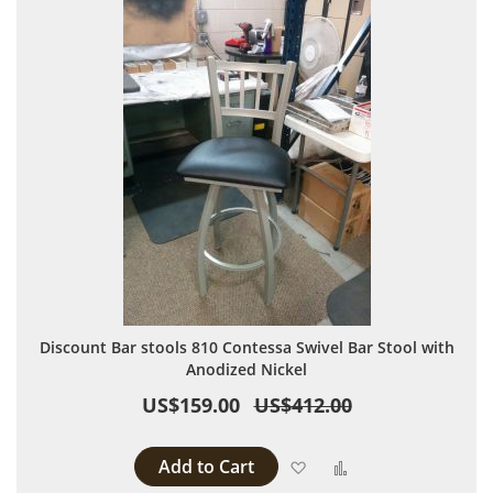
Discount Bar stools 810 Contessa Swivel Bar Stool with
Anodized Nickel
US$159.00
US$412.00
Add to Cart
Add to Wish List
Add to Compare