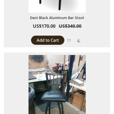
Dani Black Aluminum Bar Stool
US$170.00
US$340.00
Add to Cart
Add to Wish List
Add to Compare