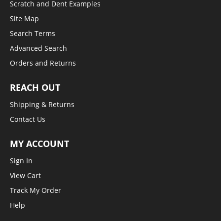
Scratch and Dent Examples
Site Map
Search Terms
Advanced Search
Orders and Returns
REACH OUT
Shipping & Returns
Contact Us
MY ACCOUNT
Sign In
View Cart
Track My Order
Help