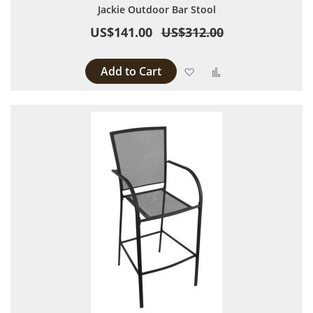
Jackie Outdoor Bar Stool
US$141.00
US$312.00
Add to Cart
Add to Wish List
Add to Compare