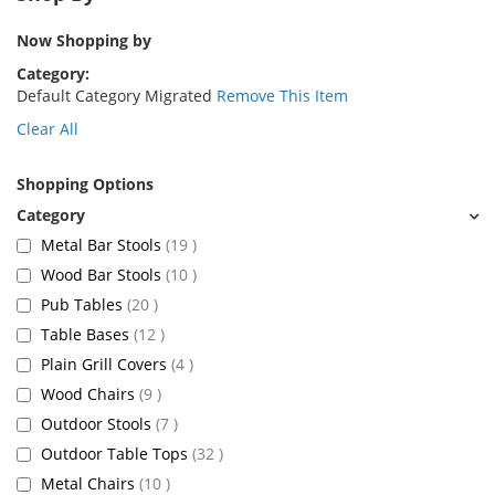
Now Shopping by
Category
Default Category Migrated
Remove This Item
Clear All
Shopping Options
items
Metal Bar Stools
19
items
Wood Bar Stools
10
items
Pub Tables
20
items
Table Bases
12
items
Plain Grill Covers
4
items
Wood Chairs
9
items
Outdoor Stools
7
items
Outdoor Table Tops
32
items
Metal Chairs
10