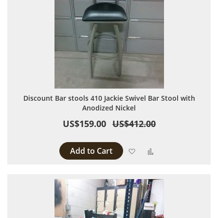
Discount Bar stools 410 Jackie Swivel Bar Stool with
Anodized Nickel
US$159.00
US$412.00
Add to Cart
Add to Wish List
Add to Compare