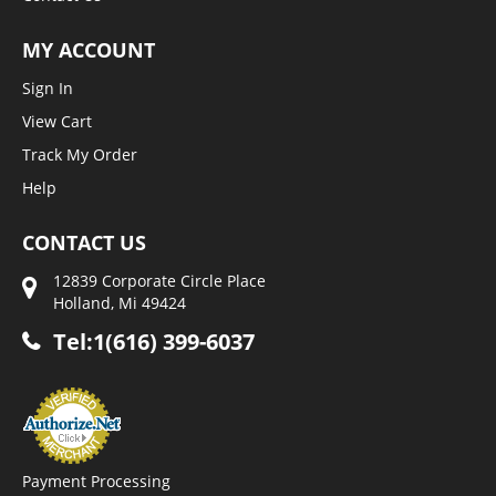
MY ACCOUNT
Sign In
View Cart
Track My Order
Help
CONTACT US
12839 Corporate Circle Place
Holland, Mi 49424
Tel:1(616) 399-6037
Payment Processing