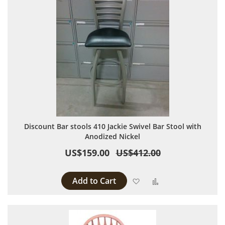
Discount Bar stools 410 Jackie Swivel Bar Stool with
Anodized Nickel
US$159.00
US$412.00
Add to Cart
Add to Wish List
Add to Compare