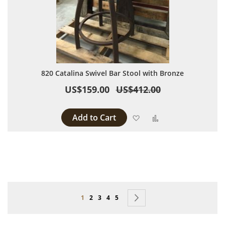
820 Catalina Swivel Bar Stool with Bronze
US$159.00
US$412.00
Add to Cart
Add to Wish List
Add to Compare
Page
You're currently reading page
Page
Page
Page
Page
Page
Next
1
2
3
4
5