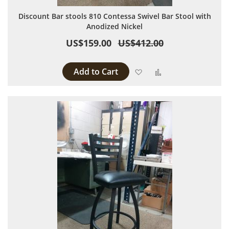
Discount Bar stools 810 Contessa Swivel Bar Stool with
Anodized Nickel
US$159.00
US$412.00
Add to Cart
Add to Wish List
Add to Compare