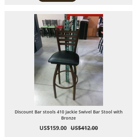
Discount Bar stools 410 Jackie Swivel Bar Stool with
Bronze
US$159.00
US$412.00