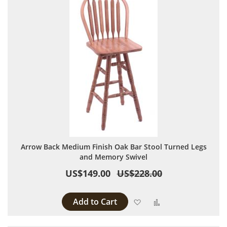
Arrow Back Medium Finish Oak Bar Stool Turned Legs
and Memory Swivel
US$149.00
US$228.00
Add to Cart
Add to Wish List
Add to Compare