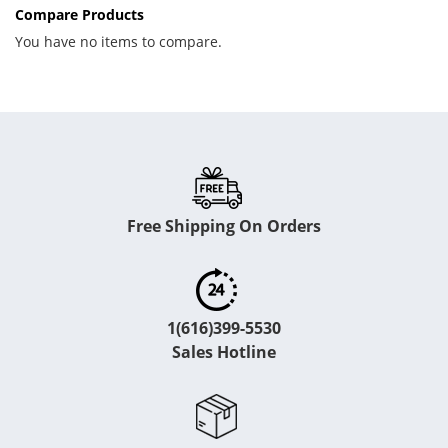
Compare Products
You have no items to compare.
Free Shipping On Orders
1(616)399-5530
Sales Hotline