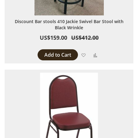
Discount Bar stools 410 Jackie Swivel Bar Stool with
Black Wrinkle
US$159.00
US$412.00
Add to Cart
Add to Wish List
Add to Compare