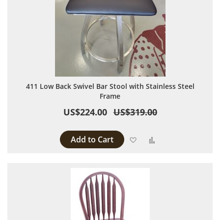
411 Low Back Swivel Bar Stool with Stainless Steel
Frame
US$224.00
US$319.00
Add to Cart
Add to Wish List
Add to Compare