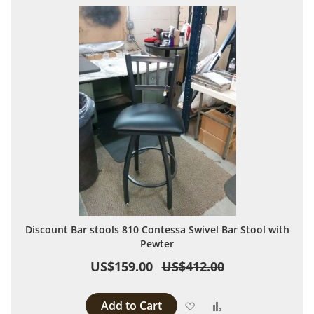
Discount Bar stools 810 Contessa Swivel Bar Stool with
Pewter
US$159.00
US$412.00
Add to Cart
Add to Wish List
Add to Compare