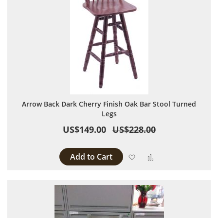
Arrow Back Dark Cherry Finish Oak Bar Stool Turned
Legs
US$149.00
US$228.00
Add to Cart
Add to Wish List
Add to Compare