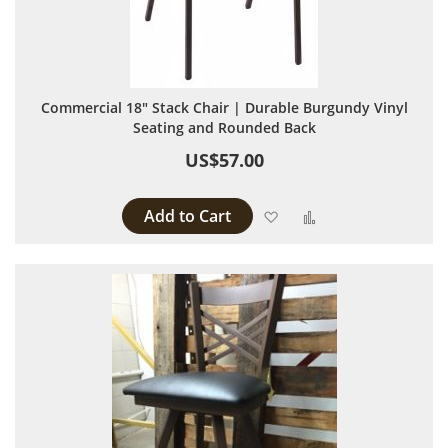
Commercial 18" Stack Chair | Durable Burgundy Vinyl
Seating and Rounded Back
US$57.00
Add to Cart
Add to Wish List
Add to Compare