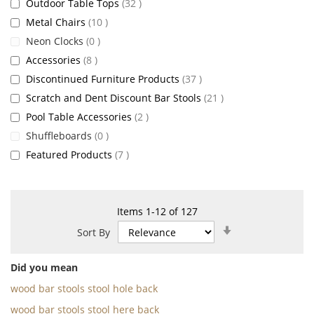
items
Outdoor Table Tops
32
items
Metal Chairs
10
items
Neon Clocks
0
items
Accessories
8
items
Discontinued Furniture Products
37
items
Scratch and Dent Discount Bar Stools
21
items
Pool Table Accessories
2
items
Shuffleboards
0
items
Featured Products
7
Items
1
-
12
of
127
Set
Sort By
Ascending
Direction
Did you mean
wood bar stools stool hole back
wood bar stools stool here back