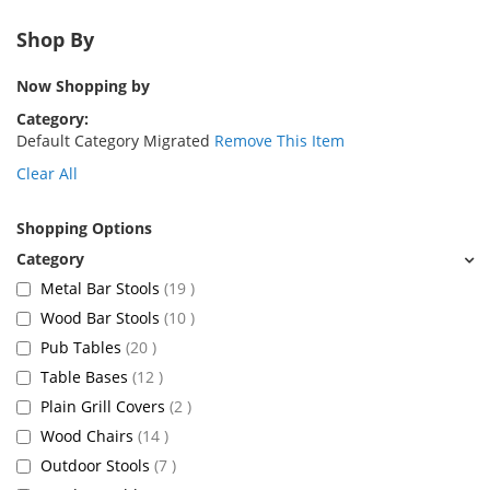
Shop By
Now Shopping by
Category
Default Category Migrated
Remove This Item
Clear All
Shopping Options
items
Metal Bar Stools
19
items
Wood Bar Stools
10
items
Pub Tables
20
items
Table Bases
12
items
Plain Grill Covers
2
items
Wood Chairs
14
items
Outdoor Stools
7