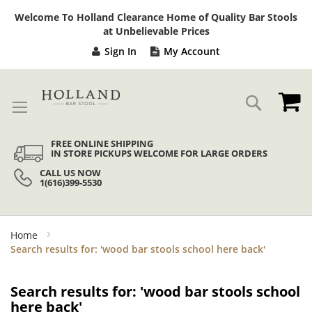
Sk
Welcome To Holland Clearance Home of Quality Bar Stools
to
at Unbelievable Prices
Co
Sign In
My Account
My
Search
FREE ONLINE SHIPPING
IN STORE PICKUPS WELCOME FOR LARGE ORDERS
CALL US NOW
1(616)399-5530
Home
Search results for: 'wood bar stools school here back'
Search results for: 'wood bar stools school
here back'