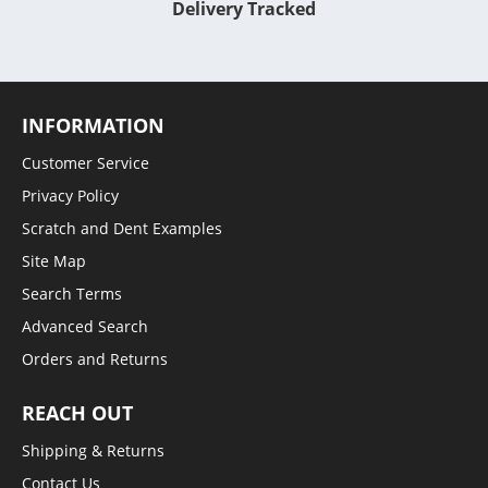
Delivery Tracked
INFORMATION
Customer Service
Privacy Policy
Scratch and Dent Examples
Site Map
Search Terms
Advanced Search
Orders and Returns
REACH OUT
Shipping & Returns
Contact Us