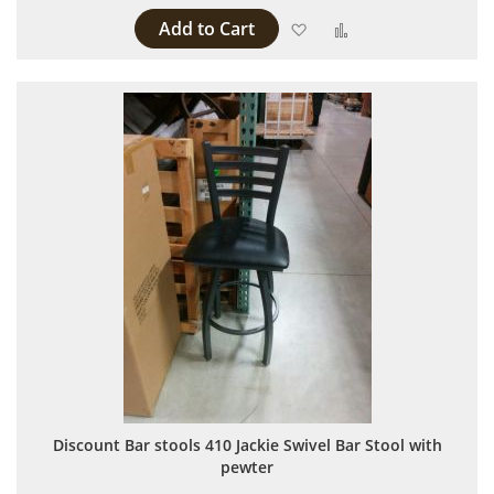
Add to Cart
Add to Wish List
Add to Compare
Discount Bar stools 410 Jackie Swivel Bar Stool with
pewter