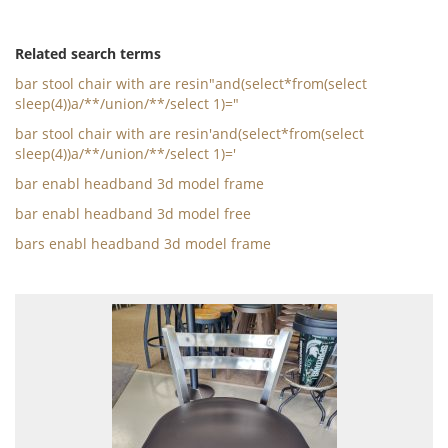
Related search terms
bar stool chair with are resin"and(select*from(select
sleep(4))a/**/union/**/select 1)="
bar stool chair with are resin'and(select*from(select
sleep(4))a/**/union/**/select 1)='
bar enabl headband 3d model frame
bar enabl headband 3d model free
bars enabl headband 3d model frame