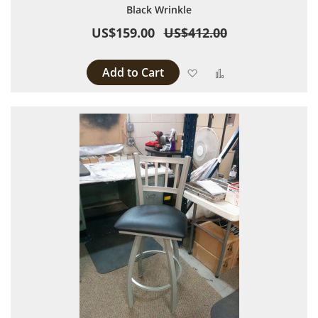
Black Wrinkle
US$159.00
US$412.00
Add to Cart
Add to Wish List
Add to Compare