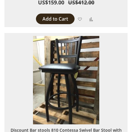
US$159.00
US$412.00
Add to Cart
Add to Wish List
Add to Compare
Discount Bar stools 810 Contessa Swivel Bar Stool with