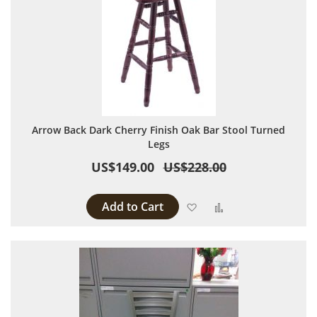
Arrow Back Dark Cherry Finish Oak Bar Stool Turned
Legs
US$149.00
US$228.00
Add to Cart
Add to Wish List
Add to Compare