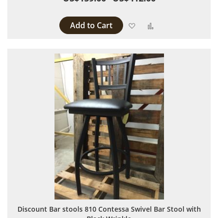
Add to Cart
Add to Wish List
Add to Compare
Discount Bar stools 810 Contessa Swivel Bar Stool with