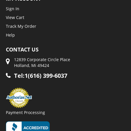
Sign In
View Cart
Track My Order
Help
CONTACT US
12839 Corporate Circle Place
Holland, Mi 49424
Tel:1(616) 399-6037
Payment Processing