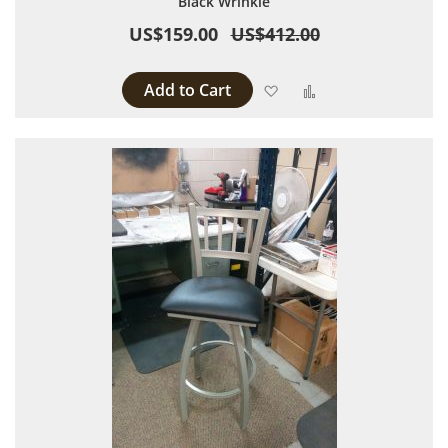
Black Wrinkle
US$159.00
US$412.00
Add to Cart
Add to Wish List
Add to Compare