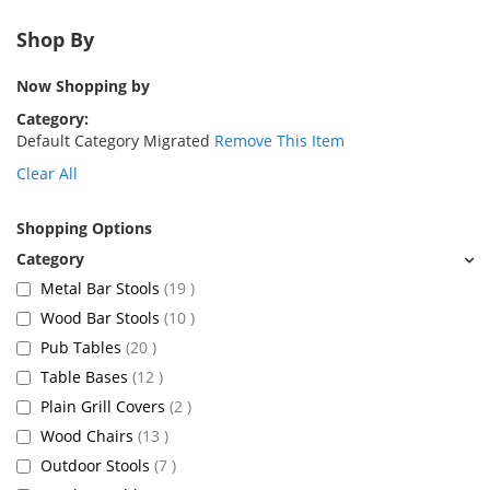
Shop By
Now Shopping by
Category
Default Category Migrated
Remove This Item
Clear All
Shopping Options
items
Metal Bar Stools
19
items
Wood Bar Stools
10
items
Pub Tables
20
items
Table Bases
12
items
Plain Grill Covers
2
items
Wood Chairs
13
items
Outdoor Stools
7