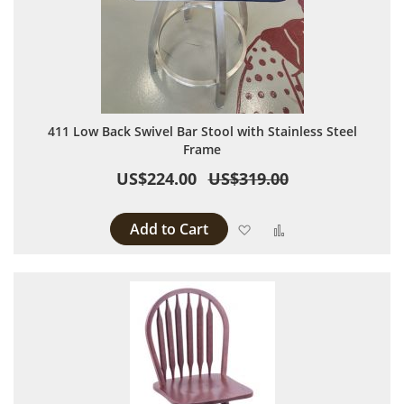
411 Low Back Swivel Bar Stool with Stainless Steel
Frame
US$224.00
US$319.00
Add to Cart
Add to Wish List
Add to Compare