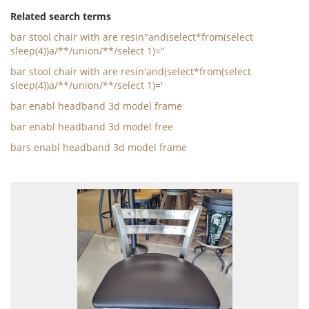
Related search terms
bar stool chair with are resin"and(select*from(select
sleep(4))a/**/union/**/select 1)="
bar stool chair with are resin'and(select*from(select
sleep(4))a/**/union/**/select 1)='
bar enabl headband 3d model frame
bar enabl headband 3d model free
bars enabl headband 3d model frame