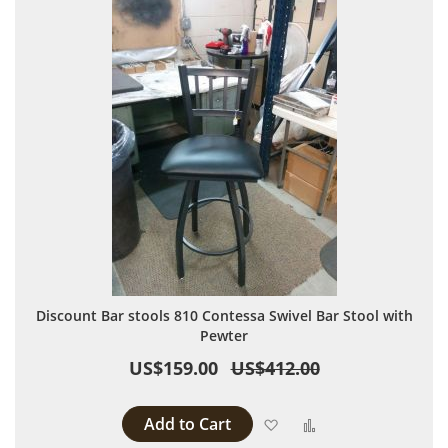
Discount Bar stools 810 Contessa Swivel Bar Stool with
Pewter
US$159.00
US$412.00
Add to Cart
Add to Wish List
Add to Compare