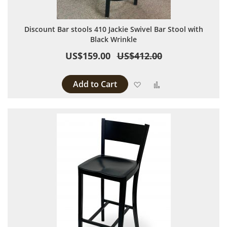
Discount Bar stools 410 Jackie Swivel Bar Stool with
Black Wrinkle
US$159.00
US$412.00
Add to Cart
Add to Wish List
Add to Compare