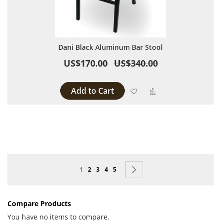
Dani Black Aluminum Bar Stool
US$170.00
US$340.00
Add to Cart
Add to Wish List
Add to Compare
Page
You're currently reading page
Page
Page
Page
Page
Page
Next
1
2
3
4
5
Compare Products
You have no items to compare.