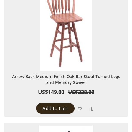
Arrow Back Medium Finish Oak Bar Stool Turned Legs
and Memory Swivel
US$149.00
US$228.00
Add to Cart
Add to Wish List
Add to Compare