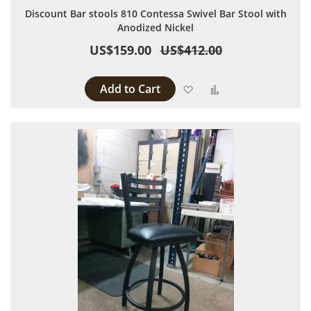
Discount Bar stools 810 Contessa Swivel Bar Stool with
Anodized Nickel
US$159.00
US$412.00
Add to Cart
Add to Wish List
Add to Compare