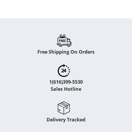
Free Shipping On Orders
1(616)399-5530
Sales Hotline
Delivery Tracked