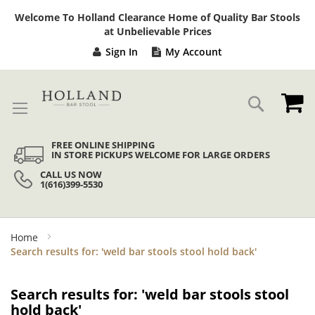
Sk
Welcome To Holland Clearance Home of Quality Bar Stools
to
at Unbelievable Prices
Co
Sign In
My Account
My
Search
FREE ONLINE SHIPPING
IN STORE PICKUPS WELCOME FOR LARGE ORDERS
CALL US NOW
1(616)399-5530
Home
Search results for: 'weld bar stools stool hold back'
Search results for: 'weld bar stools stool
hold back'