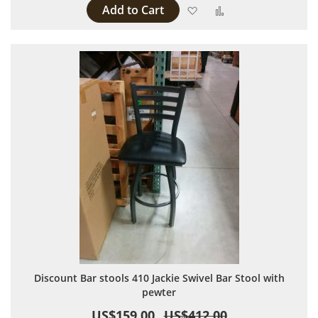
Add to Cart
Add to Wish List
Add to Compare
Discount Bar stools 410 Jackie Swivel Bar Stool with
pewter
US$159.00
US$412.00