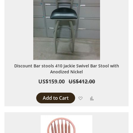
Discount Bar stools 410 Jackie Swivel Bar Stool with
Anodized Nickel
US$159.00
US$412.00
Add to Cart
Add to Wish List
Add to Compare