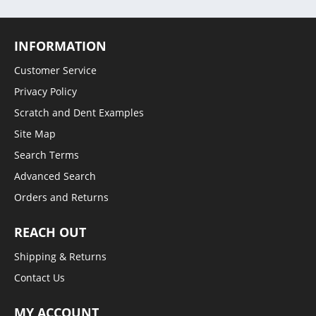
INFORMATION
Customer Service
Privacy Policy
Scratch and Dent Examples
Site Map
Search Terms
Advanced Search
Orders and Returns
REACH OUT
Shipping & Returns
Contact Us
MY ACCOUNT