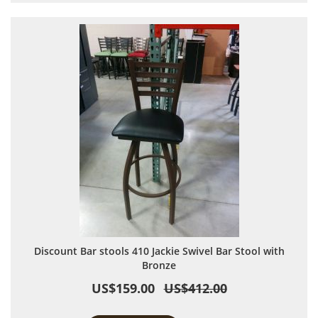
Discount Bar stools 410 Jackie Swivel Bar Stool with
Bronze
US$159.00
US$412.00