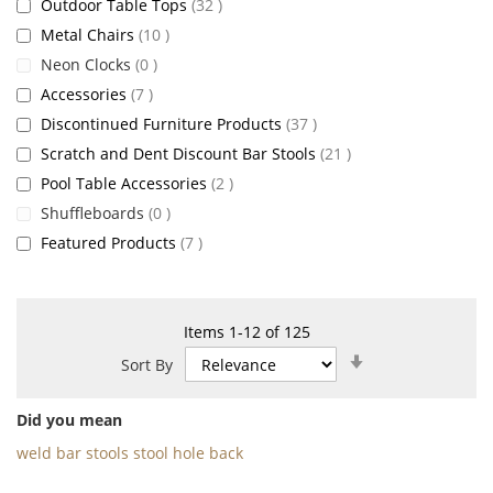
items
Outdoor Table Tops
32
items
Metal Chairs
10
items
Neon Clocks
0
items
Accessories
7
items
Discontinued Furniture Products
37
items
Scratch and Dent Discount Bar Stools
21
items
Pool Table Accessories
2
items
Shuffleboards
0
items
Featured Products
7
Items
1
-
12
of
125
Set
Sort By
Ascending
Direction
Did you mean
weld bar stools stool hole back