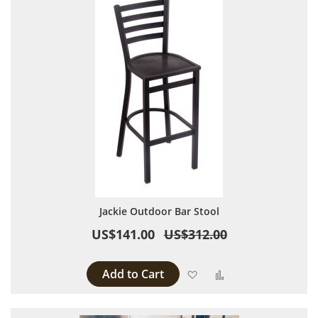
Jackie Outdoor Bar Stool
US$141.00
US$312.00
Add to Cart
Add to Wish List
Add to Compare