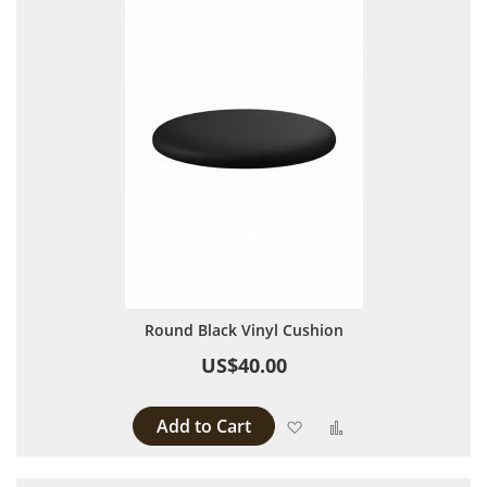
Round Black Vinyl Cushion
US$40.00
Add to Cart
Add to Wish List
Add to Compare