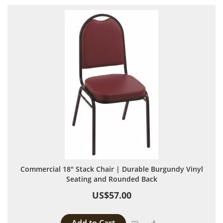
Commercial 18" Stack Chair | Durable Burgundy Vinyl
Seating and Rounded Back
US$57.00
Add to Wish List
Add to Compare