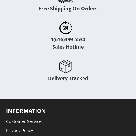
Free Shipping On Orders
1(616)399-5530
Sales Hotline
Delivery Tracked
INFORMATION
Customer Service
Privacy Policy