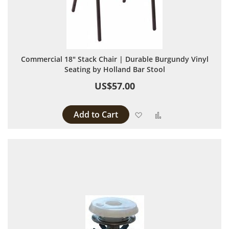
Commercial 18" Stack Chair | Durable Burgundy Vinyl
Seating by Holland Bar Stool
US$57.00
Add to Cart
Add to Wish List
Add to Compare