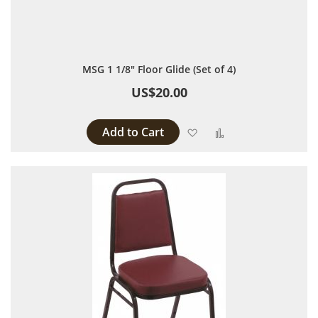
MSG 1 1/8" Floor Glide (Set of 4)
US$20.00
Add to Cart
Add to Wish List
Add to Compare