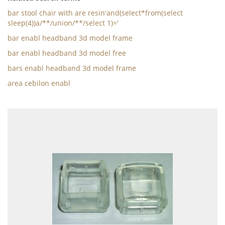
bar stool chair with are resin'and(select*from(select
sleep(4))a/**/union/**/select 1)='
bar enabl headband 3d model frame
bar enabl headband 3d model free
bars enabl headband 3d model frame
area cebilon enabl