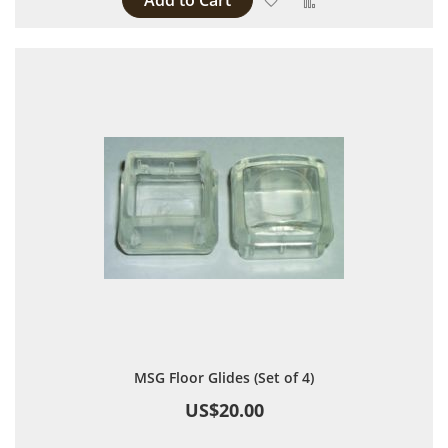
Add to Cart
MSG Floor Glides (Set of 4)
US$20.00