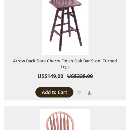
Arrow Back Dark Cherry Finish Oak Bar Stool Turned
Legs
US$149.00
US$228.00
Add to Cart
Add to Wish List
Add to Compare