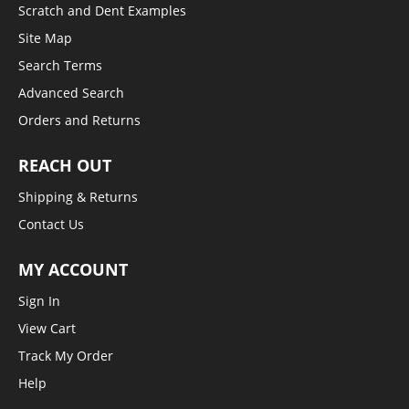
Scratch and Dent Examples
Site Map
Search Terms
Advanced Search
Orders and Returns
REACH OUT
Shipping & Returns
Contact Us
MY ACCOUNT
Sign In
View Cart
Track My Order
Help