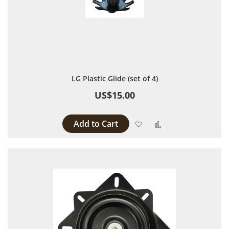
LG Plastic Glide (set of 4)
US$15.00
Add to Cart
Add to Wish List
Add to Compare