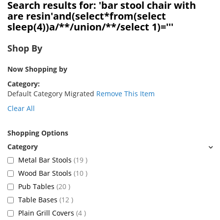
Search results for: 'bar stool chair with
are resin'and(select*from(select
sleep(4))a/**/union/**/select 1)='''
Shop By
Now Shopping by
Category
Default Category Migrated
Remove This Item
Clear All
Shopping Options
items
Metal Bar Stools
19
items
Wood Bar Stools
10
items
Pub Tables
20
items
Table Bases
12
items
Plain Grill Covers
4