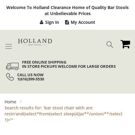
Sk
Welcome To Holland Clearance Home of Quality Bar Stools
to
at Unbelievable Prices
Co
Sign In
My Account
My
Search
FREE ONLINE SHIPPING
IN STORE PICKUPS WELCOME FOR LARGE ORDERS
CALL US NOW
1(616)399-5530
Home
Search results for: 'bar stool chair with are
resin'and(select*from(select sleep(4))a/**/union/**/select
1)='''