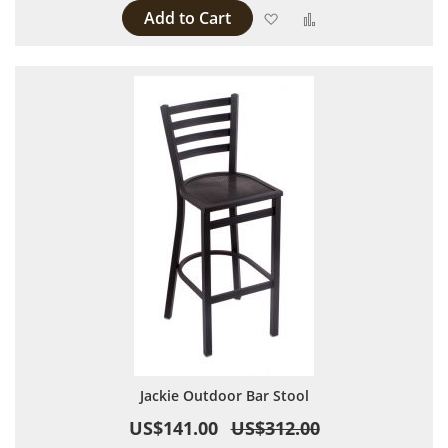
Add to Cart
Add to Wish List
Add to Compare
Jackie Outdoor Bar Stool
US$141.00
US$312.00