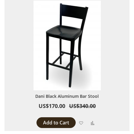
Dani Black Aluminum Bar Stool
US$170.00
US$340.00
Add to Cart
Add to Wish List
Add to Compare