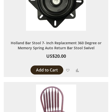
Holland Bar Stool 7- Inch Replacement 360 Degree or
Memory Spring Auto Return Bar Stool Swivel
US$20.00
Add to Cart
Add to Wish List
Add to Compare