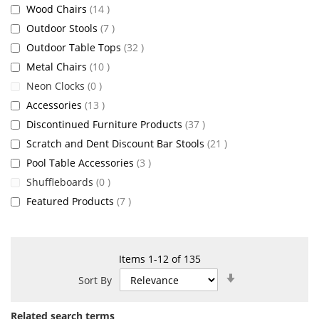
items
Wood Chairs
14
items
Outdoor Stools
7
items
Outdoor Table Tops
32
items
Metal Chairs
10
items
Neon Clocks
0
items
Accessories
13
items
Discontinued Furniture Products
37
items
Scratch and Dent Discount Bar Stools
21
items
Pool Table Accessories
3
items
Shuffleboards
0
items
Featured Products
7
Items
1
-
12
of
135
Set
Sort By
Ascending
Direction
Related search terms