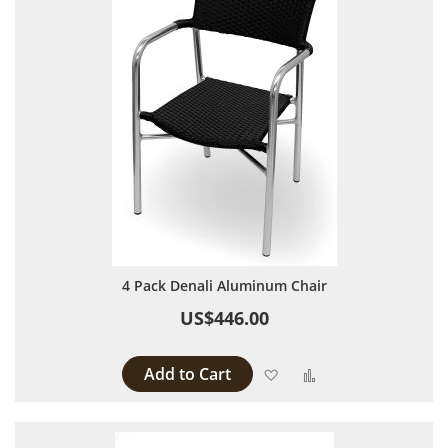
4 Pack Denali Aluminum Chair
US$446.00
Add to Cart
Add to Wish List
Add to Compare