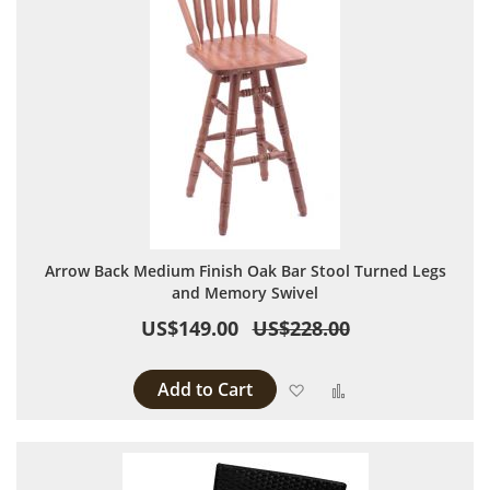
Arrow Back Medium Finish Oak Bar Stool Turned Legs
and Memory Swivel
US$149.00
US$228.00
Add to Cart
Add to Wish List
Add to Compare