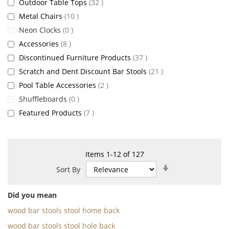
items
Outdoor Table Tops
32
items
Metal Chairs
10
items
Neon Clocks
0
items
Accessories
8
items
Discontinued Furniture Products
37
items
Scratch and Dent Discount Bar Stools
21
items
Pool Table Accessories
2
items
Shuffleboards
0
items
Featured Products
7
Items
1
-
12
of
127
Set
Sort By
Ascending
Direction
Did you mean
wood bar stools stool home back
wood bar stools stool hole back