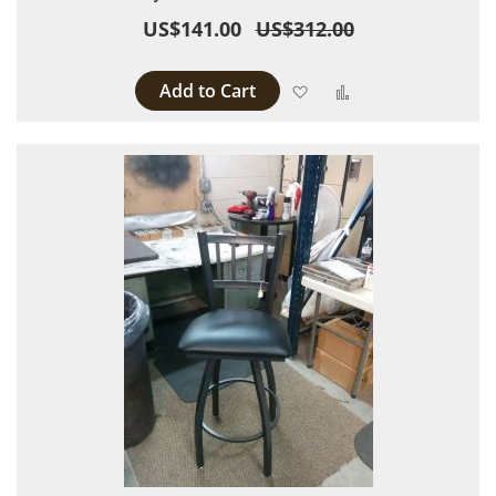
US$141.00
US$312.00
Add to Cart
Add to Wish List
Add to Compare