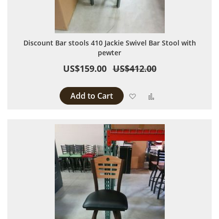
Discount Bar stools 410 Jackie Swivel Bar Stool with
pewter
US$159.00
US$412.00
Add to Cart
Add to Wish List
Add to Compare