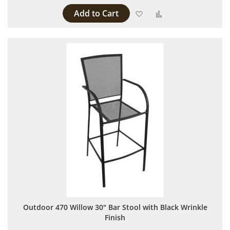
Add to Cart
Add to Wish List
Add to Compare
Outdoor 470 Willow 30" Bar Stool with Black Wrinkle
Finish