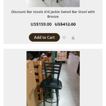
Discount Bar stools 410 Jackie Swivel Bar Stool with
Bronze
US$159.00
US$412.00
Add to Cart
Add to Wish List
Add to Compare