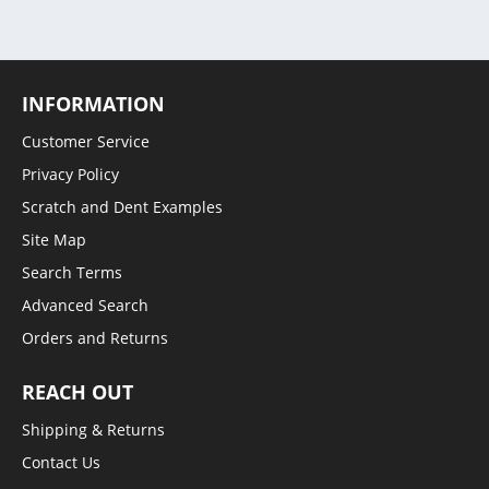
INFORMATION
Customer Service
Privacy Policy
Scratch and Dent Examples
Site Map
Search Terms
Advanced Search
Orders and Returns
REACH OUT
Shipping & Returns
Contact Us