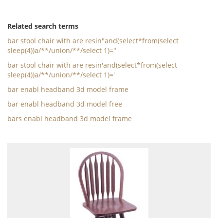
Related search terms
bar stool chair with are resin"and(select*from(select
sleep(4))a/**/union/**/select 1)="
bar stool chair with are resin'and(select*from(select
sleep(4))a/**/union/**/select 1)='
bar enabl headband 3d model frame
bar enabl headband 3d model free
bars enabl headband 3d model frame