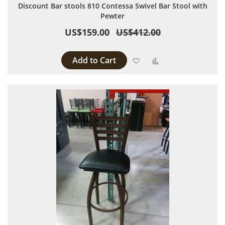
Discount Bar stools 810 Contessa Swivel Bar Stool with
Pewter
US$159.00
US$412.00
Add to Cart
Add to Wish List
Add to Compare