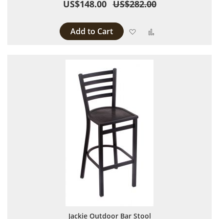
US$148.00
US$282.00
Add to Cart
Add to Wish List
Add to Compare
Jackie Outdoor Bar Stool