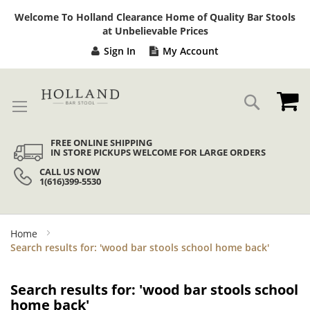
Sk
Welcome To Holland Clearance Home of Quality Bar Stools
to
at Unbelievable Prices
Co
Sign In
My Account
My
Search
FREE ONLINE SHIPPING
IN STORE PICKUPS WELCOME FOR LARGE ORDERS
CALL US NOW
1(616)399-5530
Home
Search results for: 'wood bar stools school home back'
Search results for: 'wood bar stools school
home back'