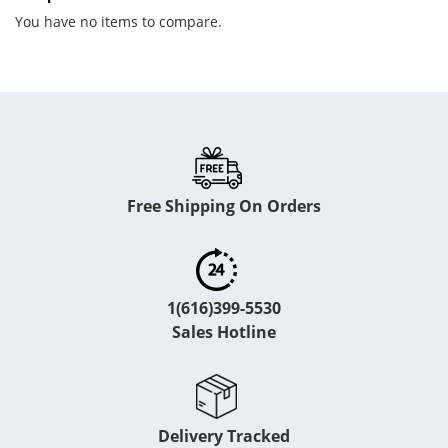
You have no items to compare.
Free Shipping On Orders
1(616)399-5530
Sales Hotline
Delivery Tracked