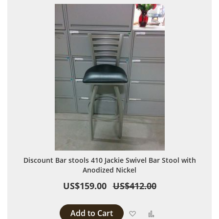
Discount Bar stools 410 Jackie Swivel Bar Stool with
Anodized Nickel
US$159.00
US$412.00
Add to Cart
Add to Wish List
Add to Compare