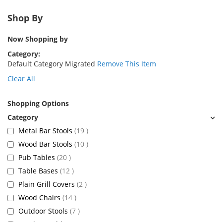
Shop By
Now Shopping by
Category
Default Category Migrated
Remove This Item
Clear All
Shopping Options
items
Metal Bar Stools
19
items
Wood Bar Stools
10
items
Pub Tables
20
items
Table Bases
12
items
Plain Grill Covers
2
items
Wood Chairs
14
items
Outdoor Stools
7