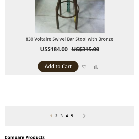
830 Voltaire Swivel Bar Stool with Bronze
US$184.00
US$315.00
Add to Cart
Add to Wish List
Add to Compare
Page
You're currently reading page
Page
Page
Page
Page
Page
Next
1
2
3
4
5
Compare Products