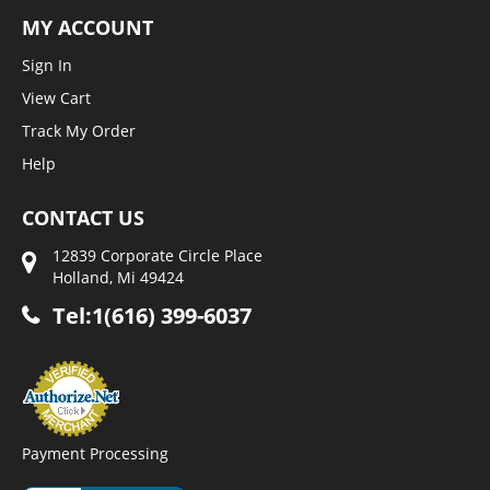
MY ACCOUNT
Sign In
View Cart
Track My Order
Help
CONTACT US
12839 Corporate Circle Place
Holland, Mi 49424
Tel:1(616) 399-6037
Payment Processing