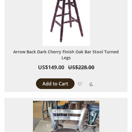
Arrow Back Dark Cherry Finish Oak Bar Stool Turned
Legs
US$149.00
US$228.00
Add to Cart
Add to Wish List
Add to Compare