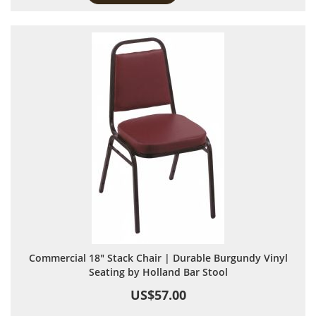
Commercial 18" Stack Chair | Durable Burgundy Vinyl
Seating by Holland Bar Stool
US$57.00