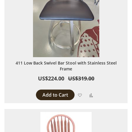
411 Low Back Swivel Bar Stool with Stainless Steel
Frame
US$224.00
US$319.00
Add to Cart
Add to Wish List
Add to Compare