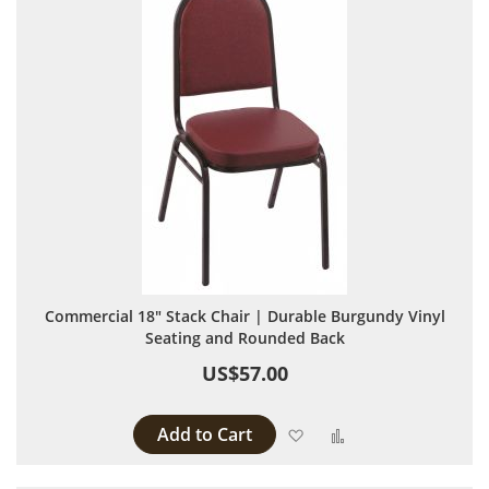
Commercial 18" Stack Chair | Durable Burgundy Vinyl
Seating and Rounded Back
US$57.00
Add to Cart
Add to Wish List
Add to Compare