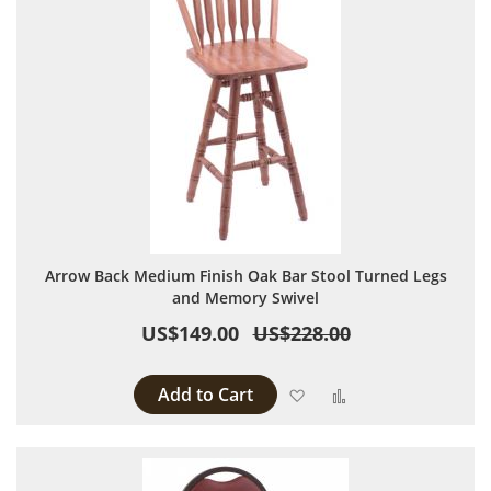
Arrow Back Medium Finish Oak Bar Stool Turned Legs
and Memory Swivel
US$149.00
US$228.00
Add to Cart
Add to Wish List
Add to Compare