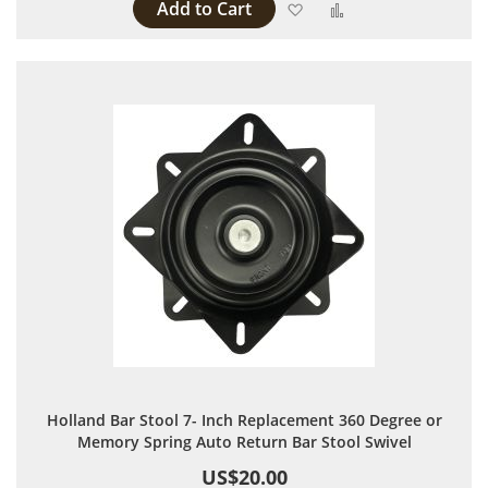
Add to Cart
Add to Wish List
Add to Compare
Holland Bar Stool 7- Inch Replacement 360 Degree or
Memory Spring Auto Return Bar Stool Swivel
US$20.00