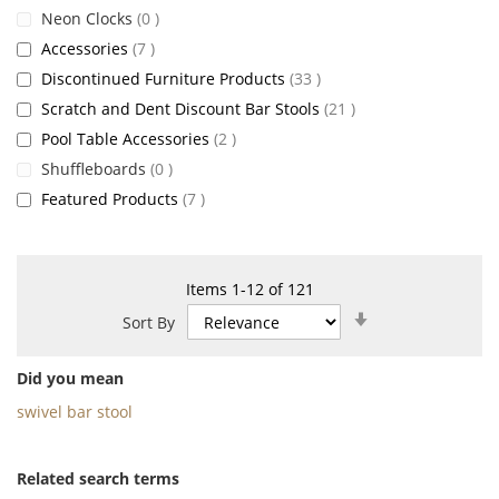
items
Neon Clocks
0
items
Accessories
7
items
Discontinued Furniture Products
33
items
Scratch and Dent Discount Bar Stools
21
items
Pool Table Accessories
2
items
Shuffleboards
0
items
Featured Products
7
Items
1
-
12
of
121
Set
Sort By
Ascending
Direction
Did you mean
swivel bar stool
Related search terms