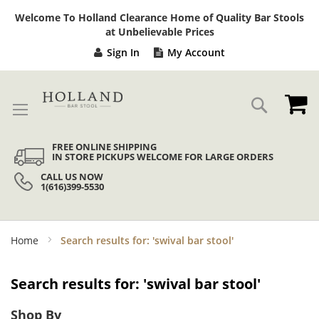
Sk
Welcome To Holland Clearance Home of Quality Bar Stools
to
at Unbelievable Prices
Co
Sign In
My Account
My
Search
FREE ONLINE SHIPPING
IN STORE PICKUPS WELCOME FOR LARGE ORDERS
CALL US NOW
1(616)399-5530
Home
Search results for: 'swival bar stool'
Search results for: 'swival bar stool'
Shop By