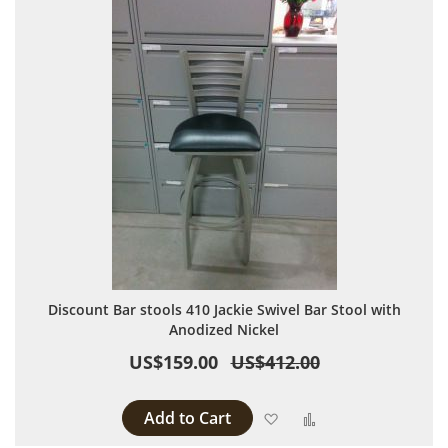
Discount Bar stools 410 Jackie Swivel Bar Stool with
Anodized Nickel
US$159.00
US$412.00
Add to Cart
Add to Wish List
Add to Compare