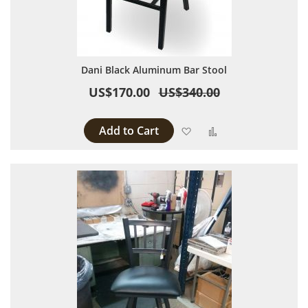
Dani Black Aluminum Bar Stool
US$170.00
US$340.00
Add to Cart
Add to Wish List
Add to Compare