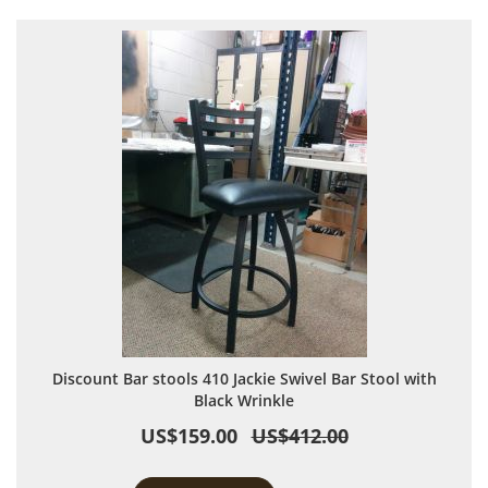
Discount Bar stools 410 Jackie Swivel Bar Stool with
Black Wrinkle
US$159.00
US$412.00