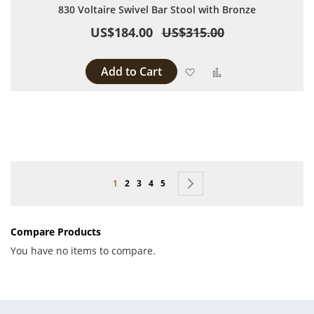
830 Voltaire Swivel Bar Stool with Bronze
US$184.00
US$315.00
Add to Cart
Add to Wish List
Add to Compare
Page
You're currently reading page
Page
Page
Page
Page
Page
Next
1
2
3
4
5
Compare Products
You have no items to compare.