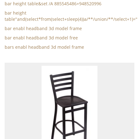
bar height table&set /A 885545486+948520996
bar height
table"and(select*from(select+sleep(4))a/**/union/**/select+1)="
bar enabl headband 3d model frame
bar enabl headband 3d model free
bars enabl headband 3d model frame