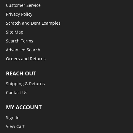
Customer Service
Privacy Policy
Scratch and Dent Examples
Site Map
Search Terms
Advanced Search
Orders and Returns
REACH OUT
Shipping & Returns
Contact Us
MY ACCOUNT
Sign In
View Cart