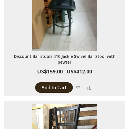
Discount Bar stools 410 Jackie Swivel Bar Stool with
pewter
US$159.00
US$412.00
Add to Cart
Add to Wish List
Add to Compare