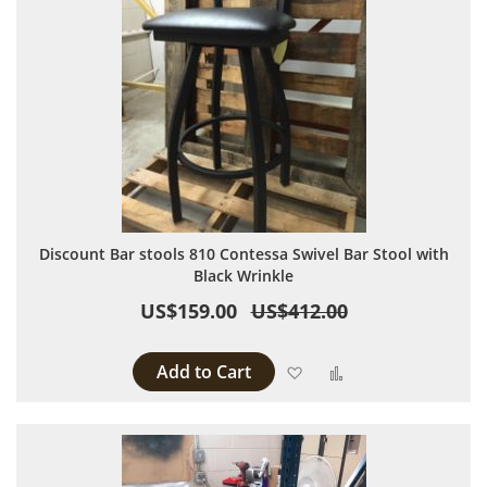
Discount Bar stools 810 Contessa Swivel Bar Stool with
Black Wrinkle
US$159.00
US$412.00
Add to Cart
Add to Wish List
Add to Compare