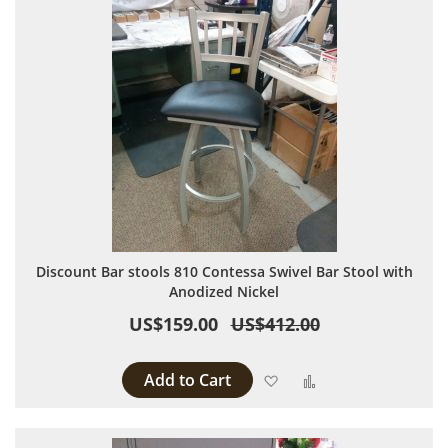
Discount Bar stools 810 Contessa Swivel Bar Stool with
Anodized Nickel
US$159.00
US$412.00
Add to Cart
Add to Wish List
Add to Compare