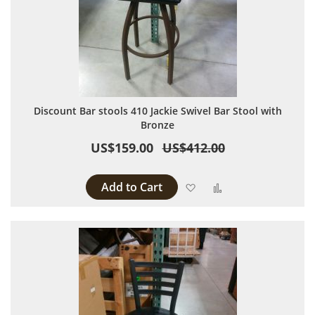
Discount Bar stools 410 Jackie Swivel Bar Stool with
Bronze
US$159.00
US$412.00
Add to Cart
Add to Wish List
Add to Compare