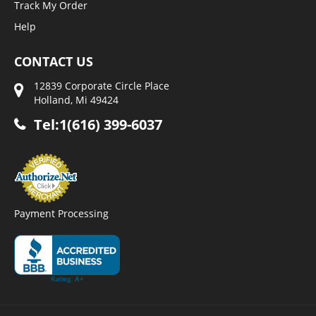
Track My Order
Help
CONTACT US
12839 Corporate Circle Place
Holland, Mi 49424
Tel:1(616) 399-6037
Payment Processing