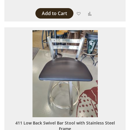
Add to Cart
Add to Wish List
Add to Compare
411 Low Back Swivel Bar Stool with Stainless Steel
Frame