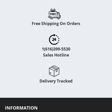
Free Shipping On Orders
1(616)399-5530
Sales Hotline
Delivery Tracked
INFORMATION