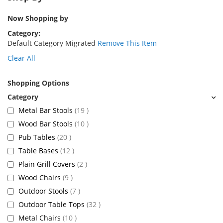
Now Shopping by
Category
Default Category Migrated
Remove This Item
Clear All
Shopping Options
items
Metal Bar Stools
19
items
Wood Bar Stools
10
items
Pub Tables
20
items
Table Bases
12
items
Plain Grill Covers
2
items
Wood Chairs
9
items
Outdoor Stools
7
items
Outdoor Table Tops
32
items
Metal Chairs
10