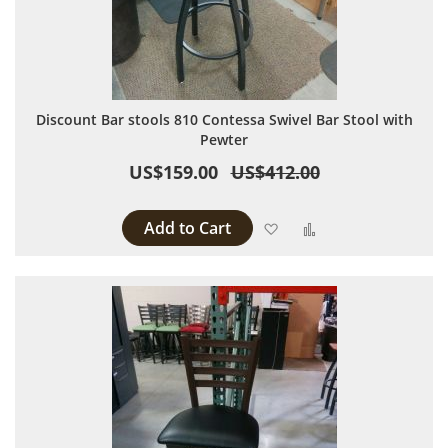
Discount Bar stools 810 Contessa Swivel Bar Stool with
Pewter
US$159.00
US$412.00
Add to Cart
Add to Wish List
Add to Compare