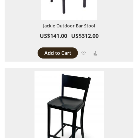
Jackie Outdoor Bar Stool
US$141.00
US$312.00
Add to Cart
Add to Wish List
Add to Compare