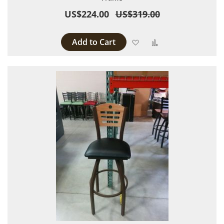
US$224.00
US$319.00
Add to Cart
Add to Wish List
Add to Compare