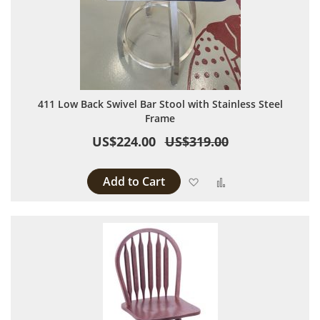
411 Low Back Swivel Bar Stool with Stainless Steel
Frame
US$224.00
US$319.00
Add to Cart
Add to Wish List
Add to Compare