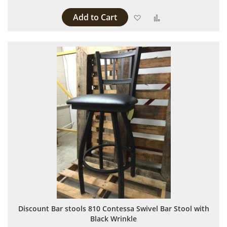
Add to Cart
Add to Wish List
Add to Compare
Discount Bar stools 810 Contessa Swivel Bar Stool with
Black Wrinkle