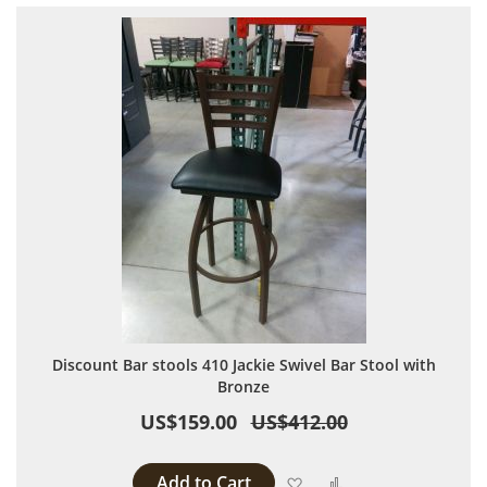
Discount Bar stools 410 Jackie Swivel Bar Stool with
Bronze
US$159.00
US$412.00
Add to Cart
Add to Wish List
Add to Compare