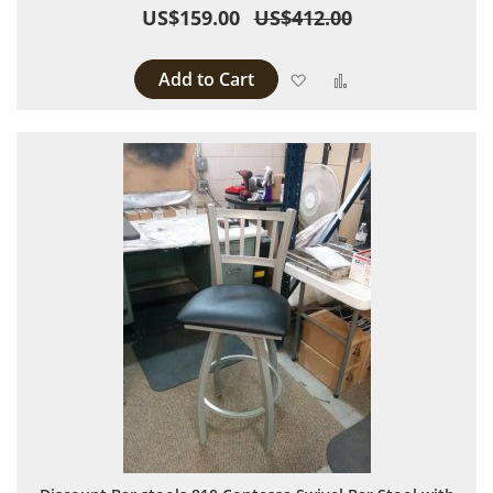
US$159.00
US$412.00
Add to Cart
Add to Wish List
Add to Compare