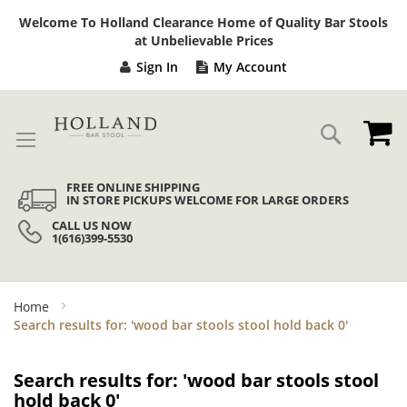
Sk
Welcome To Holland Clearance Home of Quality Bar Stools
to
at Unbelievable Prices
Co
Sign In
My Account
My
Search
FREE ONLINE SHIPPING
IN STORE PICKUPS WELCOME FOR LARGE ORDERS
CALL US NOW
1(616)399-5530
Home
Search results for: 'wood bar stools stool hold back 0'
Search results for: 'wood bar stools stool
hold back 0'