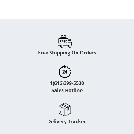
Free Shipping On Orders
1(616)399-5530
Sales Hotline
Delivery Tracked