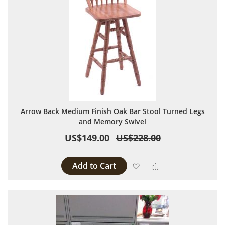
Arrow Back Medium Finish Oak Bar Stool Turned Legs
and Memory Swivel
US$149.00
US$228.00
Add to Cart
Add to Wish List
Add to Compare