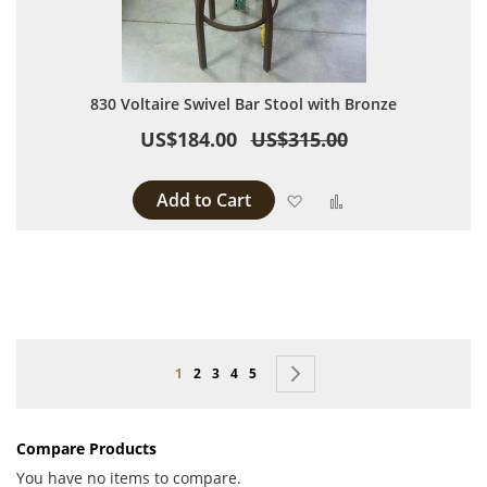
830 Voltaire Swivel Bar Stool with Bronze
US$184.00
US$315.00
Add to Cart
Add to Wish List
Add to Compare
Page
You're currently reading page
Page
Page
Page
Page
Page
Next
1
2
3
4
5
Compare Products
You have no items to compare.