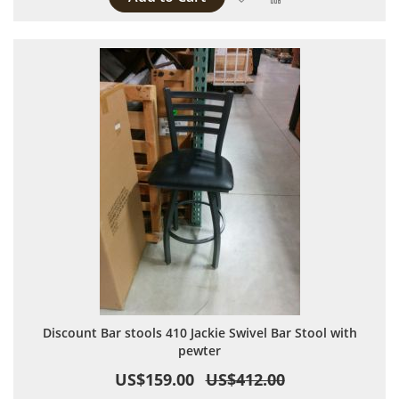
Discount Bar stools 410 Jackie Swivel Bar Stool with
pewter
US$159.00
US$412.00