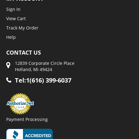
Sign In
View Cart
Track My Order
Help
CONTACT US
12839 Corporate Circle Place
Holland, Mi 49424
Tel:1(616) 399-6037
Payment Processing