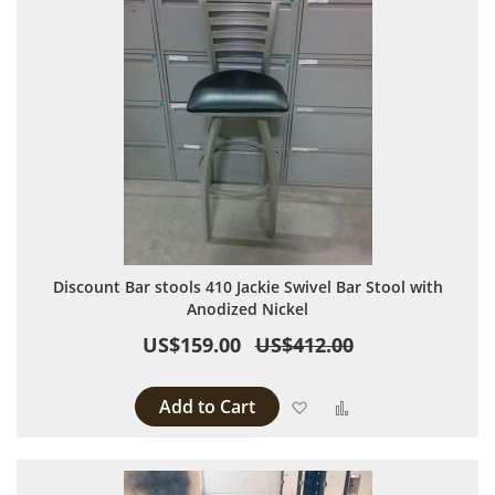
Discount Bar stools 410 Jackie Swivel Bar Stool with
Anodized Nickel
US$159.00
US$412.00
Add to Cart
Add to Wish List
Add to Compare