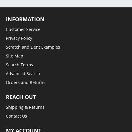
INFORMATION
Customer Service
Privacy Policy
Scratch and Dent Examples
Site Map
Search Terms
Advanced Search
Orders and Returns
REACH OUT
Shipping & Returns
Contact Us
MY ACCOUNT