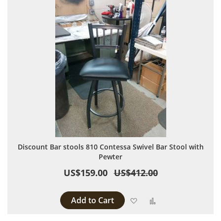
Discount Bar stools 810 Contessa Swivel Bar Stool with
Pewter
US$159.00
US$412.00
Add to Cart
Add to Wish List
Add to Compare