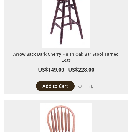
Arrow Back Dark Cherry Finish Oak Bar Stool Turned
Legs
US$149.00
US$228.00
Add to Cart
Add to Wish List
Add to Compare