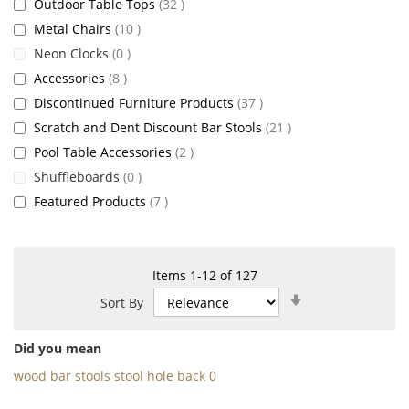
items
Outdoor Table Tops
32
items
Metal Chairs
10
items
Neon Clocks
0
items
Accessories
8
items
Discontinued Furniture Products
37
items
Scratch and Dent Discount Bar Stools
21
items
Pool Table Accessories
2
items
Shuffleboards
0
items
Featured Products
7
Items
1
-
12
of
127
Set
Sort By
Ascending
Direction
Did you mean
wood bar stools stool hole back 0