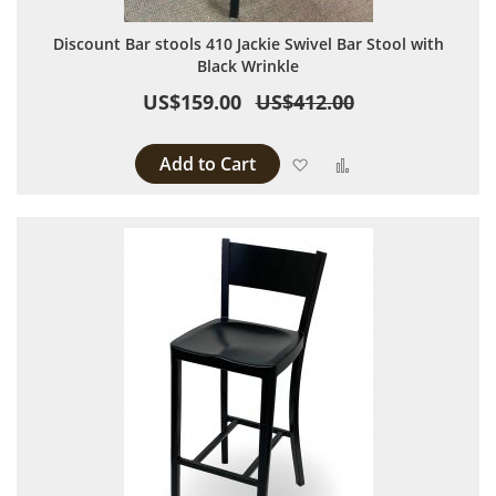
Discount Bar stools 410 Jackie Swivel Bar Stool with
Black Wrinkle
US$159.00
US$412.00
Add to Cart
Add to Wish List
Add to Compare