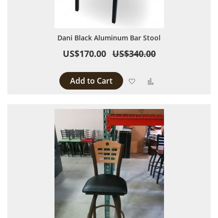
Dani Black Aluminum Bar Stool
US$170.00
US$340.00
Add to Cart
Add to Wish List
Add to Compare