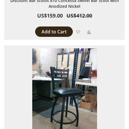
Discount Bar stools 810 Contessa Swivel Bar Stool with
Anodized Nickel
US$159.00
US$412.00
Add to Cart
Add to Wish List
Add to Compare