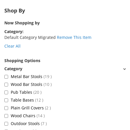
Shop By
Now Shopping by
Category
Default Category Migrated
Remove This Item
Clear All
Shopping Options
items
Metal Bar Stools
19
items
Wood Bar Stools
10
items
Pub Tables
20
items
Table Bases
12
items
Plain Grill Covers
2
items
Wood Chairs
14
items
Outdoor Stools
7