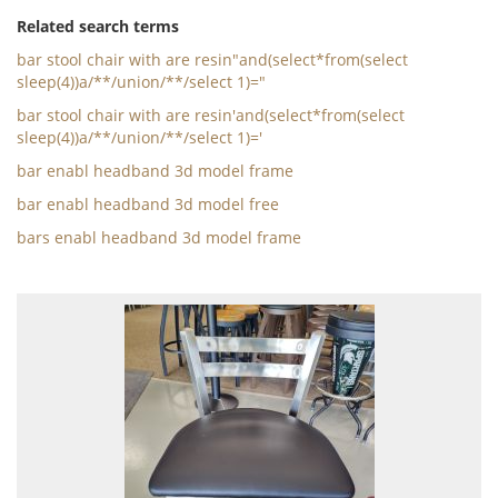
Related search terms
bar stool chair with are resin"and(select*from(select
sleep(4))a/**/union/**/select 1)="
bar stool chair with are resin'and(select*from(select
sleep(4))a/**/union/**/select 1)='
bar enabl headband 3d model frame
bar enabl headband 3d model free
bars enabl headband 3d model frame