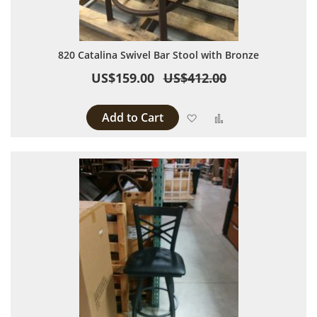
820 Catalina Swivel Bar Stool with Bronze
US$159.00
US$412.00
Add to Cart
Add to Wish List
Add to Compare