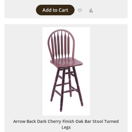
Add to Cart
Add to Wish List
Add to Compare
Arrow Back Dark Cherry Finish Oak Bar Stool Turned
Legs