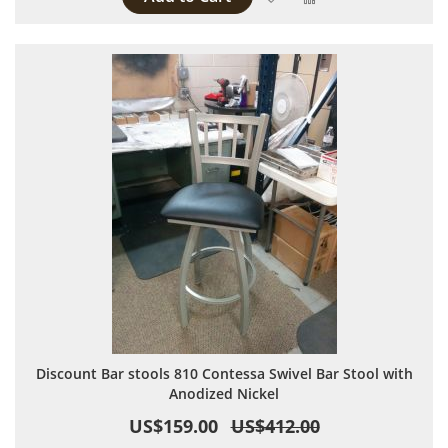
Discount Bar stools 810 Contessa Swivel Bar Stool with
Anodized Nickel
US$159.00
US$412.00