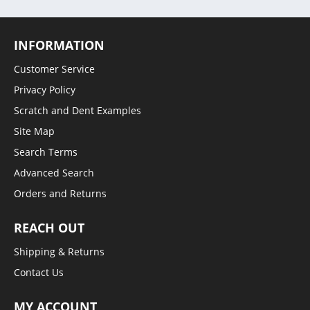
INFORMATION
Customer Service
Privacy Policy
Scratch and Dent Examples
Site Map
Search Terms
Advanced Search
Orders and Returns
REACH OUT
Shipping & Returns
Contact Us
MY ACCOUNT