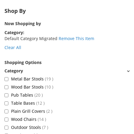
Shop By
Now Shopping by
Category
Default Category Migrated
Remove This Item
Clear All
Shopping Options
items
Metal Bar Stools
19
items
Wood Bar Stools
10
items
Pub Tables
20
items
Table Bases
12
items
Plain Grill Covers
2
items
Wood Chairs
14
items
Outdoor Stools
7