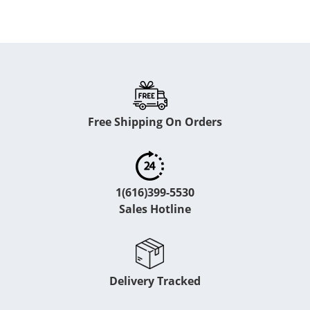
Free Shipping On Orders
1(616)399-5530
Sales Hotline
Delivery Tracked