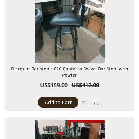
Discount Bar stools 810 Contessa Swivel Bar Stool with
Pewter
US$159.00
US$412.00
Add to Cart
Add to Wish List
Add to Compare