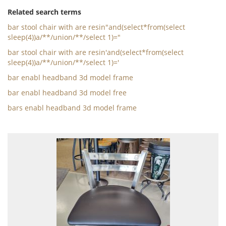
Related search terms
bar stool chair with are resin"and(select*from(select
sleep(4))a/**/union/**/select 1)="
bar stool chair with are resin'and(select*from(select
sleep(4))a/**/union/**/select 1)='
bar enabl headband 3d model frame
bar enabl headband 3d model free
bars enabl headband 3d model frame