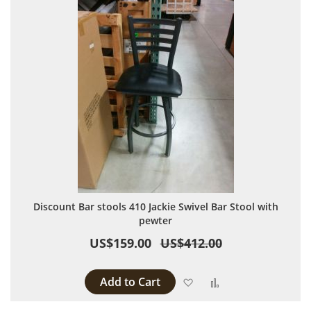
Discount Bar stools 410 Jackie Swivel Bar Stool with
pewter
US$159.00
US$412.00
Add to Cart
Add to Wish List
Add to Compare