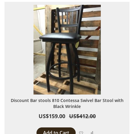
Discount Bar stools 810 Contessa Swivel Bar Stool with
Black Wrinkle
US$159.00
US$412.00
Add to Cart
Add to Wish List
Add to Compare