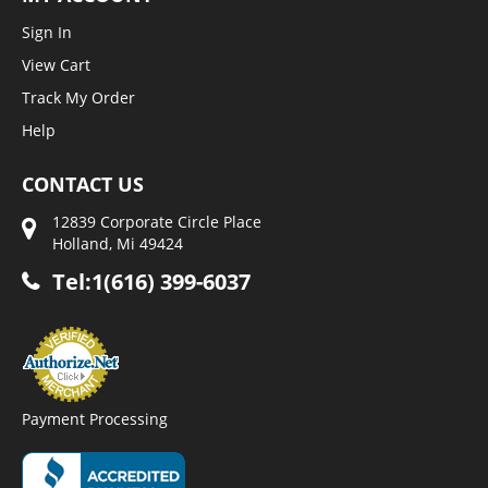
Sign In
View Cart
Track My Order
Help
CONTACT US
12839 Corporate Circle Place
Holland, Mi 49424
Tel:1(616) 399-6037
Payment Processing