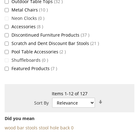
items
Outdoor Table Tops
32
items
Metal Chairs
10
items
Neon Clocks
0
items
Accessories
8
items
Discontinued Furniture Products
37
items
Scratch and Dent Discount Bar Stools
21
items
Pool Table Accessories
2
items
Shuffleboards
0
items
Featured Products
7
Items
1
-
12
of
127
Set
Sort By
Ascending
Direction
Did you mean
wood bar stools stool hole back 0