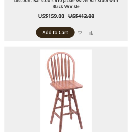
Discount Bar stools 410 Jackie Swivel Bar Stool with
Black Wrinkle
US$159.00
US$412.00
Add to Cart
Add to Wish List
Add to Compare