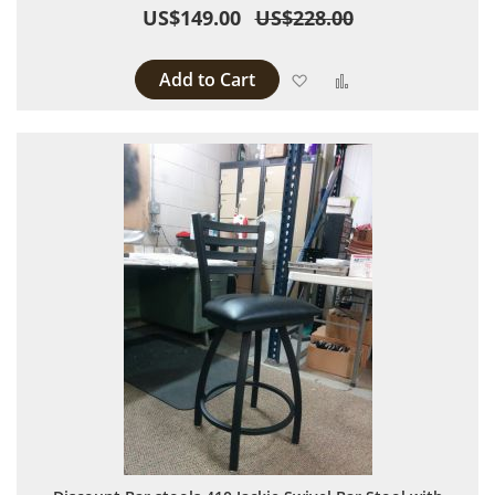
US$149.00
US$228.00
Add to Cart
Add to Wish List
Add to Compare