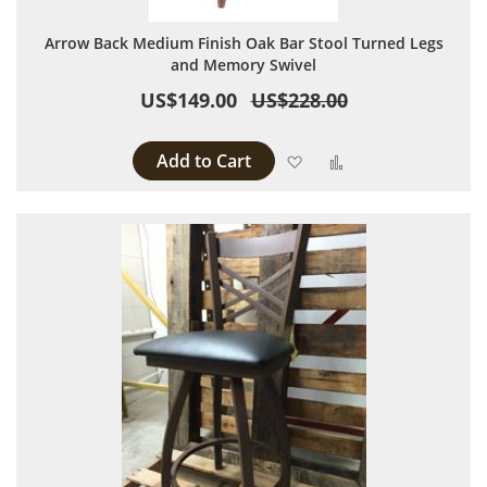
Arrow Back Medium Finish Oak Bar Stool Turned Legs
and Memory Swivel
US$149.00
US$228.00
Add to Cart
Add to Wish List
Add to Compare