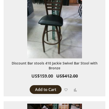
Discount Bar stools 410 Jackie Swivel Bar Stool with
Bronze
US$159.00
US$412.00
Add to Cart
Add to Wish List
Add to Compare