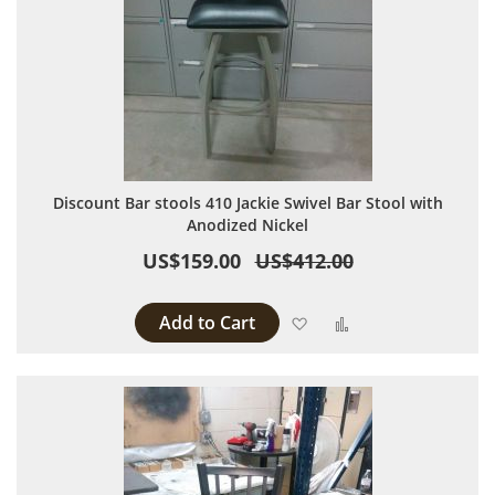
Discount Bar stools 410 Jackie Swivel Bar Stool with
Anodized Nickel
US$159.00
US$412.00
Add to Cart
Add to Wish List
Add to Compare