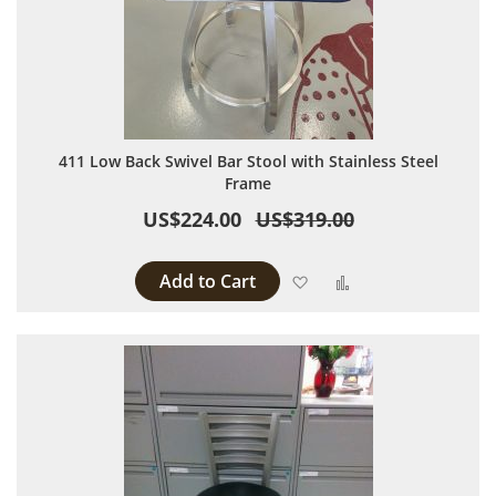
411 Low Back Swivel Bar Stool with Stainless Steel
Frame
US$224.00
US$319.00
Add to Cart
Add to Wish List
Add to Compare