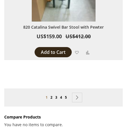
820 Catalina Swivel Bar Stool with Pewter
US$159.00
US$412.00
Add to Cart
Add to Wish List
Add to Compare
Page
You're currently reading page
Page
Page
Page
Page
Page
Next
1
2
3
4
5
Compare Products
You have no items to compare.