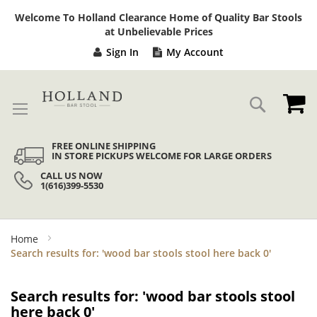
Sk
Welcome To Holland Clearance Home of Quality Bar Stools
to
at Unbelievable Prices
Co
Sign In
My Account
My
Search
FREE ONLINE SHIPPING
IN STORE PICKUPS WELCOME FOR LARGE ORDERS
CALL US NOW
1(616)399-5530
Home
Search results for: 'wood bar stools stool here back 0'
Search results for: 'wood bar stools stool
here back 0'