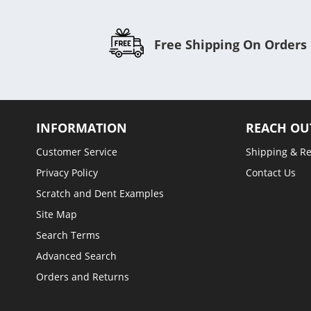
Free Shipping On Orders
INFORMATION
REACH OU
Customer Service
Shipping & R
Privacy Policy
Contact Us
Scratch and Dent Examples
Site Map
Search Terms
Advanced Search
Orders and Returns