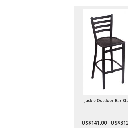
Wish
Comp
List
Jackie Outdoor Bar St
US$141.00
US$312