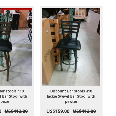
Wish
Compare
Wish
Compare
List
List
Bar stools 410
Discount Bar stools 410
l Bar Stool with
Jackie Swivel Bar Stool with
ronze
pewter
0
US$412.00
US$159.00
US$412.00