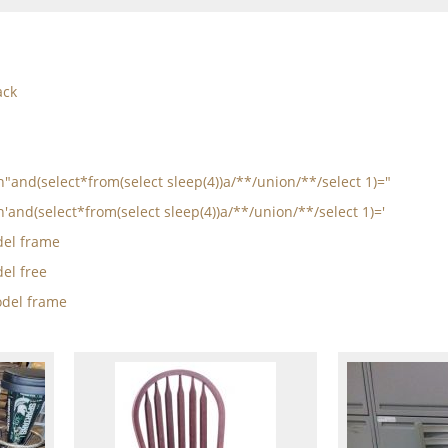
ack
in"and(select*from(select sleep(4))a/**/union/**/select 1)="
n'and(select*from(select sleep(4))a/**/union/**/select 1)='
el frame
el free
del frame