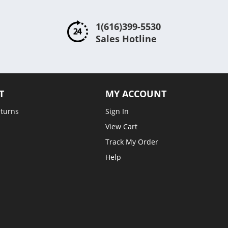
1(616)399-5530
Sales Hotline
T
MY ACCOUNT
eturns
Sign In
View Cart
Track My Order
Help