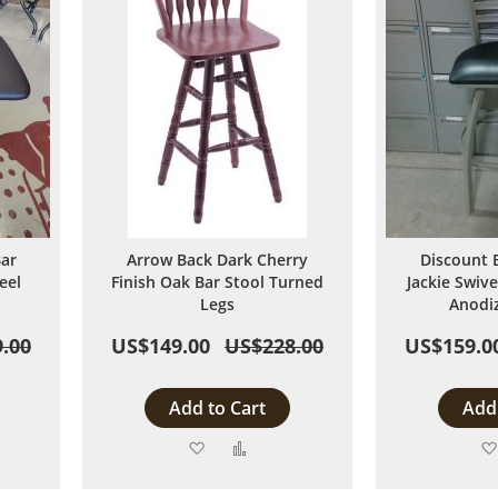
Bar
Arrow Back Dark Cherry
Discount 
eel
Finish Oak Bar Stool Turned
Jackie Swive
Legs
Anodi
.00
US$149.00
US$228.00
US$159.0
Add to Cart
Add 
Add
Add
to
to