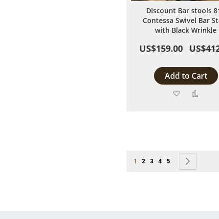
Discount Bar stools 8
Contessa Swivel Bar St
with Black Wrinkle
US$159.00
US$412
Add to Cart
Add
Add
to
to
Wish
Comp
List
Page
You're currently reading page
Page
Page
Page
Page
Page
Next
1
2
3
4
5