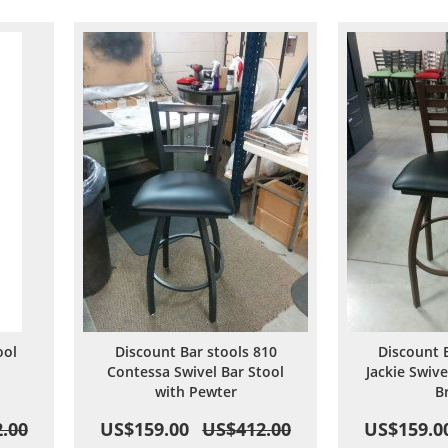
are
Wish
Compare
List
ool
Discount Bar stools 810
Discount 
Contessa Swivel Bar Stool
Jackie Swive
with Pewter
B
.00
US$159.00
US$412.00
US$159.0