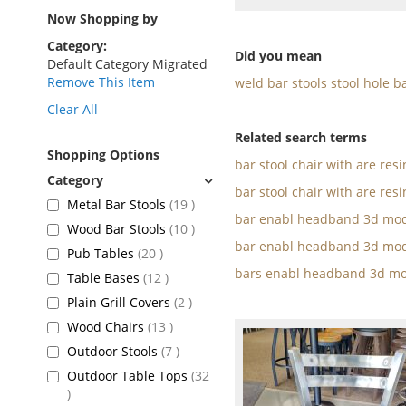
as
Now Shopping by
Category
Did you mean
Default Category Migrated
Remove This Item
weld bar stools stool hole b
Clear All
Related search terms
Shopping Options
bar stool chair with are res
bar stool chair with are resi
items
Metal Bar Stools
19
bar enabl headband 3d mod
items
Wood Bar Stools
10
bar enabl headband 3d mod
items
Pub Tables
20
bars enabl headband 3d mo
items
Table Bases
12
items
Plain Grill Covers
2
items
Wood Chairs
13
items
Outdoor Stools
7
Outdoor Table Tops
32
items