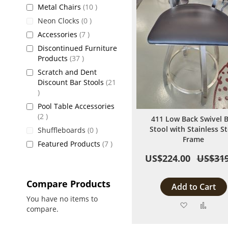
items
Metal Chairs
10
items
Neon Clocks
0
items
Accessories
7
Discontinued Furniture
items
Products
37
Scratch and Dent
Discount Bar Stools
21
items
Pool Table Accessories
items
2
411 Low Back Swivel 
Stool with Stainless St
items
Shuffleboards
0
Frame
items
Featured Products
7
US$224.00
US$319
Compare Products
Add to Cart
You have no items to
Add
Add
compare.
to
to