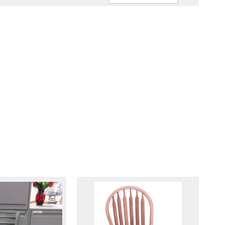
Ascendin
Direction