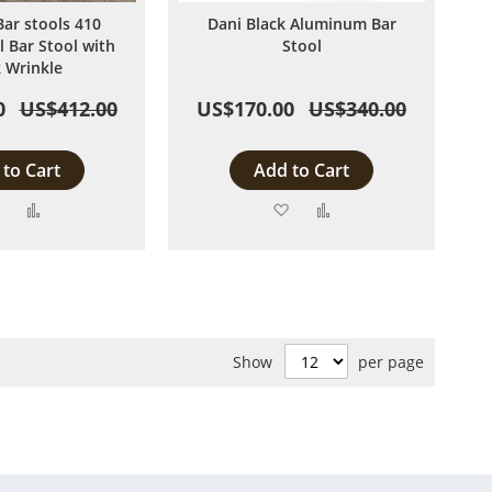
Bar stools 410
Dani Black Aluminum Bar
l Bar Stool with
Stool
k Wrinkle
0
US$412.00
US$170.00
US$340.00
to Cart
Add to Cart
Add
Add
Add
Add
to
to
to
to
Wish
Compare
Wish
Compare
List
List
Show
per page