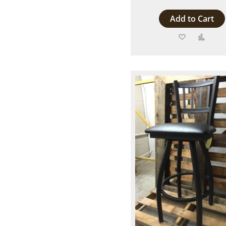
Add to Cart
Add
Add
to
to
Wish
Comp
List