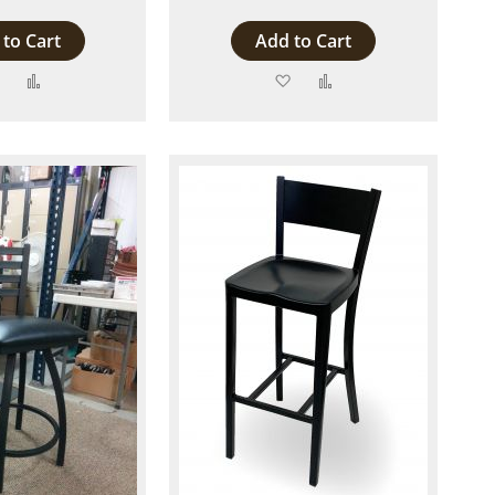
to Cart
Add to Cart
Add
Add
Add
Add
to
to
to
to
Wish
Compare
Wish
Compare
List
List