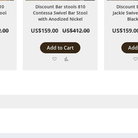
10
Discount Bar stools 810
Discount 
ool
Contessa Swivel Bar Stool
Jackie Swive
with Anodized Nickel
Blac
.00
US$159.00
US$412.00
US$159.0
Add to Cart
Add 
Add
Add
to
to
are
Wish
Compare
List