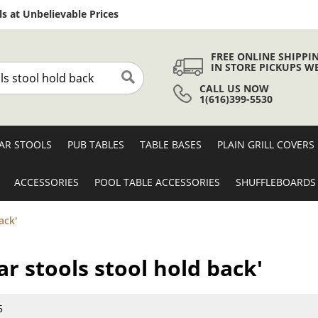
Skip
s at Unbelievable Prices
to
Content
FREE ONLINE SHIPPI
IN STORE PICKUPS W
CALL US NOW
Search
1(616)399-5530
AR STOOLS
PUB TABLES
TABLE BASES
PLAIN GRILL COVERS
ACCESSORIES
POOL TABLE ACCESSORIES
SHUFFLEBOARDS
ack'
ar stools stool hold back'
5