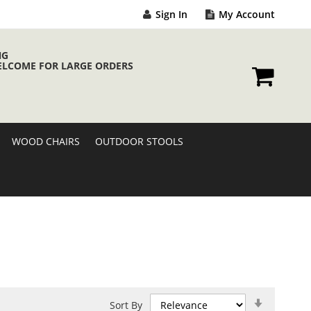
Sign In
My Account
NG
ELCOME FOR LARGE ORDERS
My Cart
WOOD CHAIRS
OUTDOOR STOOLS
Set
Sort By