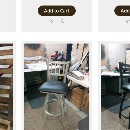
Add to Cart
Add 
Add
Add
to
to
are
Wish
Compare
List