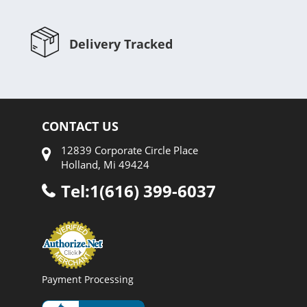
Delivery Tracked
CONTACT US
12839 Corporate Circle Place
Holland, Mi 49424
Tel:1(616) 399-6037
Payment Processing