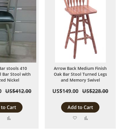
Bar stools 410
Arrow Back Medium Finish
l Bar Stool with
Oak Bar Stool Turned Legs
zed Nickel
and Memory Swivel
0
US$412.00
US$149.00
US$228.00
to Cart
Add to Cart
Add
Add
Add
Add
to
to
to
to