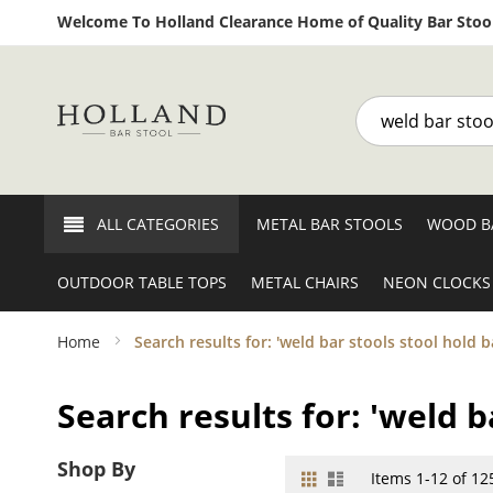
Welcome To Holland Clearance Home of Quality Bar Stool
Search
ALL CATEGORIES
METAL BAR STOOLS
WOOD B
OUTDOOR TABLE TOPS
METAL CHAIRS
NEON CLOCKS
Home
Search results for: 'weld bar stools stool hold b
Search results for: 'weld b
Shop By
Grid
List
View
Items
1
-
12
of
12