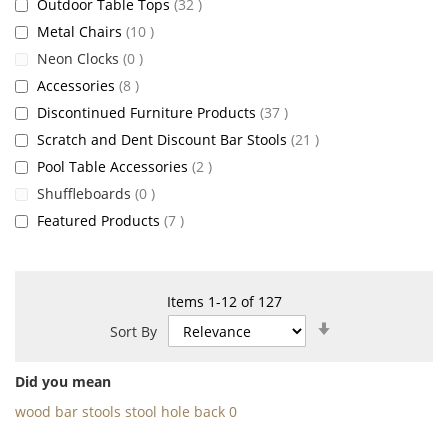
items
Outdoor Table Tops
32
items
Metal Chairs
10
items
Neon Clocks
0
items
Accessories
8
items
Discontinued Furniture Products
37
items
Scratch and Dent Discount Bar Stools
21
items
Pool Table Accessories
2
items
Shuffleboards
0
items
Featured Products
7
Items
1
-
12
of
127
Set
Sort By
Ascending
Direction
Did you mean
wood bar stools stool hole back 0