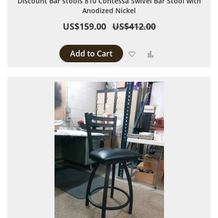
Discount Bar stools 810 Contessa Swivel Bar Stool with
Anodized Nickel
US$159.00
US$412.00
Add to Cart
Add to Wish List
Add to Compare