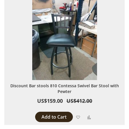
Discount Bar stools 810 Contessa Swivel Bar Stool with
Pewter
US$159.00
US$412.00
Add to Cart
Add to Wish List
Add to Compare