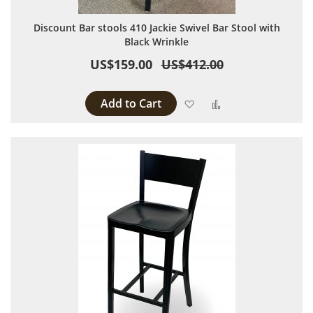
Discount Bar stools 410 Jackie Swivel Bar Stool with
Black Wrinkle
US$159.00
US$412.00
Add to Cart
Add to Wish List
Add to Compare