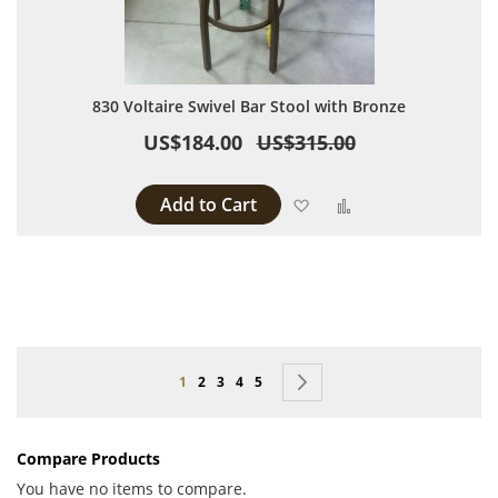
830 Voltaire Swivel Bar Stool with Bronze
US$184.00
US$315.00
Add to Cart
Add to Wish List
Add to Compare
Page
You're currently reading page
Page
Page
Page
Page
Page
Next
1
2
3
4
5
Compare Products
You have no items to compare.