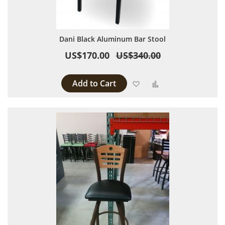
Dani Black Aluminum Bar Stool
US$170.00
US$340.00
Add to Cart
Add to Wish List
Add to Compare