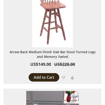
Arrow Back Medium Finish Oak Bar Stool Turned Legs
and Memory Swivel
US$149.00
US$228.00
Add to Cart
Add to Wish List
Add to Compare