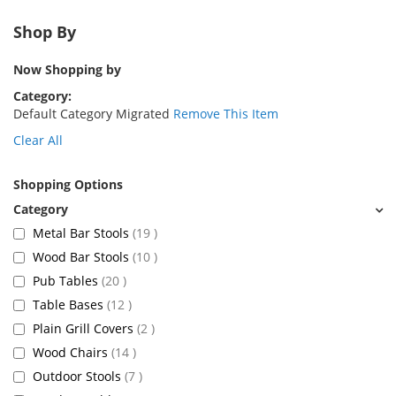
Shop By
Now Shopping by
Category
Default Category Migrated
Remove This Item
Clear All
Shopping Options
items
Metal Bar Stools
19
items
Wood Bar Stools
10
items
Pub Tables
20
items
Table Bases
12
items
Plain Grill Covers
2
items
Wood Chairs
14
items
Outdoor Stools
7