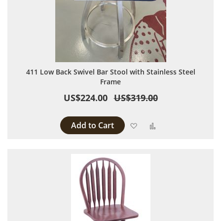
411 Low Back Swivel Bar Stool with Stainless Steel
Frame
US$224.00
US$319.00
Add to Cart
Add to Wish List
Add to Compare