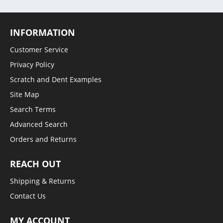
INFORMATION
Customer Service
Privacy Policy
Scratch and Dent Examples
Site Map
Search Terms
Advanced Search
Orders and Returns
REACH OUT
Shipping & Returns
Contact Us
MY ACCOUNT