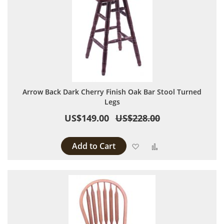
Arrow Back Dark Cherry Finish Oak Bar Stool Turned
Legs
US$149.00
US$228.00
Add to Cart
Add to Wish List
Add to Compare