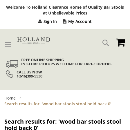
Sk
Welcome To Holland Clearance Home of Quality Bar Stools
to
at Unbelievable Prices
Co
Sign In
My Account
My
Search
FREE ONLINE SHIPPING
IN STORE PICKUPS WELCOME FOR LARGE ORDERS
CALL US NOW
1(616)399-5530
Home
Search results for: 'wood bar stools stool hold back 0'
Search results for: 'wood bar stools stool
hold back 0'