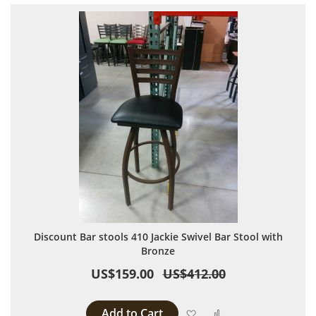
Discount Bar stools 410 Jackie Swivel Bar Stool with
Bronze
US$159.00
US$412.00
Add to Cart
Add to Wish List
Add to Compare