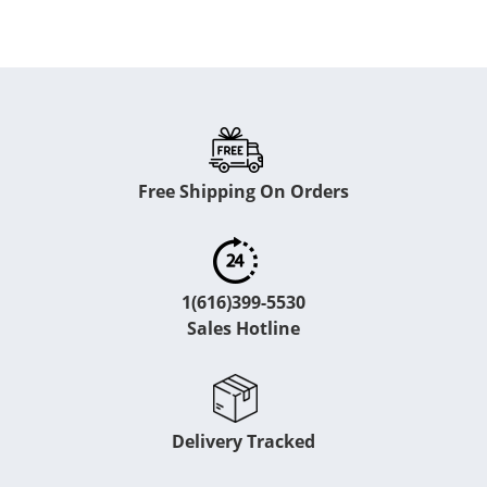
Free Shipping On Orders
1(616)399-5530
Sales Hotline
Delivery Tracked