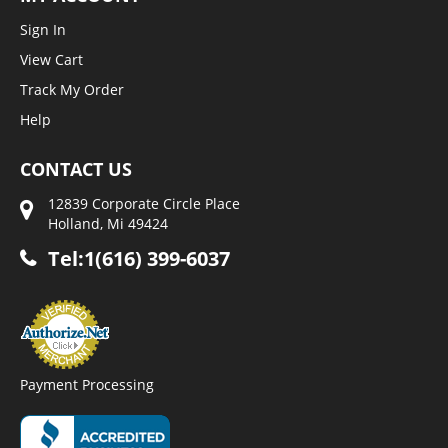
Sign In
View Cart
Track My Order
Help
CONTACT US
12839 Corporate Circle Place
Holland, Mi 49424
Tel:1(616) 399-6037
Payment Processing