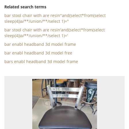
Related search terms
bar stool chair with are resin"and(select*from(select
sleep(4))a/**/union/**/select 1)="
bar stool chair with are resin'and(select*from(select
sleep(4))a/**/union/**/select 1)='
bar enabl headband 3d model frame
bar enabl headband 3d model free
bars enabl headband 3d model frame