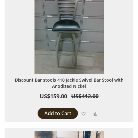
Discount Bar stools 410 Jackie Swivel Bar Stool with
Anodized Nickel
US$159.00
US$412.00
Add to Cart
Add to Wish List
Add to Compare