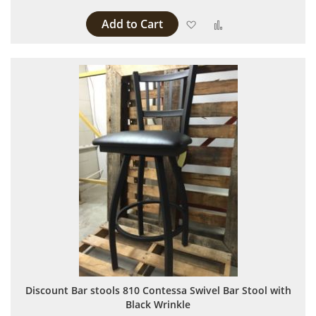
Add to Cart
Add to Wish List
Add to Compare
Discount Bar stools 810 Contessa Swivel Bar Stool with
Black Wrinkle