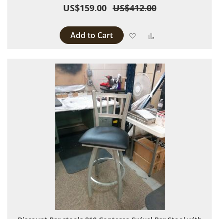
US$159.00
US$412.00
Add to Cart
Add to Wish List
Add to Compare