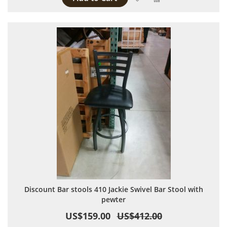
Discount Bar stools 410 Jackie Swivel Bar Stool with
pewter
US$159.00
US$412.00