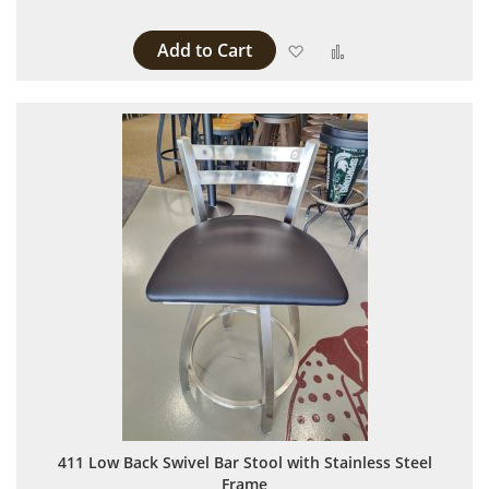
Add to Cart
Add to Wish List
Add to Compare
411 Low Back Swivel Bar Stool with Stainless Steel
Frame