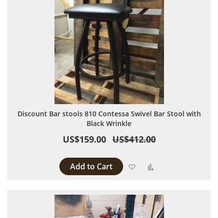
Discount Bar stools 810 Contessa Swivel Bar Stool with
Black Wrinkle
US$159.00
US$412.00
Add to Cart
Add to Wish List
Add to Compare