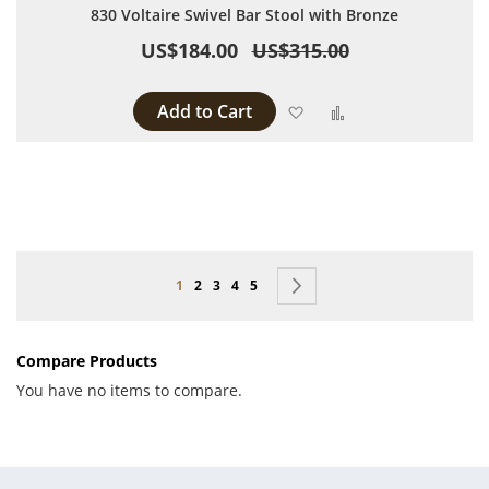
830 Voltaire Swivel Bar Stool with Bronze
US$184.00
US$315.00
Add to Cart
Add to Wish List
Add to Compare
Page
You're currently reading page
Page
Page
Page
Page
Page
Next
1
2
3
4
5
Compare Products
You have no items to compare.