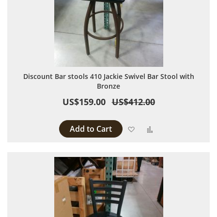
Discount Bar stools 410 Jackie Swivel Bar Stool with
Bronze
US$159.00
US$412.00
Add to Cart
Add to Wish List
Add to Compare