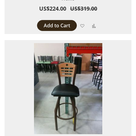
US$224.00
US$319.00
Add to Cart
Add to Wish List
Add to Compare