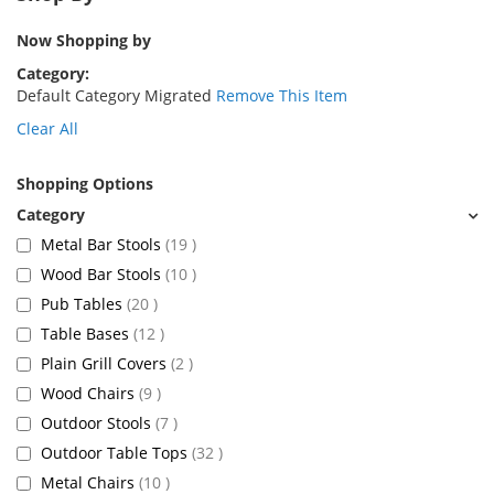
Now Shopping by
Category
Default Category Migrated
Remove This Item
Clear All
Shopping Options
items
Metal Bar Stools
19
items
Wood Bar Stools
10
items
Pub Tables
20
items
Table Bases
12
items
Plain Grill Covers
2
items
Wood Chairs
9
items
Outdoor Stools
7
items
Outdoor Table Tops
32
items
Metal Chairs
10