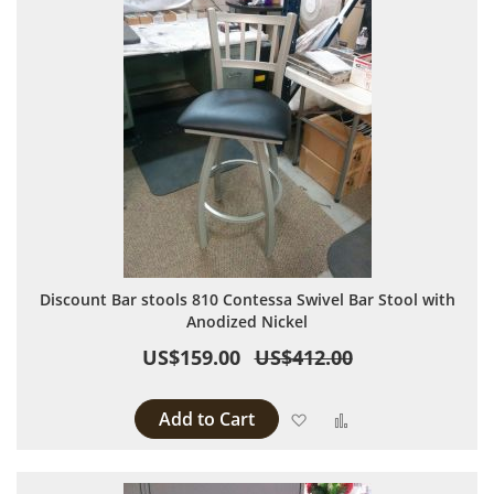
Discount Bar stools 810 Contessa Swivel Bar Stool with
Anodized Nickel
US$159.00
US$412.00
Add to Cart
Add to Wish List
Add to Compare