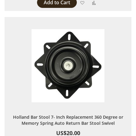
Add to Cart
Add to Wish List
Add to Compare
Holland Bar Stool 7- Inch Replacement 360 Degree or
Memory Spring Auto Return Bar Stool Swivel
US$20.00