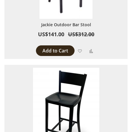
Jackie Outdoor Bar Stool
US$141.00
US$312.00
Add to Cart
Add to Wish List
Add to Compare