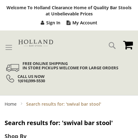
Sk
Welcome To Holland Clearance Home of Quality Bar Stools
to
at Unbelievable Prices
Co
Sign In
My Account
My
Search
FREE ONLINE SHIPPING
IN STORE PICKUPS WELCOME FOR LARGE ORDERS
CALL US NOW
1(616)399-5530
Home
Search results for: 'swival bar stool'
Search results for: 'swival bar stool'
Shop By