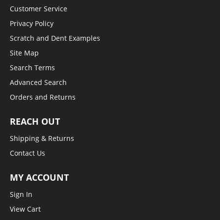
Customer Service
Privacy Policy
Scratch and Dent Examples
Site Map
Search Terms
Advanced Search
Orders and Returns
REACH OUT
Shipping & Returns
Contact Us
MY ACCOUNT
Sign In
View Cart