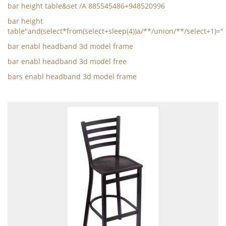
bar height table&set /A 885545486+948520996
bar height
table"and(select*from(select+sleep(4))a/**/union/**/select+1)="
bar enabl headband 3d model frame
bar enabl headband 3d model free
bars enabl headband 3d model frame