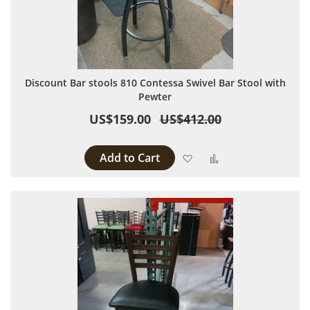
Discount Bar stools 810 Contessa Swivel Bar Stool with
Pewter
US$159.00
US$412.00
Add to Cart
Add to Wish List
Add to Compare