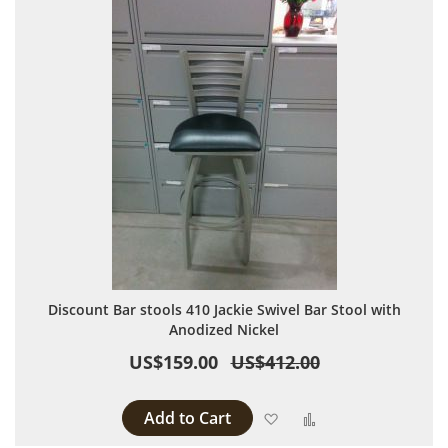
Discount Bar stools 410 Jackie Swivel Bar Stool with
Anodized Nickel
US$159.00
US$412.00
Add to Cart
Add to Wish List
Add to Compare