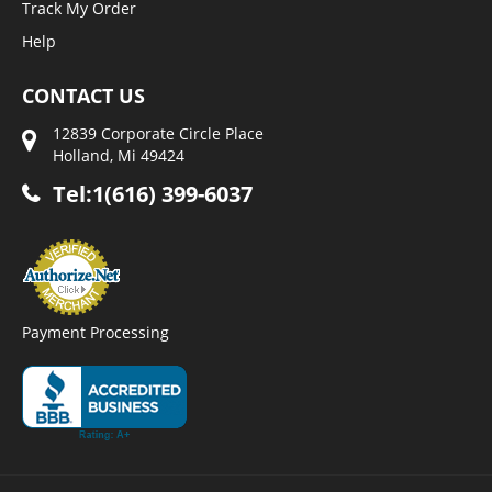
Track My Order
Help
CONTACT US
12839 Corporate Circle Place
Holland, Mi 49424
Tel:1(616) 399-6037
Payment Processing