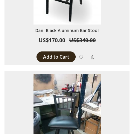
Dani Black Aluminum Bar Stool
US$170.00
US$340.00
Add to Cart
Add to Wish List
Add to Compare