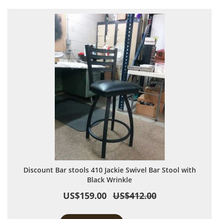
Discount Bar stools 410 Jackie Swivel Bar Stool with
Black Wrinkle
US$159.00
US$412.00