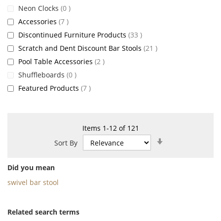
items
Neon Clocks
0
items
Accessories
7
items
Discontinued Furniture Products
33
items
Scratch and Dent Discount Bar Stools
21
items
Pool Table Accessories
2
items
Shuffleboards
0
items
Featured Products
7
Items
1
-
12
of
121
Set
Sort By
Ascending
Direction
Did you mean
swivel bar stool
Related search terms