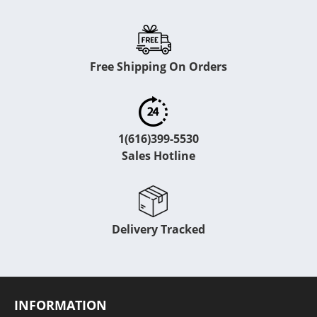
Free Shipping On Orders
1(616)399-5530
Sales Hotline
Delivery Tracked
INFORMATION