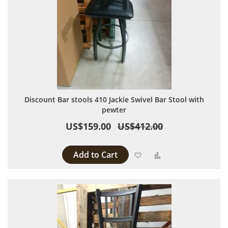
Discount Bar stools 410 Jackie Swivel Bar Stool with
pewter
US$159.00
US$412.00
Add to Cart
Add to Wish List
Add to Compare