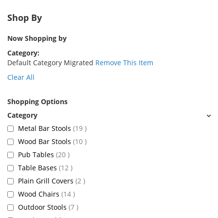
Shop By
Now Shopping by
Category
Default Category Migrated
Remove This Item
Clear All
Shopping Options
items
Metal Bar Stools
19
items
Wood Bar Stools
10
items
Pub Tables
20
items
Table Bases
12
items
Plain Grill Covers
2
items
Wood Chairs
14
items
Outdoor Stools
7