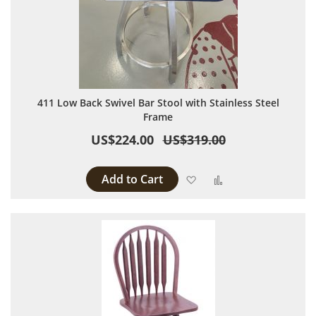
411 Low Back Swivel Bar Stool with Stainless Steel
Frame
US$224.00
US$319.00
Add to Cart
Add to Wish List
Add to Compare