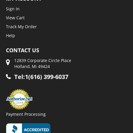
Sign In
View Cart
Track My Order
Help
CONTACT US
12839 Corporate Circle Place
Holland, Mi 49424
Tel:1(616) 399-6037
Payment Processing