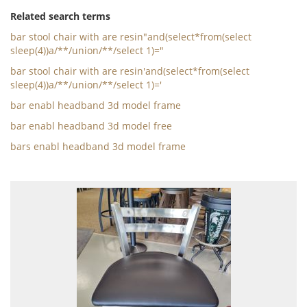
Related search terms
bar stool chair with are resin"and(select*from(select
sleep(4))a/**/union/**/select 1)="
bar stool chair with are resin'and(select*from(select
sleep(4))a/**/union/**/select 1)='
bar enabl headband 3d model frame
bar enabl headband 3d model free
bars enabl headband 3d model frame