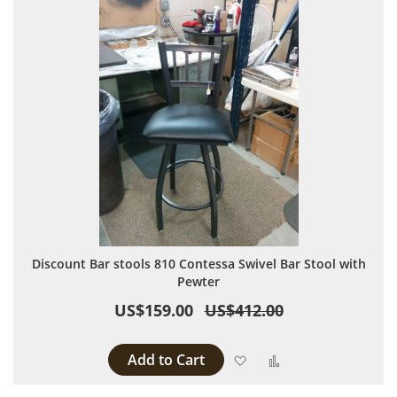
Discount Bar stools 810 Contessa Swivel Bar Stool with
Pewter
US$159.00
US$412.00
Add to Cart
Add to Wish List
Add to Compare