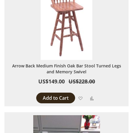
Arrow Back Medium Finish Oak Bar Stool Turned Legs
and Memory Swivel
US$149.00
US$228.00
Add to Cart
Add to Wish List
Add to Compare