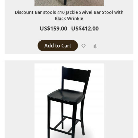
Discount Bar stools 410 Jackie Swivel Bar Stool with
Black Wrinkle
US$159.00
US$412.00
Add to Cart
Add to Wish List
Add to Compare