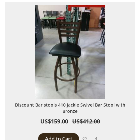
Discount Bar stools 410 Jackie Swivel Bar Stool with
Bronze
US$159.00
US$412.00
Add to Cart
Add to Wish List
Add to Compare