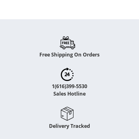
Free Shipping On Orders
1(616)399-5530
Sales Hotline
Delivery Tracked