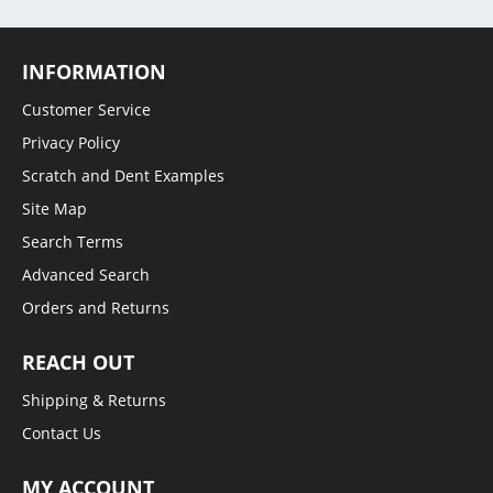
INFORMATION
Customer Service
Privacy Policy
Scratch and Dent Examples
Site Map
Search Terms
Advanced Search
Orders and Returns
REACH OUT
Shipping & Returns
Contact Us
MY ACCOUNT