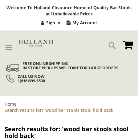
Sk
Welcome To Holland Clearance Home of Quality Bar Stools
to
at Unbelievable Prices
Co
Sign In
My Account
My
Search
FREE ONLINE SHIPPING
IN STORE PICKUPS WELCOME FOR LARGE ORDERS
CALL US NOW
1(616)399-5530
Home
Search results for: 'wood bar stools stool hold back'
Search results for: 'wood bar stools stool
hold back'