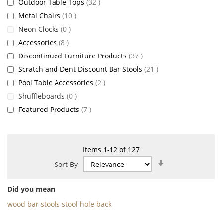
items
Outdoor Table Tops
32
items
Metal Chairs
10
items
Neon Clocks
0
items
Accessories
8
items
Discontinued Furniture Products
37
items
Scratch and Dent Discount Bar Stools
21
items
Pool Table Accessories
2
items
Shuffleboards
0
items
Featured Products
7
Items
1
-
12
of
127
Set
Sort By
Ascending
Direction
Did you mean
wood bar stools stool hole back