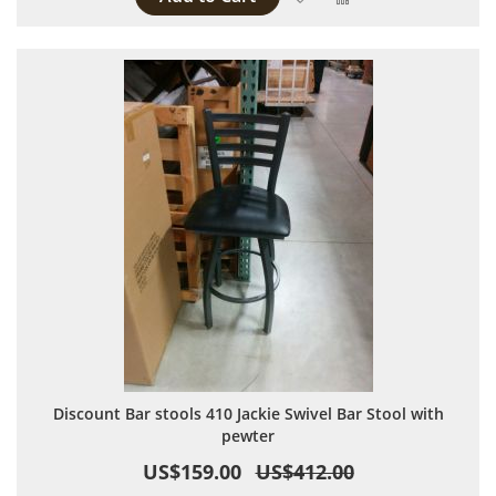
Discount Bar stools 410 Jackie Swivel Bar Stool with
pewter
US$159.00
US$412.00