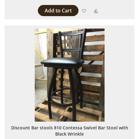
Add to Cart
Add to Wish List
Add to Compare
Discount Bar stools 810 Contessa Swivel Bar Stool with
Black Wrinkle