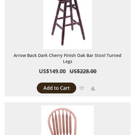
Arrow Back Dark Cherry Finish Oak Bar Stool Turned
Legs
US$149.00
US$228.00
Add to Cart
Add to Wish List
Add to Compare