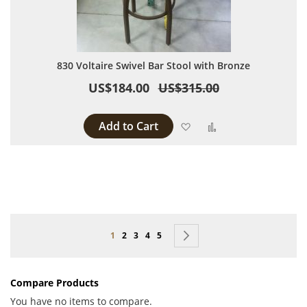
830 Voltaire Swivel Bar Stool with Bronze
US$184.00
US$315.00
Add to Cart
Add to Wish List
Add to Compare
Page
You're currently reading page
Page
Page
Page
Page
Page
Next
1
2
3
4
5
Compare Products
You have no items to compare.