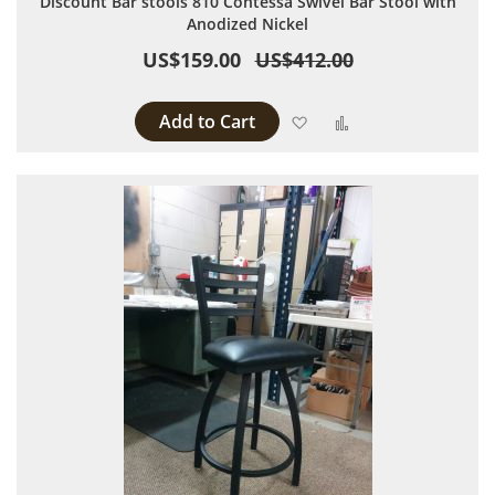
Discount Bar stools 810 Contessa Swivel Bar Stool with
Anodized Nickel
US$159.00
US$412.00
Add to Cart
Add to Wish List
Add to Compare