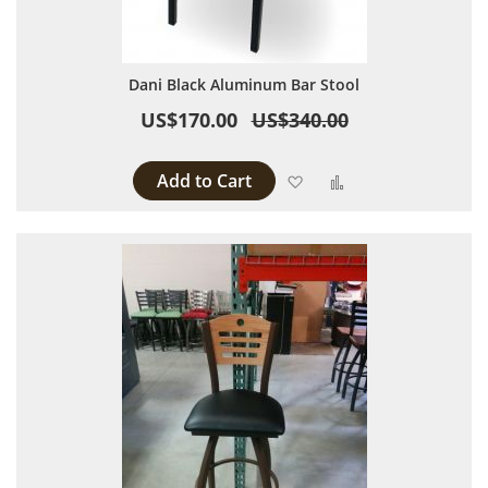
Dani Black Aluminum Bar Stool
US$170.00
US$340.00
Add to Cart
Add to Wish List
Add to Compare