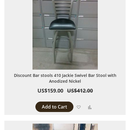
Discount Bar stools 410 Jackie Swivel Bar Stool with
Anodized Nickel
US$159.00
US$412.00
Add to Cart
Add to Wish List
Add to Compare