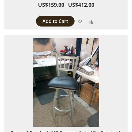
US$159.00
US$412.00
Add to Cart
Add to Wish List
Add to Compare