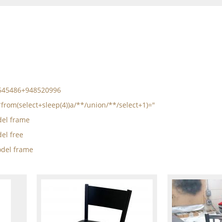
5545486+948520996
*from(select+sleep(4))a/**/union/**/select+1)="
el frame
el free
del frame