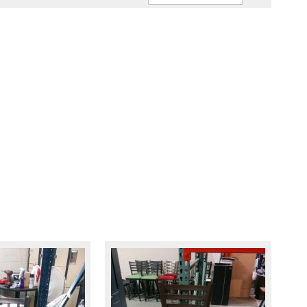
Ascendin
Direction