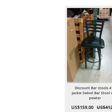
Wish
Comp
List
Discount Bar stools 4
Jackie Swivel Bar Stool 
pewter
US$159.00
US$412