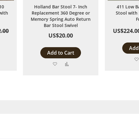
10
Holland Bar Stool 7- Inch
411 Low B
with
Replacement 360 Degree or
Stool with 
Memory Spring Auto Return
F
Bar Stool Swivel
.00
US$224.0
US$20.00
Add 
Add to Cart
Add
Add
to
to
are
Wish
Compare
List