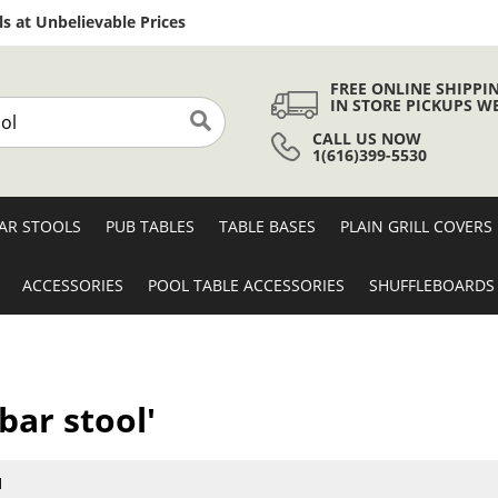
Skip
s at Unbelievable Prices
to
Content
FREE ONLINE SHIPPI
IN STORE PICKUPS W
CALL US NOW
Search
1(616)399-5530
AR STOOLS
PUB TABLES
TABLE BASES
PLAIN GRILL COVERS
ACCESSORIES
POOL TABLE ACCESSORIES
SHUFFLEBOARDS
bar stool'
1