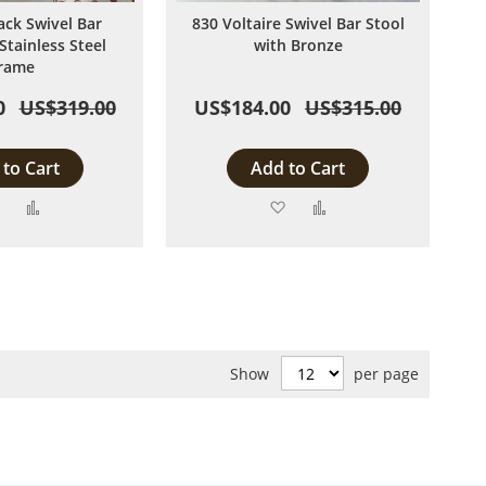
ack Swivel Bar
830 Voltaire Swivel Bar Stool
Stainless Steel
with Bronze
rame
0
US$319.00
US$184.00
US$315.00
to Cart
Add to Cart
Add
Add
Add
Add
to
to
to
to
Wish
Compare
Wish
Compare
List
List
Show
per page