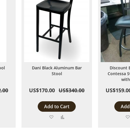
ool
Dani Black Aluminum Bar
Discount 
Stool
Contessa S
with
.00
US$170.00
US$340.00
US$159.0
Add to Cart
Add 
Add
Add
to
to