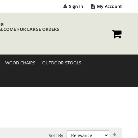
Sign In
My Account
NG
ELCOME FOR LARGE ORDERS
My Cart
WOOD CHAIRS
OUTDOOR STOOLS
Set
Sort By