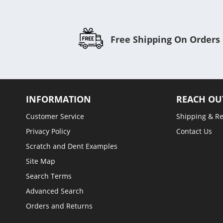
Free Shipping On Orders
INFORMATION
REACH OU
Customer Service
Shipping & R
Privacy Policy
Contact Us
Scratch and Dent Examples
Site Map
Search Terms
Advanced Search
Orders and Returns