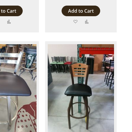
to Cart
Add to Cart
Add
Add
Add
Add
to
to
to
to
Wish
Compare
Wish
Compare
List
List