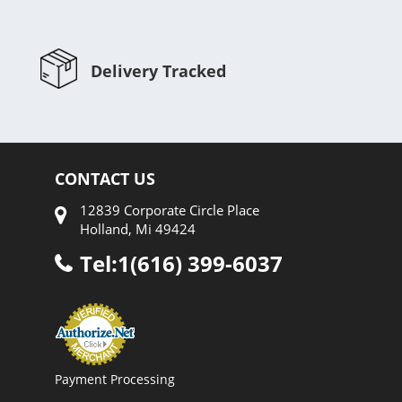
Delivery Tracked
CONTACT US
12839 Corporate Circle Place
Holland, Mi 49424
Tel:1(616) 399-6037
Payment Processing