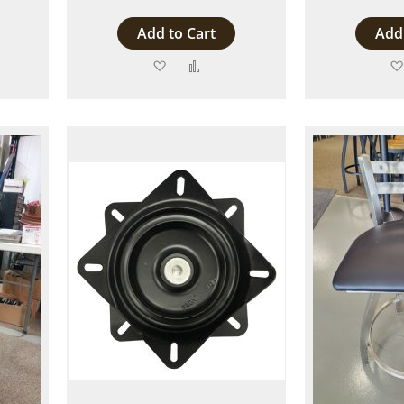
Add to Cart
Add 
Add
Add
to
to
are
Wish
Compare
List