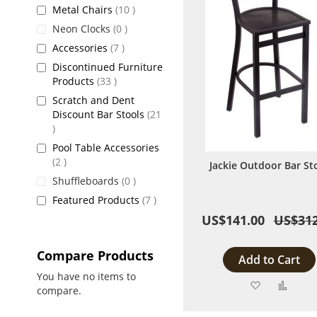
items
Metal Chairs
10
items
Neon Clocks
0
items
Accessories
7
Discontinued Furniture
items
Products
33
Scratch and Dent
Discount Bar Stools
21
items
Pool Table Accessories
items
2
Jackie Outdoor Bar St
items
Shuffleboards
0
items
Featured Products
7
US$141.00
US$312
Compare Products
Add to Cart
You have no items to
Add
Add
compare.
to
to