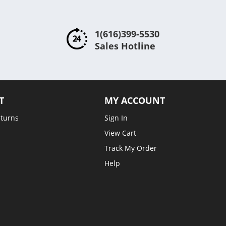
1(616)399-5530
Sales Hotline
T
MY ACCOUNT
eturns
Sign In
View Cart
Track My Order
Help