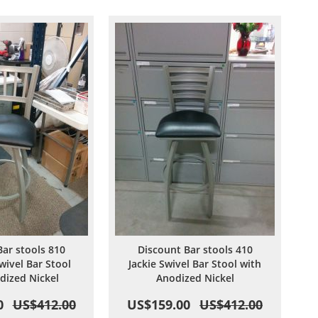
Wish
Compare
Wish
Compare
List
List
Bar stools 810
Discount Bar stools 410
wivel Bar Stool
Jackie Swivel Bar Stool with
dized Nickel
Anodized Nickel
0
US$412.00
US$159.00
US$412.00