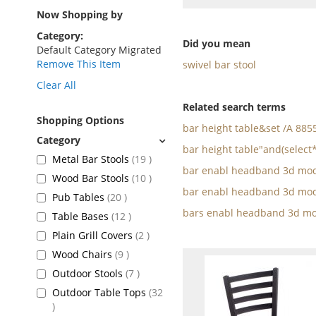
as
Now Shopping by
Category
Did you mean
Default Category Migrated
Remove This Item
swivel bar stool
Clear All
Related search terms
Shopping Options
bar height table&set /A 88
bar height table"and(select
items
Metal Bar Stools
19
bar enabl headband 3d mod
items
Wood Bar Stools
10
bar enabl headband 3d mod
items
Pub Tables
20
bars enabl headband 3d mo
items
Table Bases
12
items
Plain Grill Covers
2
items
Wood Chairs
9
items
Outdoor Stools
7
Outdoor Table Tops
32
items