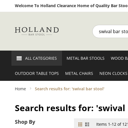
Welcome To Holland Clearance Home of Quality Bar Stool
Search
ALL CATEGORIES
METAL BAR STOOLS
WOOD B
OUTDOOR TABLE TOPS
METAL CHAIRS
NEON CLOCKS
Home
Search results for: 'swival bar stool'
Search results for: 'swival 
Shop By
Grid
List
View
Items
1
-
12
of
12