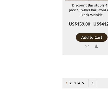
Discount Bar stools 4
Jackie Swivel Bar Stool 
Black Wrinkle
US$159.00
US$412
Add to Cart
Add
Add
to
to
Wish
Comp
List
Page
You're currently reading page
Page
Page
Page
Page
Page
Next
1
2
3
4
5