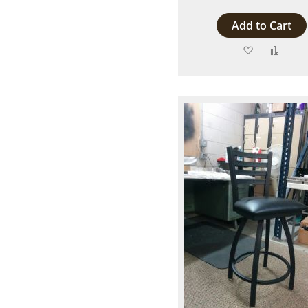
Add to Cart
Add
Add
to
to
Wish
Comp
List