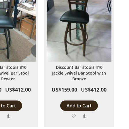
Bar stools 810
Discount Bar stools 410
wivel Bar Stool
Jackie Swivel Bar Stool with
 Pewter
Bronze
0
US$412.00
US$159.00
US$412.00
to Cart
Add to Cart
Add
Add
Add
Add
to
to
to
to