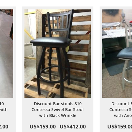
are
Wish
Compare
List
10
Discount Bar stools 810
Discount 
with
Contessa Swivel Bar Stool
Contessa S
with Black Wrinkle
with Ano
.00
US$159.00
US$412.00
US$159.0