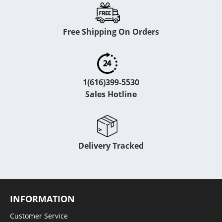
Free Shipping On Orders
1(616)399-5530
Sales Hotline
Delivery Tracked
INFORMATION
Customer Service