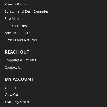
Privacy Policy
Scratch and Dent Examples
Site Map
Search Terms
Advanced Search
Orders and Returns
REACH OUT
Shipping & Returns
Contact Us
MY ACCOUNT
Sign In
View Cart
Track My Order