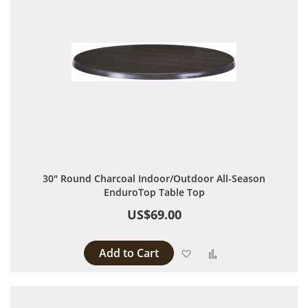
30" Round Charcoal Indoor/Outdoor All-Season
EnduroTop Table Top
US$69.00
Add to Cart
Add to Wish List
Add to Compare