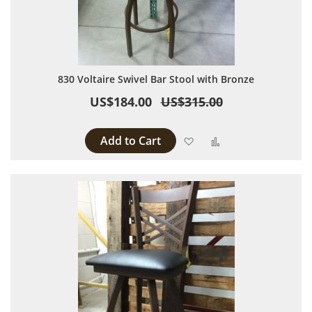
830 Voltaire Swivel Bar Stool with Bronze
US$184.00
US$315.00
Add to Cart
Add to Wish List
Add to Compare