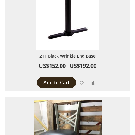
211 Black Wrinkle End Base
US$152.00
US$192.00
Add to Cart
Add to Wish List
Add to Compare