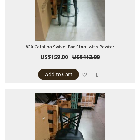
820 Catalina Swivel Bar Stool with Pewter
US$159.00
US$412.00
Add to Cart
Add to Wish List
Add to Compare