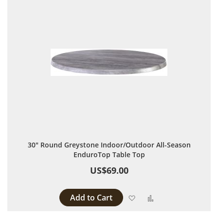
30" Round Greystone Indoor/Outdoor All-Season
EnduroTop Table Top
US$69.00
Add to Cart
Add to Wish List
Add to Compare