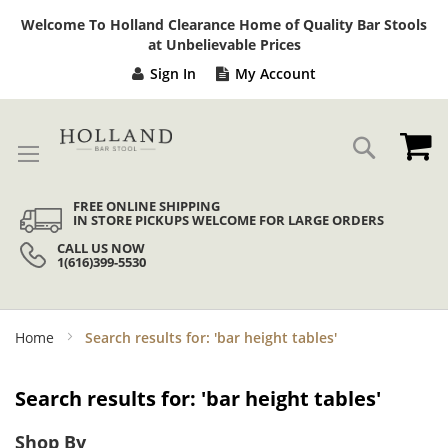
Sk
Welcome To Holland Clearance Home of Quality Bar Stools
to
at Unbelievable Prices
Co
Sign In
My Account
My
Search
FREE ONLINE SHIPPING
IN STORE PICKUPS WELCOME FOR LARGE ORDERS
CALL US NOW
1(616)399-5530
Home
Search results for: 'bar height tables'
Search results for: 'bar height tables'
Shop By