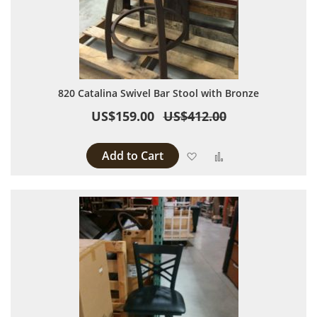
820 Catalina Swivel Bar Stool with Bronze
US$159.00
US$412.00
Add to Cart
Add to Wish List
Add to Compare