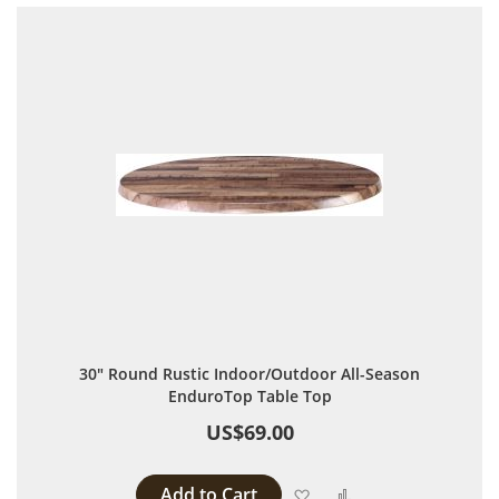
30" Round Rustic Indoor/Outdoor All-Season
EnduroTop Table Top
US$69.00
Add to Cart
Add to Wish List
Add to Compare