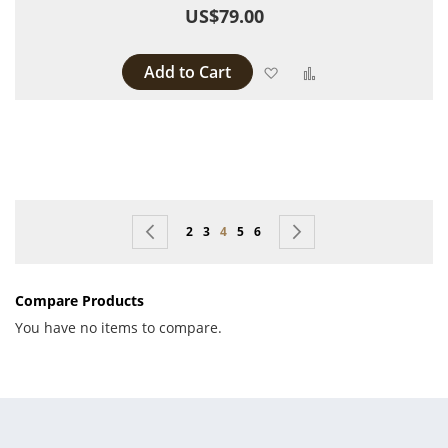
US$79.00
Add to Cart
Add to Wish List
Add to Compare
Page
Page
Previous
Page
Page
You're currently reading page
Page
Page
Page
Next
2
3
4
5
6
Compare Products
You have no items to compare.