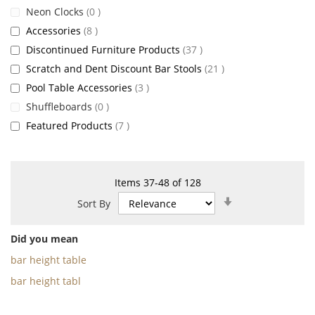
items
Neon Clocks
0
items
Accessories
8
items
Discontinued Furniture Products
37
items
Scratch and Dent Discount Bar Stools
21
items
Pool Table Accessories
3
items
Shuffleboards
0
items
Featured Products
7
Items
37
-
48
of
128
Set
Sort By
Ascending
Direction
Did you mean
bar height table
bar height tabl