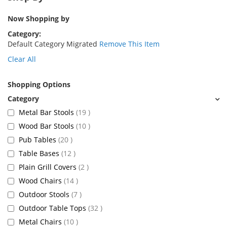
Now Shopping by
Category
Default Category Migrated
Remove This Item
Clear All
Shopping Options
items
Metal Bar Stools
19
items
Wood Bar Stools
10
items
Pub Tables
20
items
Table Bases
12
items
Plain Grill Covers
2
items
Wood Chairs
14
items
Outdoor Stools
7
items
Outdoor Table Tops
32
items
Metal Chairs
10