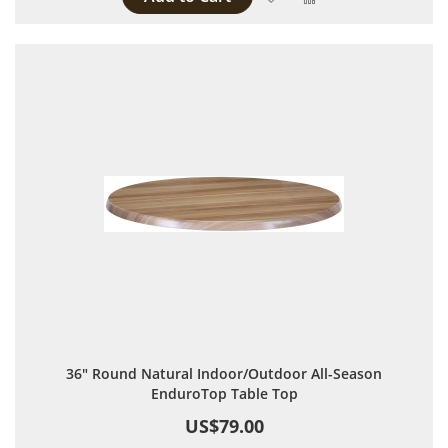
36" Round Natural Indoor/Outdoor All-Season
EnduroTop Table Top
US$79.00