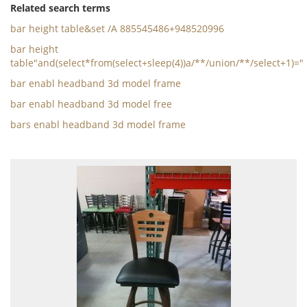
Related search terms
bar height table&set /A 885545486+948520996
bar height
table"and(select*from(select+sleep(4))a/**/union/**/select+1)="
bar enabl headband 3d model frame
bar enabl headband 3d model free
bars enabl headband 3d model frame