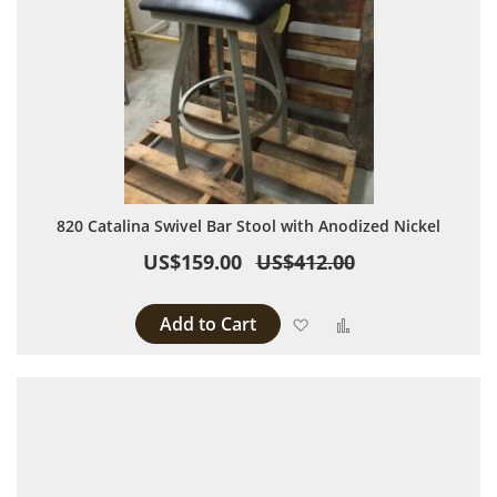
820 Catalina Swivel Bar Stool with Anodized Nickel
US$159.00
US$412.00
Add to Cart
Add to Wish List
Add to Compare