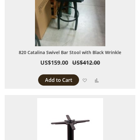
820 Catalina Swivel Bar Stool with Black Wrinkle
US$159.00
US$412.00
Add to Cart
Add to Wish List
Add to Compare