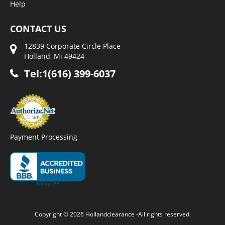
Help
CONTACT US
12839 Corporate Circle Place
Holland, Mi 49424
Tel:1(616) 399-6037
Payment Processing
Copyright © 2026 Hollandclearance -All rights reserved.