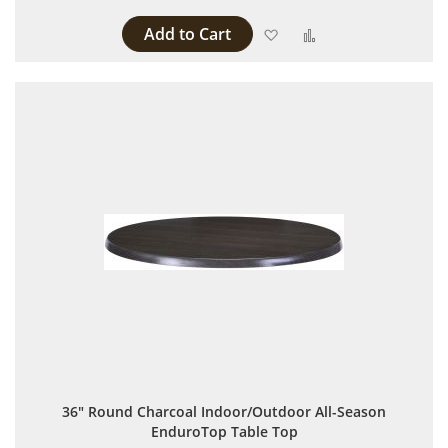
Add to Cart
Add to Wish List
Add to Compare
36" Round Charcoal Indoor/Outdoor All-Season
EnduroTop Table Top