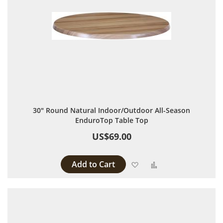
30" Round Natural Indoor/Outdoor All-Season
EnduroTop Table Top
US$69.00
Add to Cart
Add to Wish List
Add to Compare