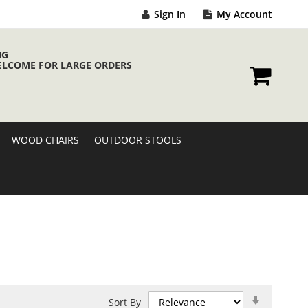
Sign In
My Account
NG
ELCOME FOR LARGE ORDERS
My Cart
WOOD CHAIRS
OUTDOOR STOOLS
Set
Sort By