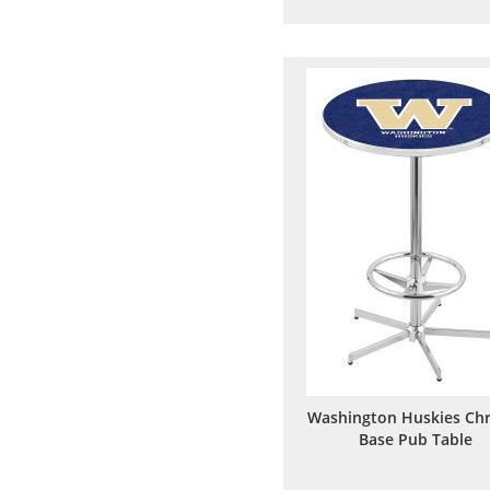
to
to
Wish
Comp
List
Washington Huskies Ch
Base Pub Table