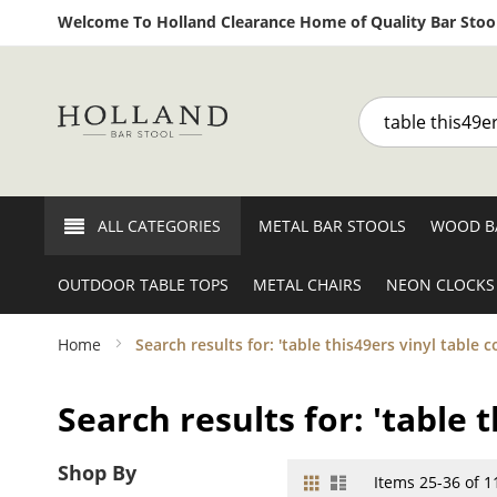
Welcome To Holland Clearance Home of Quality Bar Stool
Search
ALL CATEGORIES
METAL BAR STOOLS
WOOD B
OUTDOOR TABLE TOPS
METAL CHAIRS
NEON CLOCKS
Home
Search results for: 'table this49ers vinyl table c
Search results for: 'table 
Shop By
Grid
List
View
Items
25
-
36
of
1