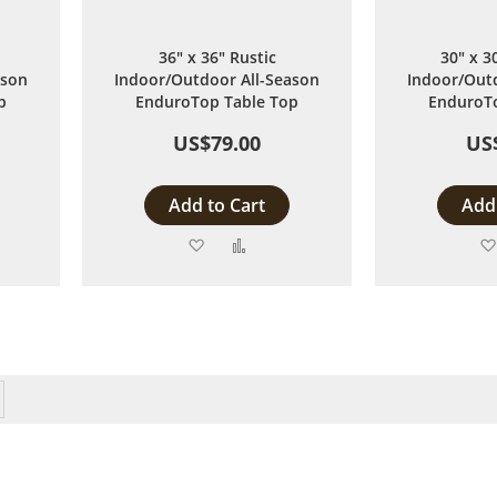
36" x 36" Rustic
30" x 3
ason
Indoor/Outdoor All-Season
Indoor/Outd
p
EnduroTop Table Top
EnduroTo
US$79.00
US
Add to Cart
Add 
Add
Add
to
to
are
Wish
Compare
List
y reading page
Page
Next