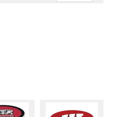
Ascendin
Direction