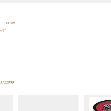
ble corner
over
13722809