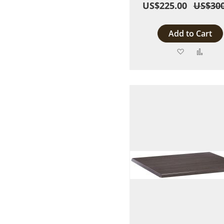
US$225.00
US$300
Add to Cart
Add
Add
to
to
Wish
Comp
List