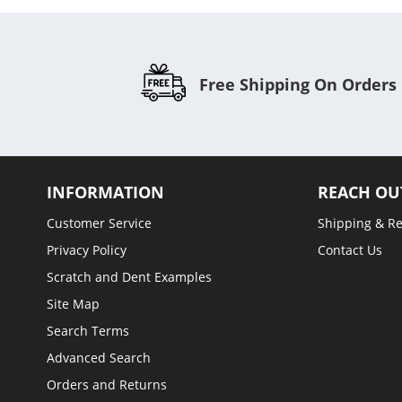
Free Shipping On Orders
INFORMATION
REACH OU
Customer Service
Shipping & R
Privacy Policy
Contact Us
Scratch and Dent Examples
Site Map
Search Terms
Advanced Search
Orders and Returns