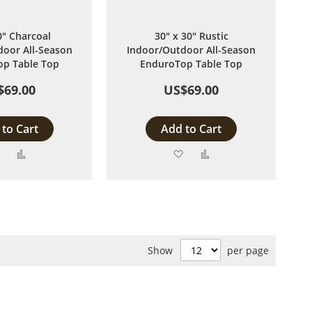
0" Charcoal
30" x 30" Rustic
oor All-Season
Indoor/Outdoor All-Season
p Table Top
EnduroTop Table Top
$69.00
US$69.00
to Cart
Add to Cart
Add
Add
Add
Add
to
to
to
to
Wish
Compare
Wish
Compare
List
List
Show
per page