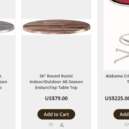
e
36" Round Rustic
Alabama Cr
ason
Indoor/Outdoor All-Season
T
p
EnduroTop Table Top
US$79.00
US$225.0
Add to Cart
Add 
Add
Add