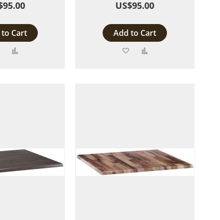
$95.00
US$95.00
to Cart
Add to Cart
Add
Add
Add
Add
to
to
to
to
Wish
Compare
Wish
Compare
List
List