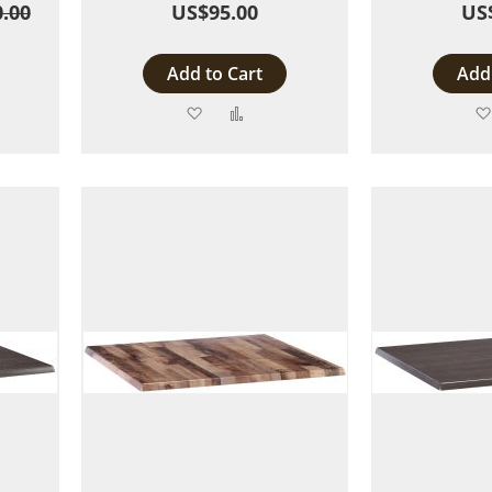
.00
US$95.00
US
Add to Cart
Add 
Add
Add
to
to
are
Wish
Compare
List