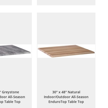
to
to
to
to
Wish
Compare
Wish
Compare
List
List
8" Greystone
30" x 48" Natural
oor All-Season
Indoor/Outdoor All-Season
p Table Top
EnduroTop Table Top