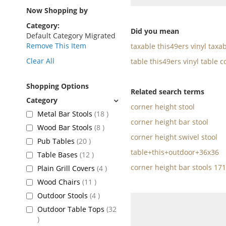
as
Now Shopping by
Category
Did you mean
Default Category Migrated
Remove This Item
taxable this49ers vinyl taxa
Clear All
table this49ers vinyl table c
Shopping Options
Related search terms
corner height stool
items
Metal Bar Stools
18
corner height bar stool
items
Wood Bar Stools
8
corner height swivel stool
items
Pub Tables
20
table+this+outdoor+36x36
items
Table Bases
12
corner height bar stools 17
items
Plain Grill Covers
4
items
Wood Chairs
11
items
Outdoor Stools
4
Outdoor Table Tops
32
items