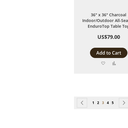
36" x 36" Charcoal
Indoor/Outdoor All-Se
EnduroTop Table To
US$79.00
Add to Cart
Add
Add
to
to
Wish
Comp
List
Page
Page
Previous
Page
Page
You're currentl
Page
Page
1
2
3
4
5