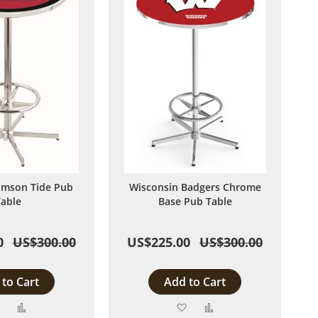
imson Tide Pub
Wisconsin Badgers Chrome
able
Base Pub Table
0
US$300.00
US$225.00
US$300.00
to Cart
Add to Cart
Add
Add
Add
Add