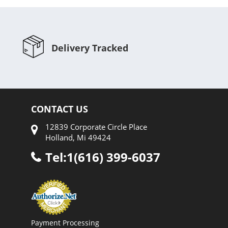
Delivery Tracked
CONTACT US
12839 Corporate Circle Place
Holland, Mi 49424
Tel:1(616) 399-6037
Payment Processing