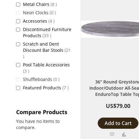
items
Metal Chairs
8
items
Neon Clocks
0
items
Accessories
4
Discontinued Furniture
items
Products
33
Scratch and Dent
Discount Bar Stools
21
items
Pool Table Accessories
items
3
items
Shuffleboards
0
36" Round Greyston
items
Featured Products
7
Indoor/Outdoor All-Se
EnduroTop Table To
US$79.00
Compare Products
You have no items to
Add to Cart
compare.
Add
Add