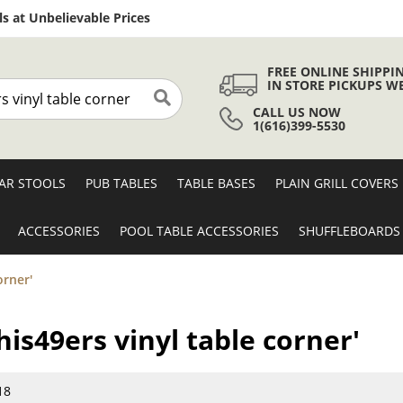
Skip
s at Unbelievable Prices
to
Content
FREE ONLINE SHIPPI
IN STORE PICKUPS W
CALL US NOW
Search
1(616)399-5530
AR STOOLS
PUB TABLES
TABLE BASES
PLAIN GRILL COVERS
ACCESSORIES
POOL TABLE ACCESSORIES
SHUFFLEBOARDS
orner'
this49ers vinyl table corner'
18