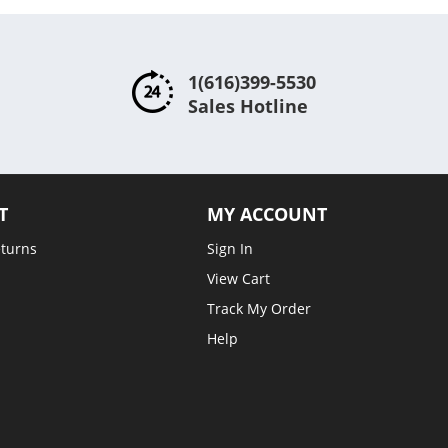
1(616)399-5530
Sales Hotline
T
MY ACCOUNT
eturns
Sign In
View Cart
Track My Order
Help