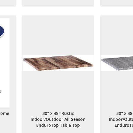
to
to
are
Wish
Compare
List
rome
30" x 48" Rustic
30" x 4
Indoor/Outdoor All-Season
Indoor/Outd
EnduroTop Table Top
EnduroTo