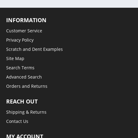
INFORMATION
Customer Service
Privacy Policy
Scratch and Dent Examples
Site Map
Search Terms
Advanced Search
Orders and Returns
REACH OUT
Shipping & Returns
Contact Us
MY ACCOUNT