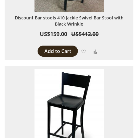
Discount Bar stools 410 Jackie Swivel Bar Stool with
Black Wrinkle
US$159.00
US$412.00
Add to Cart
Add to Wish List
Add to Compare