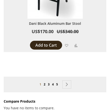
Dani Black Aluminum Bar Stool
US$170.00
US$340.00
Add to Cart
Add to Wish List
Add to Compare
Page
You're currently reading page
Page
Page
Page
Page
Page
Next
1
2
3
4
5
Compare Products
You have no items to compare.