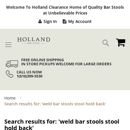
Sk
Welcome To Holland Clearance Home of Quality Bar Stools
to
at Unbelievable Prices
Co
Sign In
My Account
My
Search
FREE ONLINE SHIPPING
IN STORE PICKUPS WELCOME FOR LARGE ORDERS
CALL US NOW
1(616)399-5530
Home
Search results for: 'weld bar stools stool hold back'
Search results for: 'weld bar stools stool
hold back'