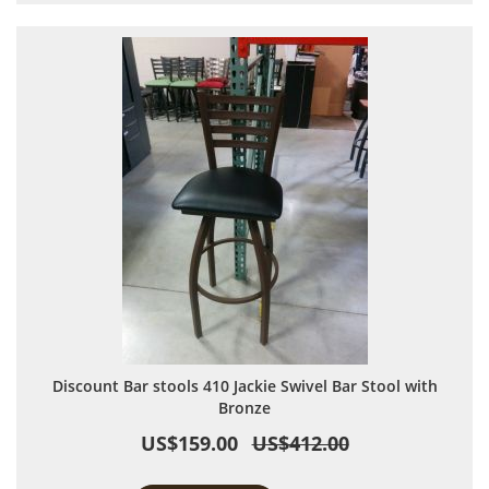
Discount Bar stools 410 Jackie Swivel Bar Stool with
Bronze
US$159.00
US$412.00