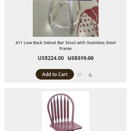
411 Low Back Swivel Bar Stool with Stainless Steel
Frame
US$224.00
US$319.00
Add to Cart
Add to Wish List
Add to Compare