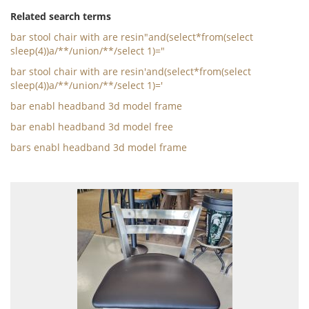
Related search terms
bar stool chair with are resin"and(select*from(select
sleep(4))a/**/union/**/select 1)="
bar stool chair with are resin'and(select*from(select
sleep(4))a/**/union/**/select 1)='
bar enabl headband 3d model frame
bar enabl headband 3d model free
bars enabl headband 3d model frame