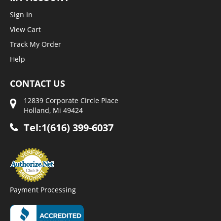
Sign In
View Cart
Track My Order
Help
CONTACT US
12839 Corporate Circle Place
Holland, Mi 49424
Tel:1(616) 399-6037
Payment Processing