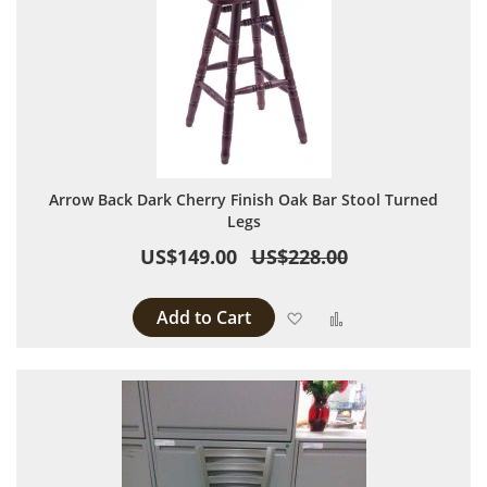
Arrow Back Dark Cherry Finish Oak Bar Stool Turned
Legs
US$149.00
US$228.00
Add to Cart
Add to Wish List
Add to Compare