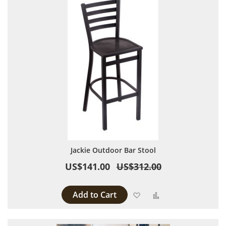
Jackie Outdoor Bar Stool
US$141.00
US$312.00
Add to Cart
Add to Wish List
Add to Compare