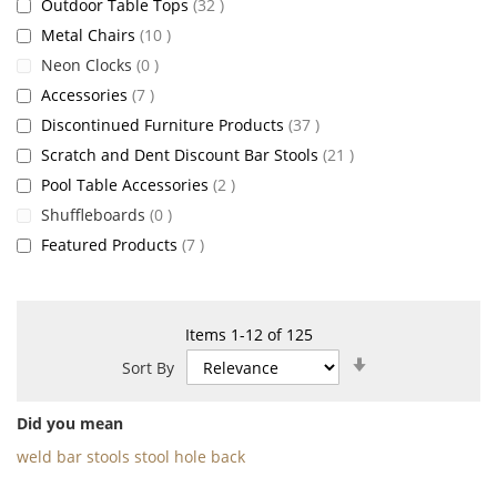
items
Outdoor Table Tops
32
items
Metal Chairs
10
items
Neon Clocks
0
items
Accessories
7
items
Discontinued Furniture Products
37
items
Scratch and Dent Discount Bar Stools
21
items
Pool Table Accessories
2
items
Shuffleboards
0
items
Featured Products
7
Items
1
-
12
of
125
Set
Sort By
Ascending
Direction
Did you mean
weld bar stools stool hole back