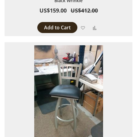
Black Wrinkle
US$159.00
US$412.00
Add to Cart
Add to Wish List
Add to Compare