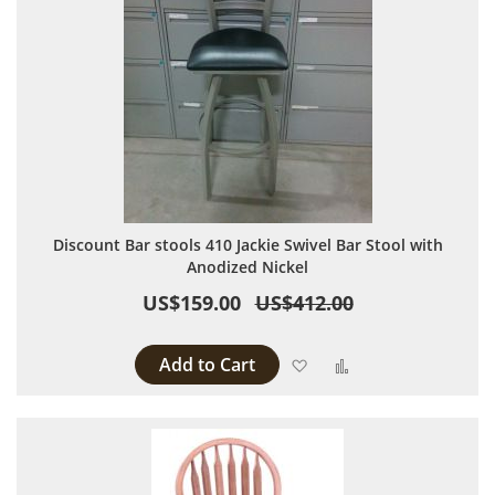
Discount Bar stools 410 Jackie Swivel Bar Stool with
Anodized Nickel
US$159.00
US$412.00
Add to Cart
Add to Wish List
Add to Compare