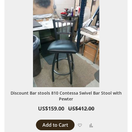
Discount Bar stools 810 Contessa Swivel Bar Stool with
Pewter
US$159.00
US$412.00
Add to Cart
Add to Wish List
Add to Compare