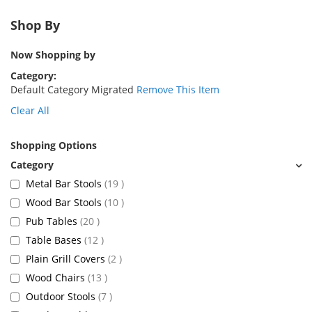
Shop By
Now Shopping by
Category
Default Category Migrated
Remove This Item
Clear All
Shopping Options
items
Metal Bar Stools
19
items
Wood Bar Stools
10
items
Pub Tables
20
items
Table Bases
12
items
Plain Grill Covers
2
items
Wood Chairs
13
items
Outdoor Stools
7