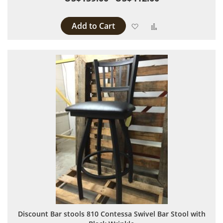
Add to Cart
Add to Wish List
Add to Compare
Discount Bar stools 810 Contessa Swivel Bar Stool with