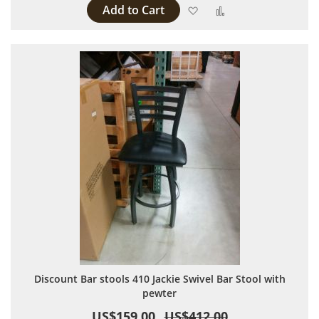
Add to Cart
Add to Wish List
Add to Compare
Discount Bar stools 410 Jackie Swivel Bar Stool with
pewter
US$159.00
US$412.00