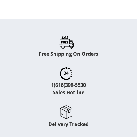
Free Shipping On Orders
1(616)399-5530
Sales Hotline
Delivery Tracked