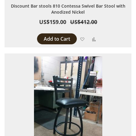
Discount Bar stools 810 Contessa Swivel Bar Stool with
Anodized Nickel
US$159.00
US$412.00
Add to Cart
Add to Wish List
Add to Compare