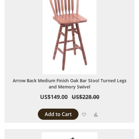
Arrow Back Medium Finish Oak Bar Stool Turned Legs
and Memory Swivel
US$149.00
US$228.00
Add to Cart
Add to Wish List
Add to Compare