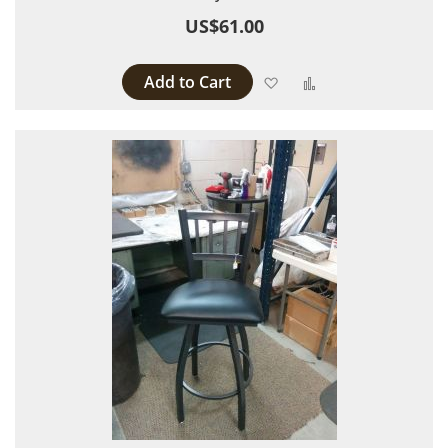
US$61.00
Add to Cart
Add to Wish List
Add to Compare