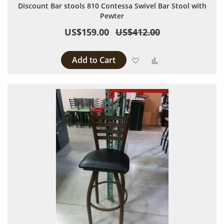
Discount Bar stools 810 Contessa Swivel Bar Stool with
Pewter
US$159.00
US$412.00
Add to Cart
Add to Wish List
Add to Compare