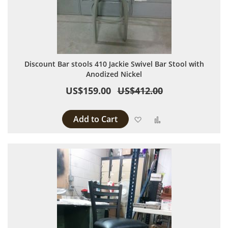
Discount Bar stools 410 Jackie Swivel Bar Stool with
Anodized Nickel
US$159.00
US$412.00
Add to Cart
Add to Wish List
Add to Compare