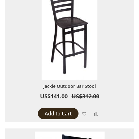
Jackie Outdoor Bar Stool
US$141.00
US$312.00
Add to Cart
Add to Wish List
Add to Compare