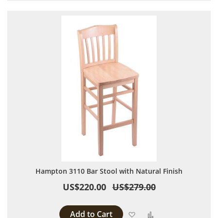
Hampton 3110 Bar Stool with Natural Finish
US$220.00
US$279.00
Add to Cart
Add to Wish List
Add to Compare