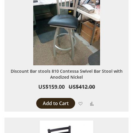
Discount Bar stools 810 Contessa Swivel Bar Stool with
Anodized Nickel
US$159.00
US$412.00
Add to Cart
Add to Wish List
Add to Compare