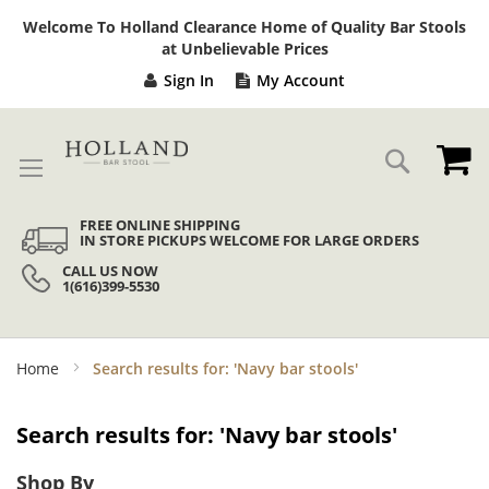
Sk
Welcome To Holland Clearance Home of Quality Bar Stools
to
at Unbelievable Prices
Co
Sign In
My Account
My
Search
FREE ONLINE SHIPPING
IN STORE PICKUPS WELCOME FOR LARGE ORDERS
CALL US NOW
1(616)399-5530
Home
Search results for: 'Navy bar stools'
Search results for: 'Navy bar stools'
Shop By