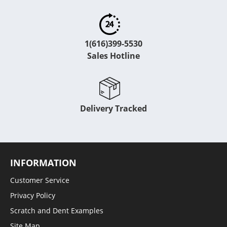
1(616)399-5530
Sales Hotline
Delivery Tracked
INFORMATION
Customer Service
Privacy Policy
Scratch and Dent Examples
Site Map