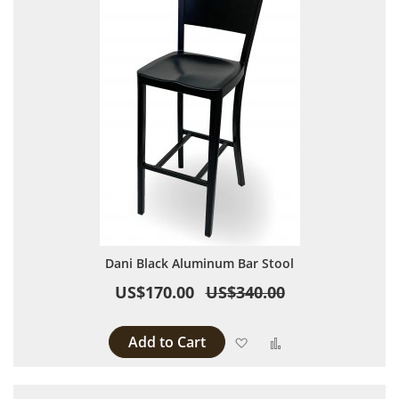
Dani Black Aluminum Bar Stool
US$170.00
US$340.00
Add to Cart
Add to Wish List
Add to Compare