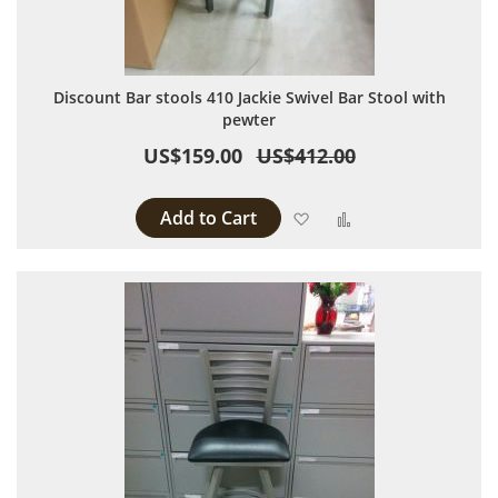
Discount Bar stools 410 Jackie Swivel Bar Stool with
pewter
US$159.00
US$412.00
Add to Cart
Add to Wish List
Add to Compare