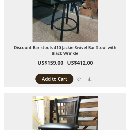
Discount Bar stools 410 Jackie Swivel Bar Stool with
Black Wrinkle
US$159.00
US$412.00
Add to Cart
Add to Wish List
Add to Compare