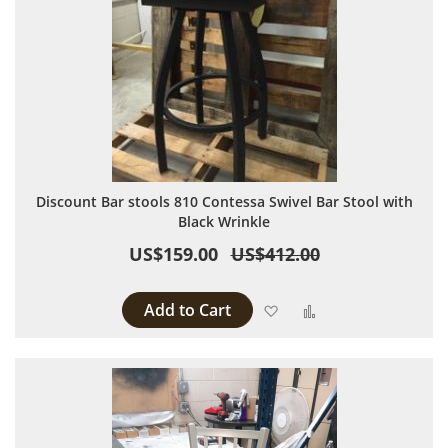
Discount Bar stools 810 Contessa Swivel Bar Stool with
Black Wrinkle
US$159.00
US$412.00
Add to Cart
Add to Wish List
Add to Compare