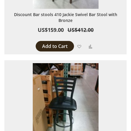
Discount Bar stools 410 Jackie Swivel Bar Stool with
Bronze
US$159.00
US$412.00
Add to Cart
Add to Wish List
Add to Compare