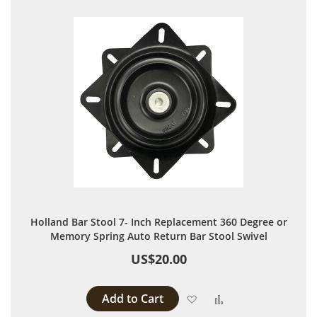
Holland Bar Stool 7- Inch Replacement 360 Degree or
Memory Spring Auto Return Bar Stool Swivel
US$20.00
Add to Cart
Add to Wish List
Add to Compare