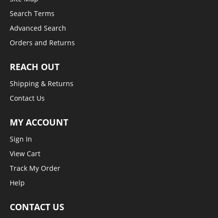
Search Terms
Advanced Search
Orders and Returns
REACH OUT
Shipping & Returns
Contact Us
MY ACCOUNT
Sign In
View Cart
Track My Order
Help
CONTACT US