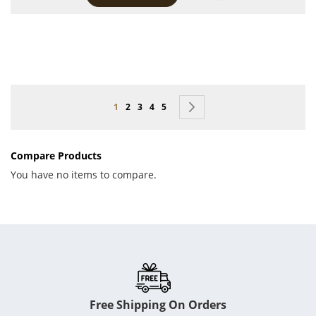
Page
You're currently reading page
Page
Page
Page
Page
Page
Next
1
2
3
4
5
Compare Products
You have no items to compare.
Free Shipping On Orders