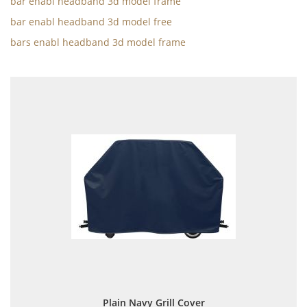
bar enabl headband 3d model frame
bar enabl headband 3d model free
bars enabl headband 3d model frame
Plain Navy Grill Cover