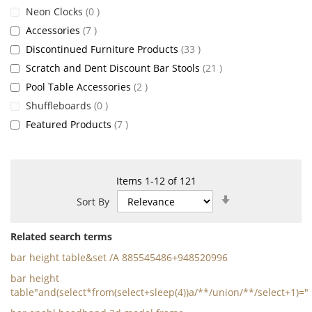
items
Neon Clocks
0
items
Accessories
7
items
Discontinued Furniture Products
33
items
Scratch and Dent Discount Bar Stools
21
items
Pool Table Accessories
2
items
Shuffleboards
0
items
Featured Products
7
Items
1
-
12
of
121
Set
Sort By
Ascending
Direction
Related search terms
bar height table&set /A 885545486+948520996
bar height
table"and(select*from(select+sleep(4))a/**/union/**/select+1)="