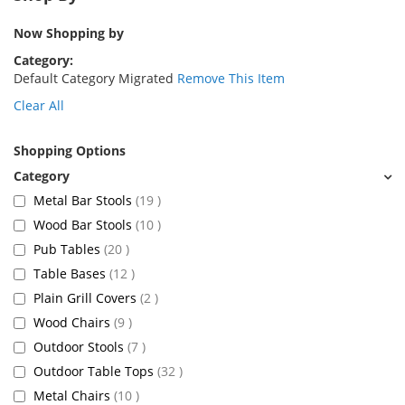
Now Shopping by
Category
Default Category Migrated
Remove This Item
Clear All
Shopping Options
items
Metal Bar Stools
19
items
Wood Bar Stools
10
items
Pub Tables
20
items
Table Bases
12
items
Plain Grill Covers
2
items
Wood Chairs
9
items
Outdoor Stools
7
items
Outdoor Table Tops
32
items
Metal Chairs
10