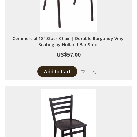
Commercial 18" Stack Chair | Durable Burgundy Vinyl
Seating by Holland Bar Stool
US$57.00
Add to Cart
Add to Wish List
Add to Compare