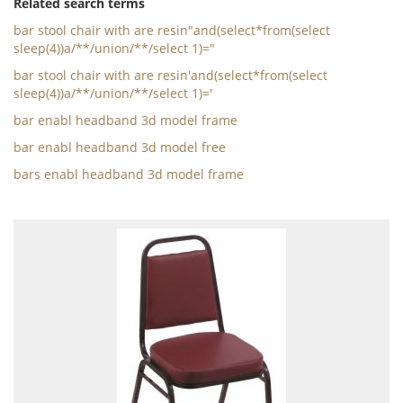
Related search terms
bar stool chair with are resin"and(select*from(select
sleep(4))a/**/union/**/select 1)="
bar stool chair with are resin'and(select*from(select
sleep(4))a/**/union/**/select 1)='
bar enabl headband 3d model frame
bar enabl headband 3d model free
bars enabl headband 3d model frame