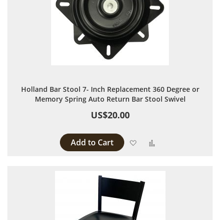
Holland Bar Stool 7- Inch Replacement 360 Degree or
Memory Spring Auto Return Bar Stool Swivel
US$20.00
Add to Cart
Add to Wish List
Add to Compare