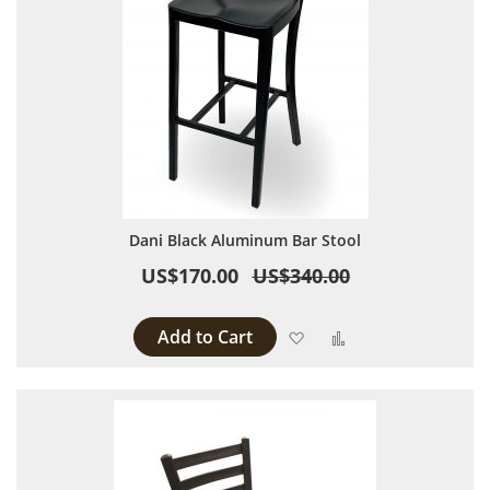
Dani Black Aluminum Bar Stool
US$170.00
US$340.00
Add to Cart
Add to Wish List
Add to Compare