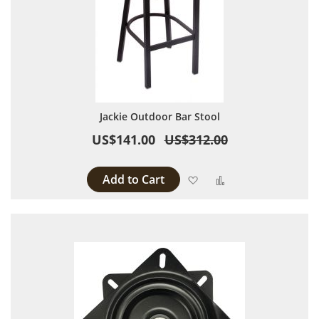
Jackie Outdoor Bar Stool
US$141.00
US$312.00
Add to Cart
Add to Wish List
Add to Compare