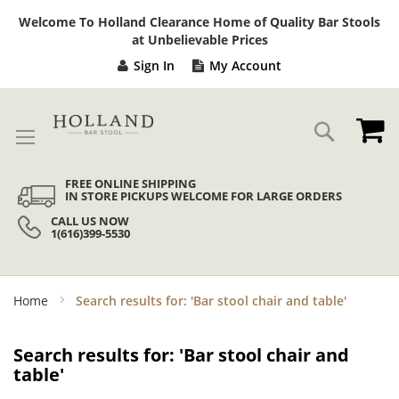
Sk
Welcome To Holland Clearance Home of Quality Bar Stools
to
at Unbelievable Prices
Co
Sign In
My Account
My
Search
FREE ONLINE SHIPPING
IN STORE PICKUPS WELCOME FOR LARGE ORDERS
CALL US NOW
1(616)399-5530
Home
Search results for: 'Bar stool chair and table'
Search results for: 'Bar stool chair and
table'