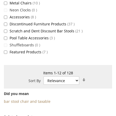
items
Metal Chairs
10
items
Neon Clocks
0
items
Accessories
8
items
Discontinued Furniture Products
37
items
Scratch and Dent Discount Bar Stools
21
items
Pool Table Accessories
3
items
Shuffleboards
0
items
Featured Products
7
Items
1
-
12
of
128
Set
Sort By
Ascending
Direction
Did you mean
bar stool chair and taxable