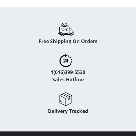
Free Shipping On Orders
1(616)399-5530
Sales Hotline
Delivery Tracked