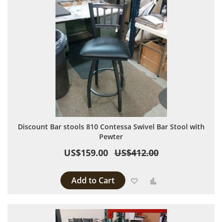
Discount Bar stools 810 Contessa Swivel Bar Stool with
Pewter
US$159.00
US$412.00
Add to Cart
Add to Wish List
Add to Compare