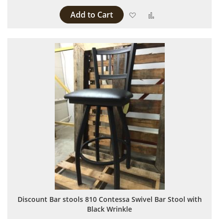
Add to Cart
Add to Wish List
Add to Compare
Discount Bar stools 810 Contessa Swivel Bar Stool with
Black Wrinkle