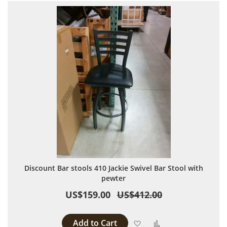
Discount Bar stools 410 Jackie Swivel Bar Stool with
pewter
US$159.00
US$412.00
Add to Cart
Add to Wish List
Add to Compare