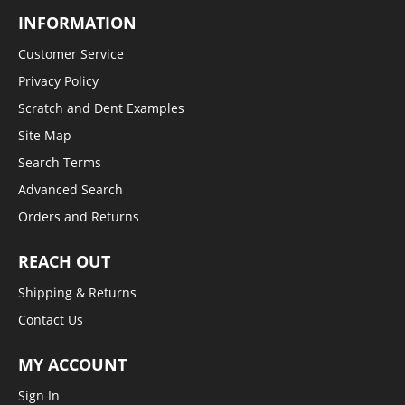
INFORMATION
Customer Service
Privacy Policy
Scratch and Dent Examples
Site Map
Search Terms
Advanced Search
Orders and Returns
REACH OUT
Shipping & Returns
Contact Us
MY ACCOUNT
Sign In