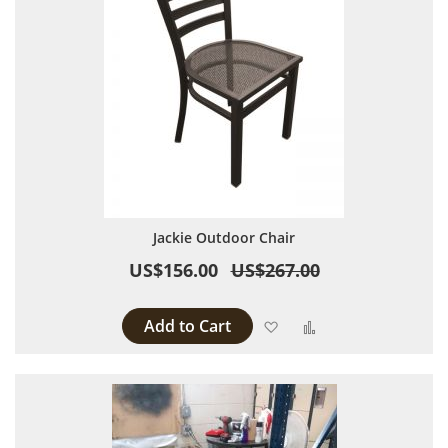
Jackie Outdoor Chair
US$156.00
US$267.00
Add to Cart
Add to Wish List
Add to Compare