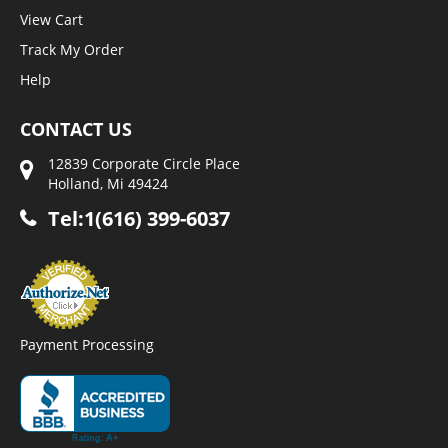
View Cart
Track My Order
Help
CONTACT US
12839 Corporate Circle Place
Holland, Mi 49424
Tel:1(616) 399-6037
Payment Processing