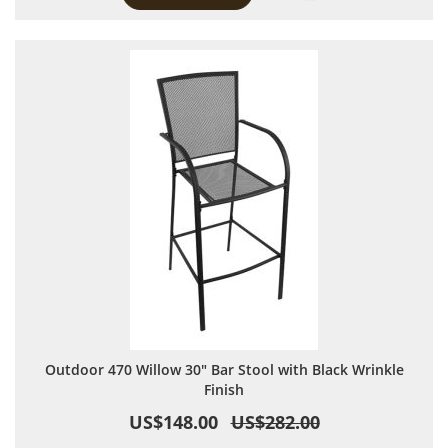
Outdoor 470 Willow 30" Bar Stool with Black Wrinkle
Finish
US$148.00
US$282.00