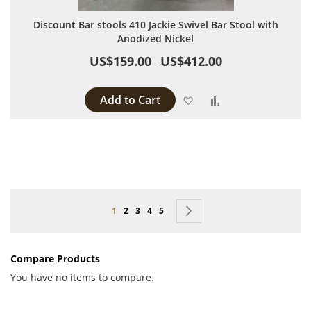
Discount Bar stools 410 Jackie Swivel Bar Stool with
Anodized Nickel
US$159.00
US$412.00
Add to Cart
Add to Wish List
Add to Compare
Page
You're currently reading page
Page
Page
Page
Page
Page
Next
1
2
3
4
5
Compare Products
You have no items to compare.