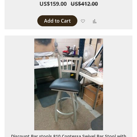
US$159.00
US$412.00
Add to Cart
Add to Wish List
Add to Compare
Discount Bar stools 810 Contessa Swivel Bar Stool with