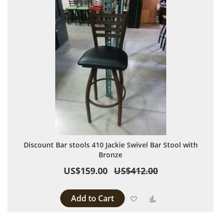
Discount Bar stools 410 Jackie Swivel Bar Stool with
Bronze
US$159.00
US$412.00
Add to Cart
Add to Wish List
Add to Compare