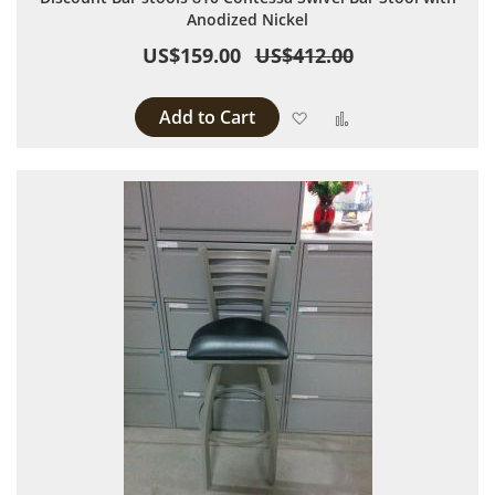
Anodized Nickel
US$159.00
US$412.00
Add to Cart
Add to Wish List
Add to Compare