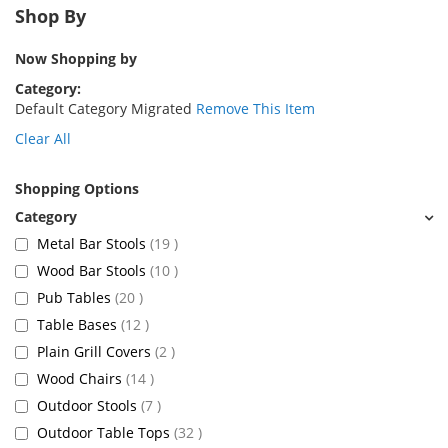
Shop By
Now Shopping by
Category
Default Category Migrated
Remove This Item
Clear All
Shopping Options
items
Metal Bar Stools
19
items
Wood Bar Stools
10
items
Pub Tables
20
items
Table Bases
12
items
Plain Grill Covers
2
items
Wood Chairs
14
items
Outdoor Stools
7
items
Outdoor Table Tops
32