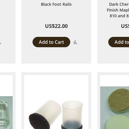
Black Foot Rails
Dark Cher
Finish Mapl
810 and 8
US$22.00
US
Add to Cart
Add to
Add
Add
to
to
Compare
Compare