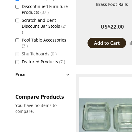
Brass Foot Rails
Discontinued Furniture
items
Products
37
Scratch and Dent
US$22.00
Discount Bar Stools
21
items
Pool Table Accessories
Add to Cart
items
3
items
Shuffleboards
0
items
Featured Products
7
Price
Compare Products
You have no items to
compare.