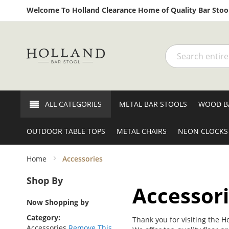
Welcome To Holland Clearance Home of Quality Bar Stool
Search
ALL CATEGORIES
METAL BAR STOOLS
WOOD B
OUTDOOR TABLE TOPS
METAL CHAIRS
NEON CLOCKS
Home
Accessories
Shop By
Accessor
Now Shopping by
Category
Thank you for visiting the H
Accessories
Remove This