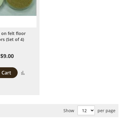
 on felt floor
rs (Set of 4)
$9.00
 Cart
Add
to
Compare
Show
per page