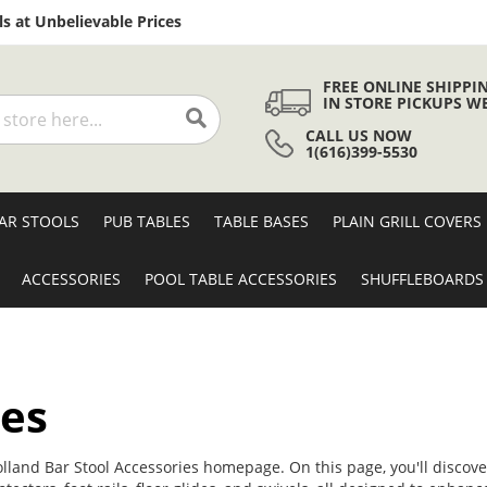
Skip
s at Unbelievable Prices
to
Content
FREE ONLINE SHIPPI
IN STORE PICKUPS W
CALL US NOW
Search
1(616)399-5530
AR STOOLS
PUB TABLES
TABLE BASES
PLAIN GRILL COVERS
ACCESSORIES
POOL TABLE ACCESSORIES
SHUFFLEBOARDS
ies
olland Bar Stool Accessories homepage. On this page, you'll discover