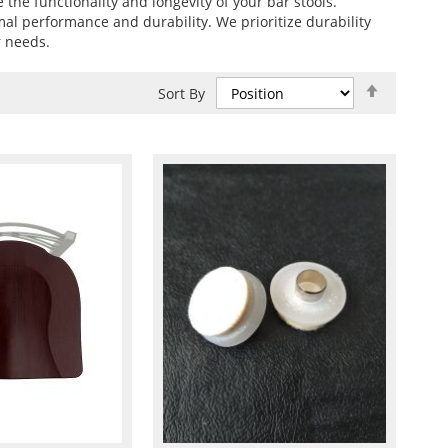
e the functionality and longevity of your bar stools.
imal performance and durability. We prioritize durability
r needs.
Set
Sort By
Descend
Direction