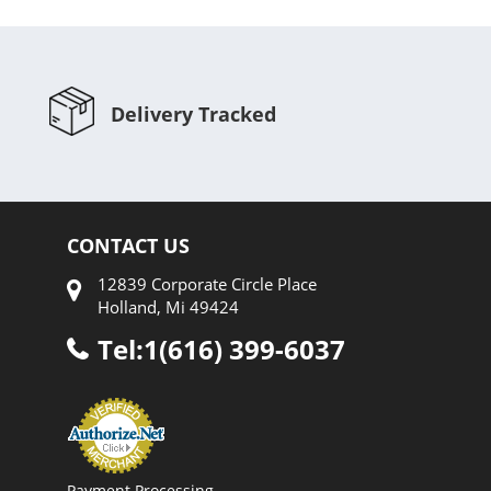
Delivery Tracked
CONTACT US
12839 Corporate Circle Place
Holland, Mi 49424
Tel:1(616) 399-6037
Payment Processing