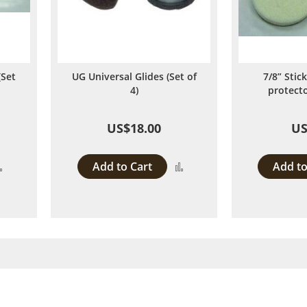
(Set
UG Universal Glides (Set of
7/8” Stick
4)
protecto
US$18.00
US
Add to Cart
Add to
Add
Add
to
to
Compare
Compare
y reading page