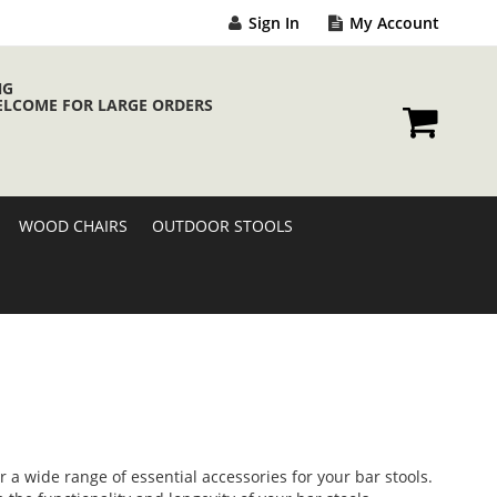
Sign In
My Account
NG
ELCOME FOR LARGE ORDERS
My Cart
WOOD CHAIRS
OUTDOOR STOOLS
 a wide range of essential accessories for your bar stools.