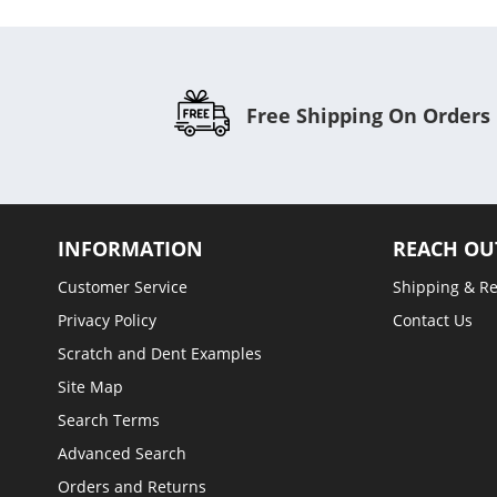
Free Shipping On Orders
INFORMATION
REACH OU
Customer Service
Shipping & R
Privacy Policy
Contact Us
Scratch and Dent Examples
Site Map
Search Terms
Advanced Search
Orders and Returns