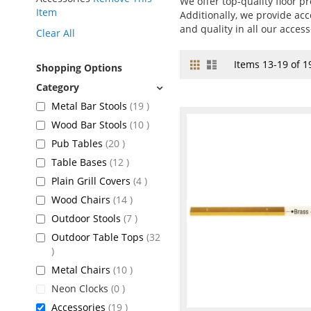
We offer top-quality floor pr
Item
Additionally, we provide acc
and quality in all our access
Clear All
Grid
List
View
Items
13
-
19
of
1
Shopping Options
as
items
Metal Bar Stools
19
items
Wood Bar Stools
10
items
Pub Tables
20
items
Table Bases
12
items
Plain Grill Covers
4
items
Wood Chairs
14
items
Outdoor Stools
7
Outdoor Table Tops
32
items
items
Metal Chairs
10
items
Neon Clocks
0
items
Accessories
19