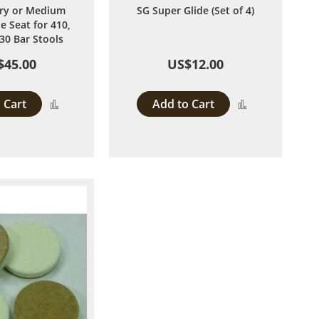
ry or Medium
SG Super Glide (Set of 4)
e Seat for 410,
30 Bar Stools
$45.00
US$12.00
 Cart
Add to Cart
Add
Add
to
to
Compare
Compare