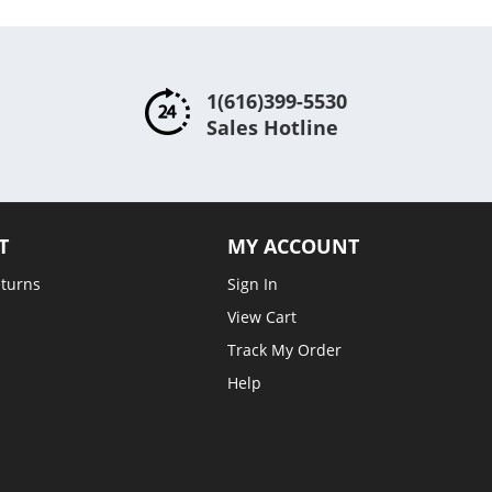
1(616)399-5530
Sales Hotline
T
MY ACCOUNT
eturns
Sign In
View Cart
Track My Order
Help