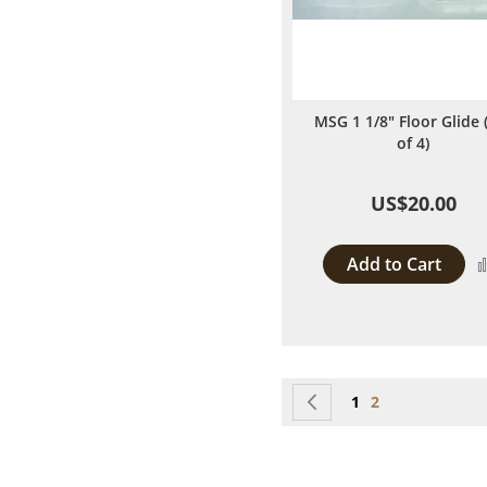
MSG 1 1/8" Floor Glide 
of 4)
US$20.00
Add to Cart
Page
Page
Previous
Page
You're currentl
1
2