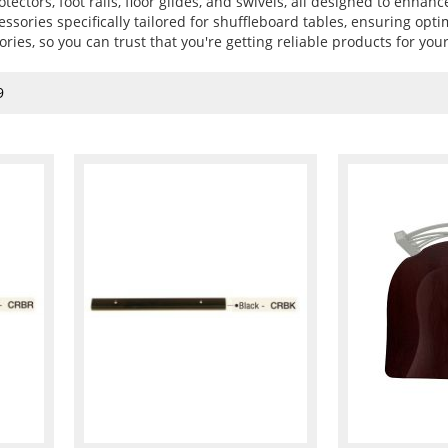
otectors, foot rails, floor glides, and swivels, all designed to enhanc
essories specifically tailored for shuffleboard tables, ensuring opt
ories, so you can trust that you're getting reliable products for you
9