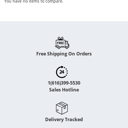
You have no items to compare.
Free Shipping On Orders
1(616)399-5530
Sales Hotline
Delivery Tracked