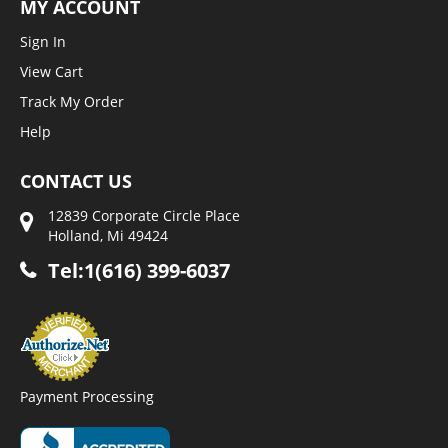
MY ACCOUNT
Sign In
View Cart
Track My Order
Help
CONTACT US
12839 Corporate Circle Place
Holland, Mi 49424
Tel:1(616) 399-6037
Payment Processing