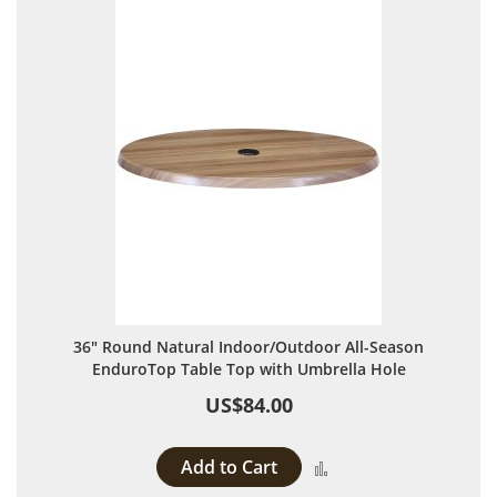
36" Round Natural Indoor/Outdoor All-Season
EnduroTop Table Top with Umbrella Hole
US$84.00
Add to Cart
Add to Compare