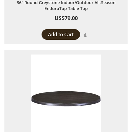
36" Round Greystone Indoor/Outdoor All-Season
EnduroTop Table Top
US$79.00
Add to Cart
Add to Compare