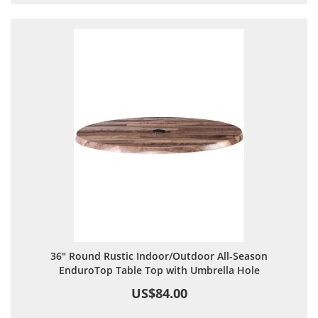
36" Round Rustic Indoor/Outdoor All-Season
EnduroTop Table Top with Umbrella Hole
US$84.00