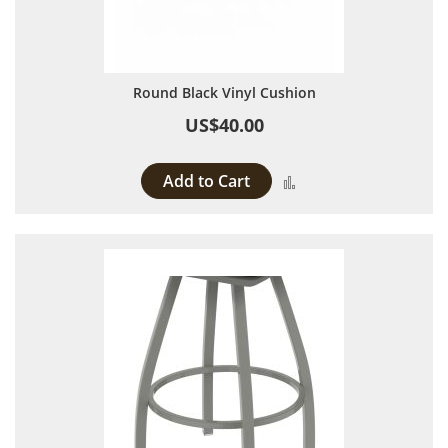
Round Black Vinyl Cushion
US$40.00
Add to Cart
Add to Compare