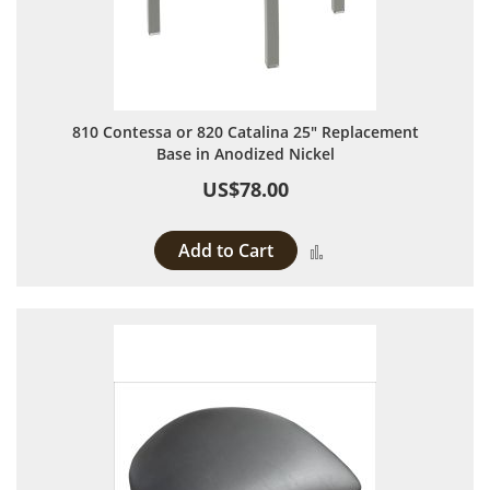
810 Contessa or 820 Catalina 25" Replacement
Base in Anodized Nickel
US$78.00
Add to Cart
Add to Compare