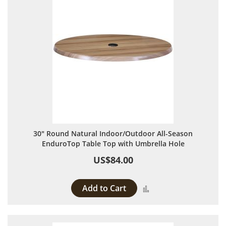
30" Round Natural Indoor/Outdoor All-Season
EnduroTop Table Top with Umbrella Hole
US$84.00
Add to Cart
Add to Compare