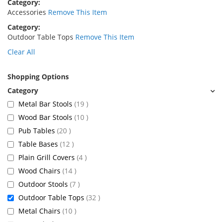
Category
Accessories
Remove This Item
Category
Outdoor Table Tops
Remove This Item
Clear All
Shopping Options
items
Metal Bar Stools
19
items
Wood Bar Stools
10
items
Pub Tables
20
items
Table Bases
12
items
Plain Grill Covers
4
items
Wood Chairs
14
items
Outdoor Stools
7
items
Outdoor Table Tops
32
items
Metal Chairs
10