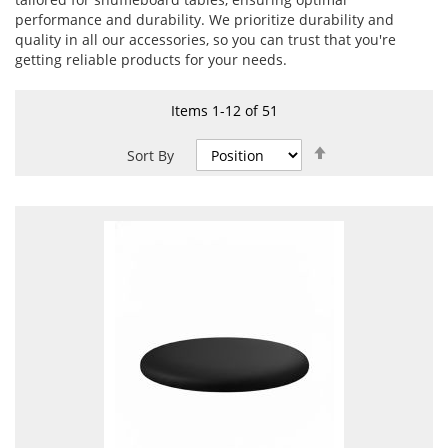
performance and durability. We prioritize durability and
quality in all our accessories, so you can trust that you're
getting reliable products for your needs.
Items
1
-
12
of
51
Set
Sort By
Descending
Direction