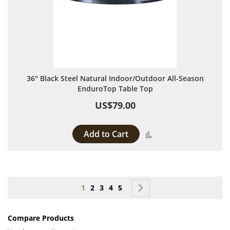
36" Black Steel Natural Indoor/Outdoor All-Season
EnduroTop Table Top
US$79.00
Add to Cart
Add to Compare
Page
You're currently reading page
Page
Page
Page
Page
Page
Next
1
2
3
4
5
Compare Products