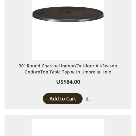
30" Round Charcoal Indoor/Outdoor All-Season
EnduroTop Table Top with Umbrella Hole
US$84.00
Add to Cart
Add to Compare