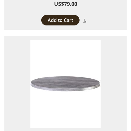
US$79.00
Add to Cart
Add to Compare