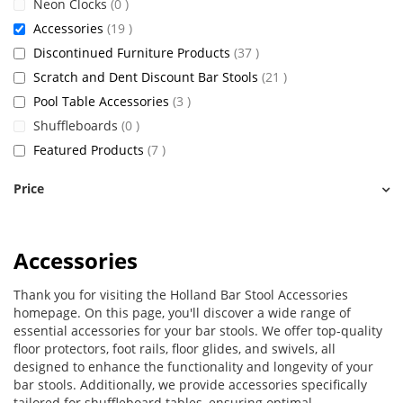
items
Neon Clocks
0
items
Accessories
19
items
Discontinued Furniture Products
37
items
Scratch and Dent Discount Bar Stools
21
items
Pool Table Accessories
3
items
Shuffleboards
0
items
Featured Products
7
Price
Accessories
Thank you for visiting the Holland Bar Stool Accessories
homepage. On this page, you'll discover a wide range of
essential accessories for your bar stools. We offer top-quality
floor protectors, foot rails, floor glides, and swivels, all
designed to enhance the functionality and longevity of your
bar stools. Additionally, we provide accessories specifically
tailored for shuffleboard tables, ensuring optimal