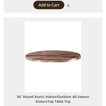
Add to Cart
Add to Compare
36" Round Rustic Indoor/Outdoor All-Season
EnduroTop Table Top