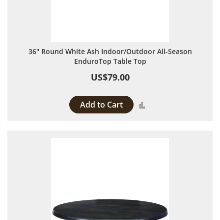
36" Round White Ash Indoor/Outdoor All-Season
EnduroTop Table Top
US$79.00
Add to Cart
Add to Compare