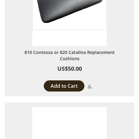
810 Contessa or 820 Catalina Replacement
Cushions
US$50.00
Add to Cart
Add to Compare