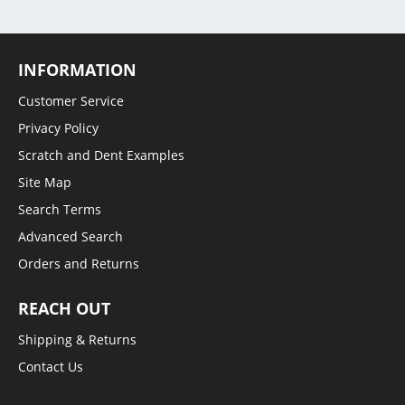
INFORMATION
Customer Service
Privacy Policy
Scratch and Dent Examples
Site Map
Search Terms
Advanced Search
Orders and Returns
REACH OUT
Shipping & Returns
Contact Us