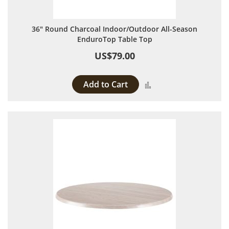
36" Round Charcoal Indoor/Outdoor All-Season
EnduroTop Table Top
US$79.00
Add to Cart
Add to Compare