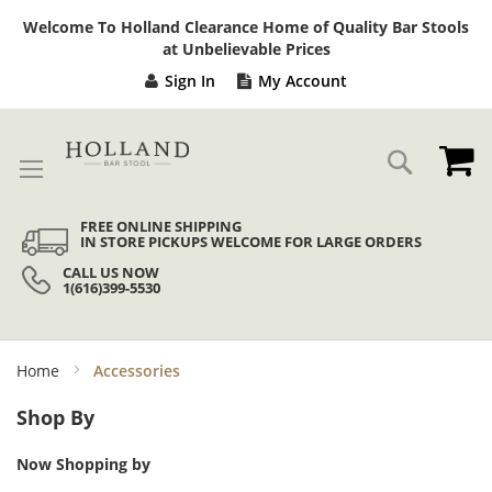
Sk
Welcome To Holland Clearance Home of Quality Bar Stools
to
at Unbelievable Prices
Co
Sign In
My Account
My
Search
FREE ONLINE SHIPPING
IN STORE PICKUPS WELCOME FOR LARGE ORDERS
CALL US NOW
1(616)399-5530
Home
Accessories
Shop By
Now Shopping by