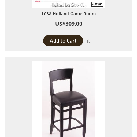
L038 Holland Game Room
US$309.00
Add to Cart
Add to Compare