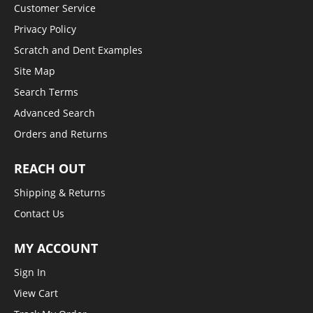
Customer Service
Privacy Policy
Scratch and Dent Examples
Site Map
Search Terms
Advanced Search
Orders and Returns
REACH OUT
Shipping & Returns
Contact Us
MY ACCOUNT
Sign In
View Cart