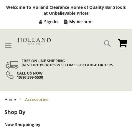
Sk
Welcome To Holland Clearance Home of Quality Bar Stools
to
at Unbelievable Prices
Co
Sign In
My Account
My
Search
FREE ONLINE SHIPPING
IN STORE PICKUPS WELCOME FOR LARGE ORDERS
CALL US NOW
1(616)399-5530
Home
Accessories
Shop By
Now Shopping by