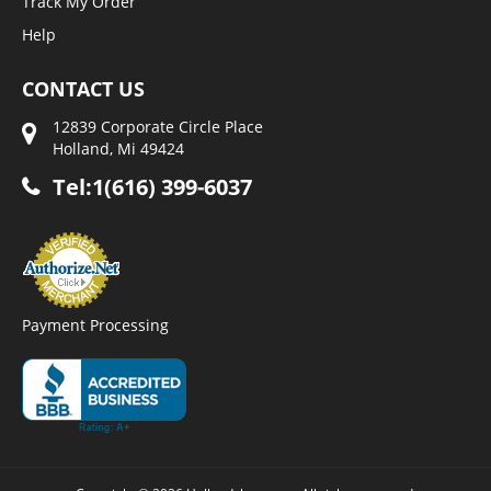
Track My Order
Help
CONTACT US
12839 Corporate Circle Place
Holland, Mi 49424
Tel:1(616) 399-6037
Payment Processing