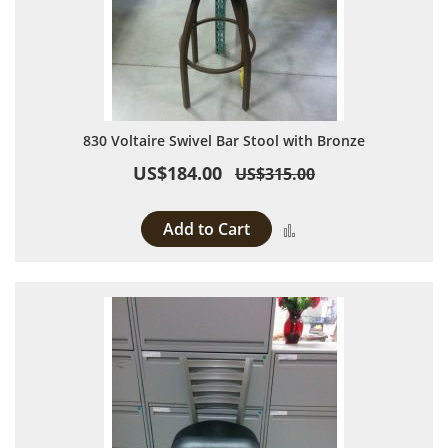
830 Voltaire Swivel Bar Stool with Bronze
US$184.00
US$315.00
Add to Cart
Add to Compare