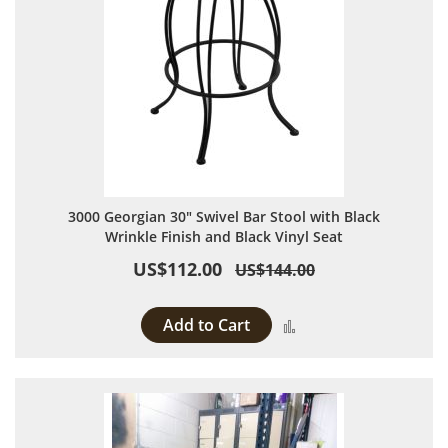
3000 Georgian 30" Swivel Bar Stool with Black
Wrinkle Finish and Black Vinyl Seat
US$112.00
US$144.00
Add to Cart
Add to Compare