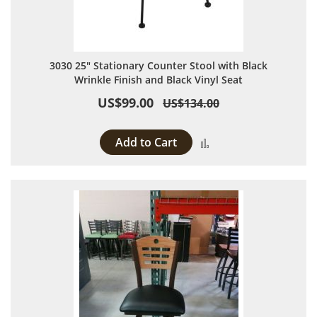
3030 25" Stationary Counter Stool with Black
Wrinkle Finish and Black Vinyl Seat
US$99.00
US$134.00
Add to Cart
Add to Compare