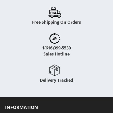
Free Shipping On Orders
1(616)399-5530
Sales Hotline
Delivery Tracked
INFORMATION