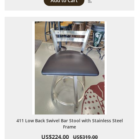
Add to Cart
Add to Compare
411 Low Back Swivel Bar Stool with Stainless Steel
Frame
US$224.00
US$319.00