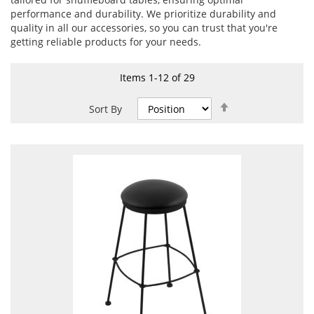
performance and durability. We prioritize durability and
quality in all our accessories, so you can trust that you're
getting reliable products for your needs.
Items
1
-
12
of
29
Set
Sort By
Descending
Direction