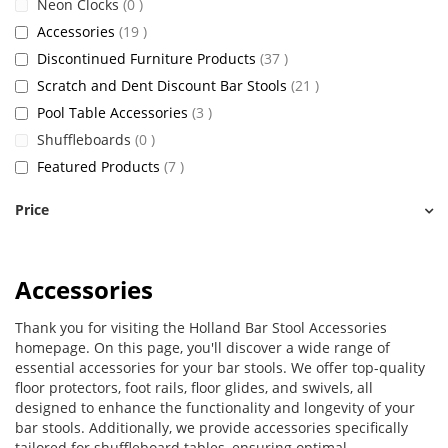
items
Neon Clocks
0
items
Accessories
19
items
Discontinued Furniture Products
37
items
Scratch and Dent Discount Bar Stools
21
items
Pool Table Accessories
3
items
Shuffleboards
0
items
Featured Products
7
Price
Accessories
Thank you for visiting the Holland Bar Stool Accessories
homepage. On this page, you'll discover a wide range of
essential accessories for your bar stools. We offer top-quality
floor protectors, foot rails, floor glides, and swivels, all
designed to enhance the functionality and longevity of your
bar stools. Additionally, we provide accessories specifically
tailored for shuffleboard tables, ensuring optimal