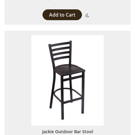
Add to Cart
Add to Compare
Jackie Outdoor Bar Stool