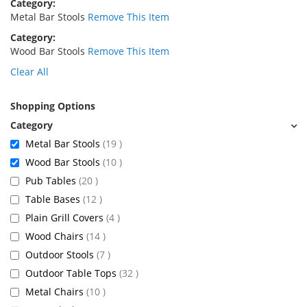
Category
Metal Bar Stools
Remove This Item
Category
Wood Bar Stools
Remove This Item
Clear All
Shopping Options
items
Metal Bar Stools
19
items
Wood Bar Stools
10
items
Pub Tables
20
items
Table Bases
12
items
Plain Grill Covers
4
items
Wood Chairs
14
items
Outdoor Stools
7
items
Outdoor Table Tops
32
items
Metal Chairs
10