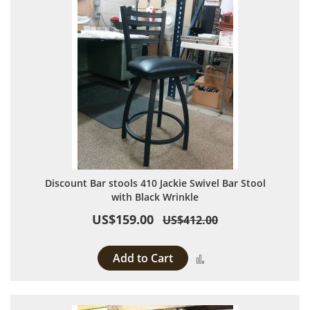
Discount Bar stools 410 Jackie Swivel Bar Stool
with Black Wrinkle
US$159.00
US$412.00
Add to Cart
Add to Compare