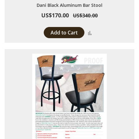
Dani Black Aluminum Bar Stool
US$170.00
US$340.00
Add to Cart
Add to Compare