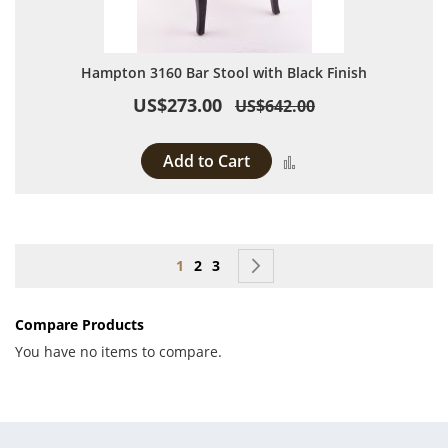
Hampton 3160 Bar Stool with Black Finish
US$273.00
US$642.00
Add to Cart
Add to Compare
Page
You're currently reading page
Page
Page
Page
Next
1
2
3
Compare Products
You have no items to compare.