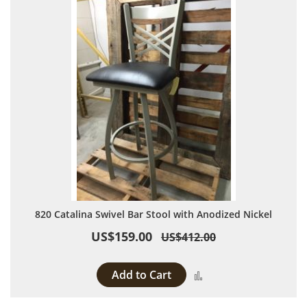
820 Catalina Swivel Bar Stool with Anodized Nickel
US$159.00
US$412.00
Add to Cart
Add to Compare