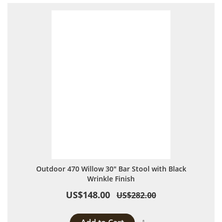
Outdoor 470 Willow 30" Bar Stool with Black
Wrinkle Finish
US$148.00
US$282.00