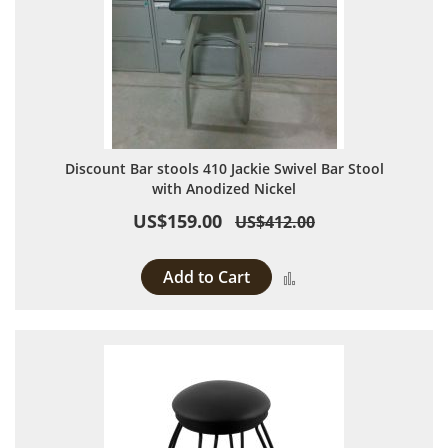
Discount Bar stools 410 Jackie Swivel Bar Stool
with Anodized Nickel
US$159.00
US$412.00
Add to Cart
Add to Compare