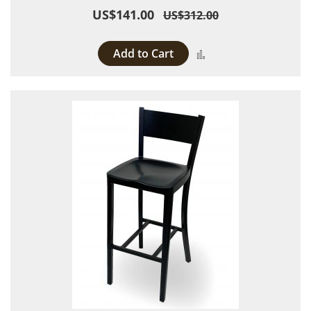
US$141.00
US$312.00
Add to Cart
Add to Compare