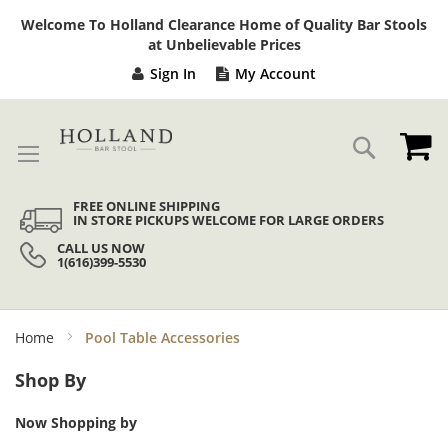
Sk
Welcome To Holland Clearance Home of Quality Bar Stools
to
at Unbelievable Prices
Co
Sign In
My Account
My
Search
FREE ONLINE SHIPPING
IN STORE PICKUPS WELCOME FOR LARGE ORDERS
CALL US NOW
1(616)399-5530
Home
Pool Table Accessories
Shop By
Now Shopping by