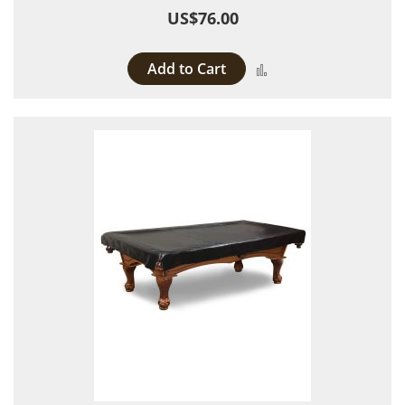
US$76.00
Add to Cart
Add to Compare