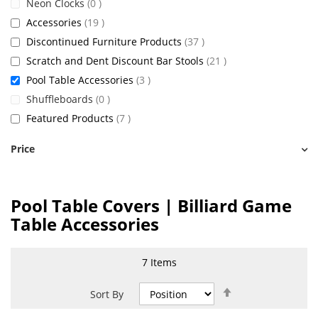
items
Neon Clocks
0
items
Accessories
19
items
Discontinued Furniture Products
37
items
Scratch and Dent Discount Bar Stools
21
items
Pool Table Accessories
3
items
Shuffleboards
0
items
Featured Products
7
Price
Pool Table Covers | Billiard Game
Table Accessories
7
Items
Set
Sort By
Descending
Direction