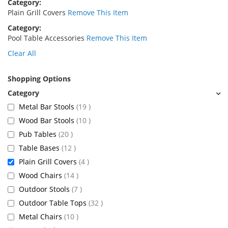
Category
Plain Grill Covers
Remove This Item
Category
Pool Table Accessories
Remove This Item
Clear All
Shopping Options
items
Metal Bar Stools
19
items
Wood Bar Stools
10
items
Pub Tables
20
items
Table Bases
12
items
Plain Grill Covers
4
items
Wood Chairs
14
items
Outdoor Stools
7
items
Outdoor Table Tops
32
items
Metal Chairs
10