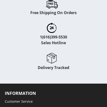
Free Shipping On Orders
1(616)399-5530
Sales Hotline
Delivery Tracked
INFORMATION
Customer Service