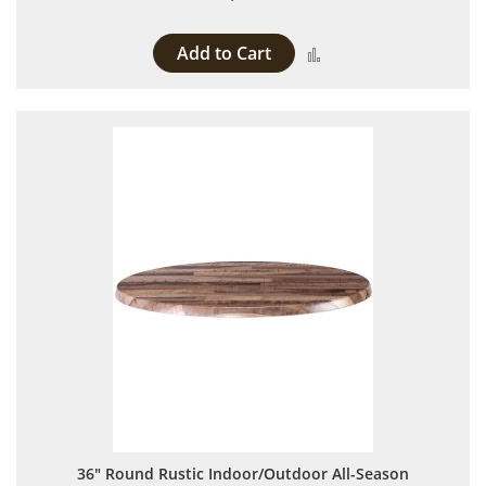
Add to Cart
Add to Compare
36" Round Rustic Indoor/Outdoor All-Season