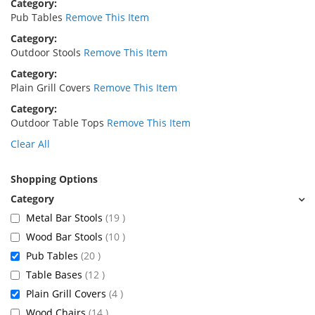
Category
Pub Tables
Remove This Item
Category
Outdoor Stools
Remove This Item
Category
Plain Grill Covers
Remove This Item
Category
Outdoor Table Tops
Remove This Item
Clear All
Shopping Options
items
Metal Bar Stools
19
items
Wood Bar Stools
10
items
Pub Tables
20
items
Table Bases
12
items
Plain Grill Covers
4
items
Wood Chairs
14