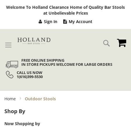
Sk
Welcome To Holland Clearance Home of Quality Bar Stools
to
at Unbelievable Prices
Co
Sign In
My Account
My
Search
FREE ONLINE SHIPPING
IN STORE PICKUPS WELCOME FOR LARGE ORDERS
CALL US NOW
1(616)399-5530
Home
Outdoor Stools
Shop By
Now Shopping by