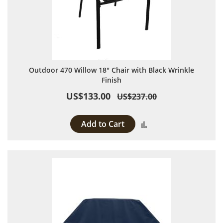
Outdoor 470 Willow 18" Chair with Black Wrinkle
Finish
US$133.00
US$237.00
Add to Cart
Add to Compare