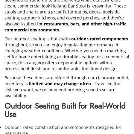
clean, commercial look Holland Bar Stool is known for. These
stools and chairs are a great fit for patios, decks, poolside
seating, outdoor kitchens, and covered porches, and they’re
also well-suited for
restaurants, bars, and other high-traffic
commercial environments
.
Our outdoor seating is built with
outdoor-rated components
throughout, so you can enjoy long-lasting performance in
changing weather conditions. Whether you need a matching
set for home entertaining or durable seating for a commercial
space, this category offers dependable options with a
professional finish and a comfortable, functional design.
Because these items are offered through our clearance outlet,
inventory is
limited and may change often
. If you see the
style you want, we recommend ordering soon to secure
availability.
Outdoor Seating Built for Real-World
Use
Outdoor-rated construction and components designed for
use outside