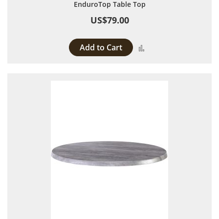
EnduroTop Table Top
US$79.00
Add to Cart
Add to Compare