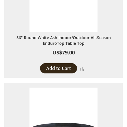
36" Round White Ash Indoor/Outdoor All-Season
EnduroTop Table Top
US$79.00
Add to Cart
Add to Compare