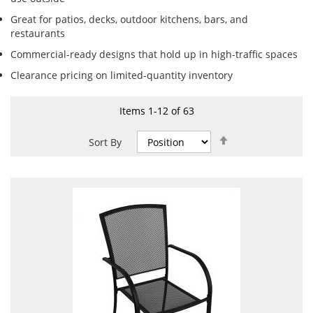
Great for patios, decks, outdoor kitchens, bars, and
restaurants
Commercial-ready designs that hold up in high-traffic spaces
Clearance pricing on limited-quantity inventory
Items
1
-
12
of
63
Set
Sort By
Descending
Direction