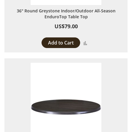
36" Round Greystone Indoor/Outdoor All-Season
EnduroTop Table Top
US$79.00
Add to Cart
Add to Compare