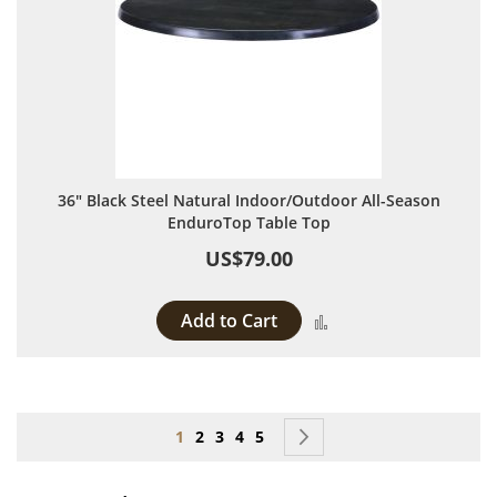
36" Black Steel Natural Indoor/Outdoor All-Season
EnduroTop Table Top
US$79.00
Add to Cart
Add to Compare
Page
You're currently reading page
Page
Page
Page
Page
Page
Next
1
2
3
4
5