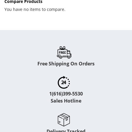
Compare Products
You have no items to compare.
Free Shipping On Orders
1(616)399-5530
Sales Hotline
Delivery Tracked