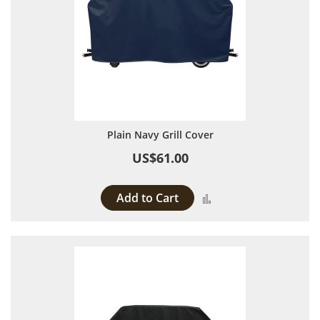
Plain Navy Grill Cover
US$61.00
Add to Cart
Add to Compare