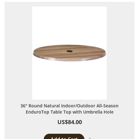
36" Round Natural Indoor/Outdoor All-Season
EnduroTop Table Top with Umbrella Hole
US$84.00