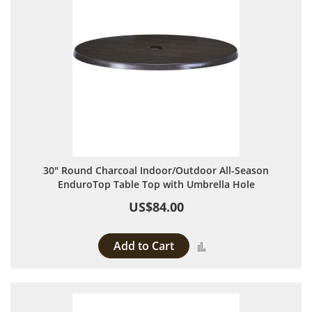
30" Round Charcoal Indoor/Outdoor All-Season
EnduroTop Table Top with Umbrella Hole
US$84.00
Add to Cart
Add to Compare