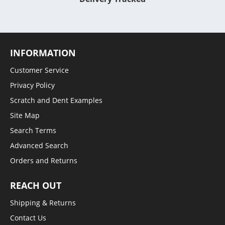
INFORMATION
Customer Service
Privacy Policy
Scratch and Dent Examples
Site Map
Search Terms
Advanced Search
Orders and Returns
REACH OUT
Shipping & Returns
Contact Us