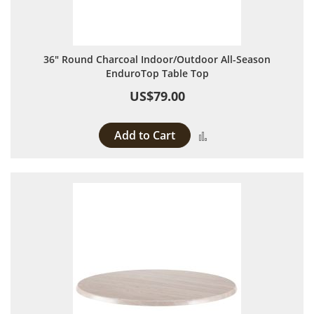
36" Round Charcoal Indoor/Outdoor All-Season
EnduroTop Table Top
US$79.00
Add to Cart
Add to Compare