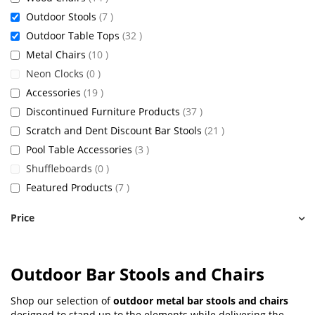
items
Outdoor Stools
7
items
Outdoor Table Tops
32
items
Metal Chairs
10
items
Neon Clocks
0
items
Accessories
19
items
Discontinued Furniture Products
37
items
Scratch and Dent Discount Bar Stools
21
items
Pool Table Accessories
3
items
Shuffleboards
0
items
Featured Products
7
Price
Outdoor Bar Stools and Chairs
Shop our selection of
outdoor metal bar stools and chairs
designed to stand up to the elements while delivering the