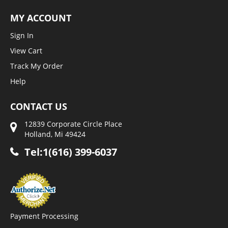
MY ACCOUNT
Sign In
View Cart
Track My Order
Help
CONTACT US
12839 Corporate Circle Place
Holland, Mi 49424
Tel:1(616) 399-6037
Payment Processing