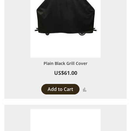
Plain Black Grill Cover
US$61.00
Add to Cart
Add to Compare