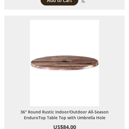
Add to Cart
Add to Compare
36" Round Rustic Indoor/Outdoor All-Season
EnduroTop Table Top with Umbrella Hole
US$84.00