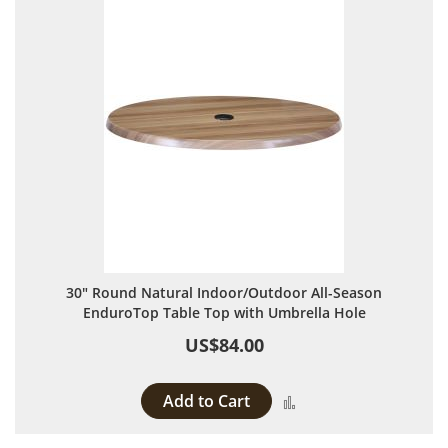
30" Round Natural Indoor/Outdoor All-Season
EnduroTop Table Top with Umbrella Hole
US$84.00
Add to Cart
Add to Compare