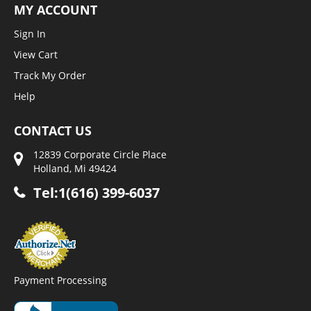
MY ACCOUNT
Sign In
View Cart
Track My Order
Help
CONTACT US
12839 Corporate Circle Place
Holland, Mi 49424
Tel:1(616) 399-6037
Payment Processing