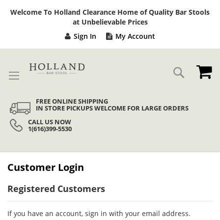
Sk
Welcome To Holland Clearance Home of Quality Bar Stools
to
at Unbelievable Prices
Co
Sign In
My Account
My
Search
FREE ONLINE SHIPPING
IN STORE PICKUPS WELCOME FOR LARGE ORDERS
CALL US NOW
1(616)399-5530
Customer Login
Registered Customers
If you have an account, sign in with your email address.