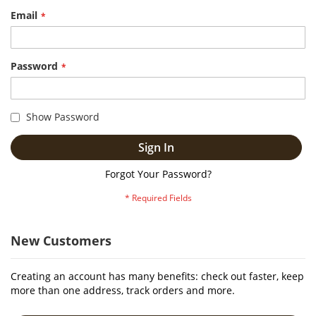
Email
Password
Show Password
Sign In
Forgot Your Password?
New Customers
Creating an account has many benefits: check out faster, keep
more than one address, track orders and more.