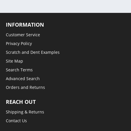
INFORMATION
Customer Service
Privacy Policy
Scratch and Dent Examples
Site Map
Search Terms
Advanced Search
Orders and Returns
REACH OUT
Shipping & Returns
Contact Us