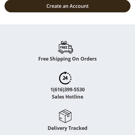
Create an Account
Free Shipping On Orders
1(616)399-5530
Sales Hotline
Delivery Tracked