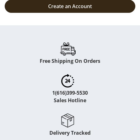
Create an Account
Free Shipping On Orders
1(616)399-5530
Sales Hotline
Delivery Tracked