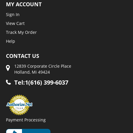
MY ACCOUNT
Sign In
View Cart
Track My Order
Help
CONTACT US
12839 Corporate Circle Place
Holland, Mi 49424
Tel:1(616) 399-6037
Payment Processing