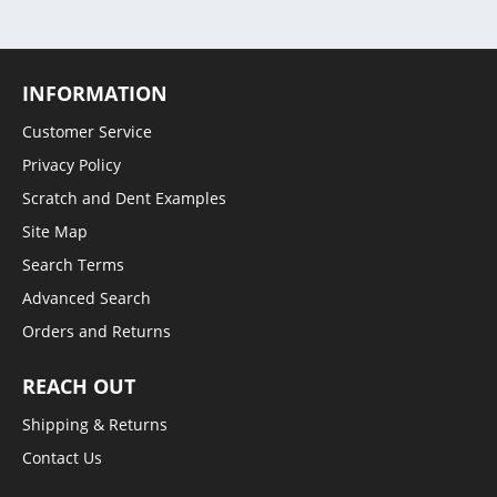
INFORMATION
Customer Service
Privacy Policy
Scratch and Dent Examples
Site Map
Search Terms
Advanced Search
Orders and Returns
REACH OUT
Shipping & Returns
Contact Us