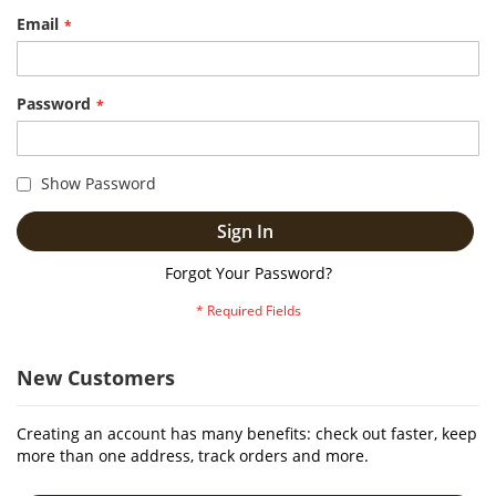
Email
Password
Show Password
Sign In
Forgot Your Password?
New Customers
Creating an account has many benefits: check out faster, keep
more than one address, track orders and more.