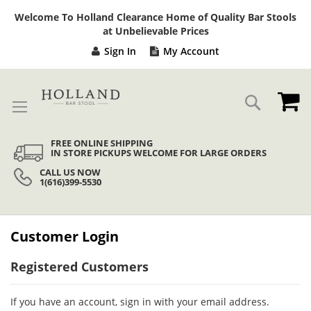
Sk
Welcome To Holland Clearance Home of Quality Bar Stools
to
at Unbelievable Prices
Co
Sign In
My Account
My
Search
FREE ONLINE SHIPPING
IN STORE PICKUPS WELCOME FOR LARGE ORDERS
CALL US NOW
1(616)399-5530
Customer Login
Registered Customers
If you have an account, sign in with your email address.