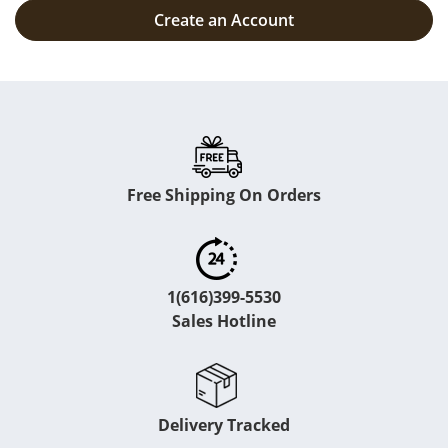
Create an Account
Free Shipping On Orders
1(616)399-5530
Sales Hotline
Delivery Tracked