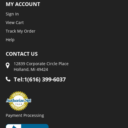
MY ACCOUNT
Sign In
View Cart
Track My Order
Help
CONTACT US
12839 Corporate Circle Place
Holland, Mi 49424
Tel:1(616) 399-6037
Payment Processing