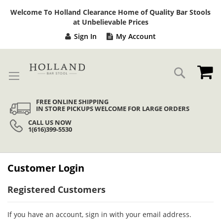
Sk
Welcome To Holland Clearance Home of Quality Bar Stools
to
at Unbelievable Prices
Co
Sign In
My Account
My
Search
FREE ONLINE SHIPPING
IN STORE PICKUPS WELCOME FOR LARGE ORDERS
CALL US NOW
1(616)399-5530
Customer Login
Registered Customers
If you have an account, sign in with your email address.