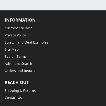
INFORMATION
Customer Service
Privacy Policy
Scratch and Dent Examples
Site Map
Search Terms
Advanced Search
Orders and Returns
REACH OUT
Shipping & Returns
Contact Us