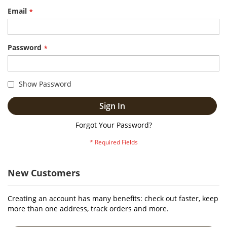
Email
Password
Show Password
Sign In
Forgot Your Password?
New Customers
Creating an account has many benefits: check out faster, keep
more than one address, track orders and more.