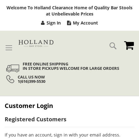
Sk
Welcome To Holland Clearance Home of Quality Bar Stools
to
at Unbelievable Prices
Co
Sign In
My Account
My
Search
FREE ONLINE SHIPPING
IN STORE PICKUPS WELCOME FOR LARGE ORDERS
CALL US NOW
1(616)399-5530
Customer Login
Registered Customers
If you have an account, sign in with your email address.