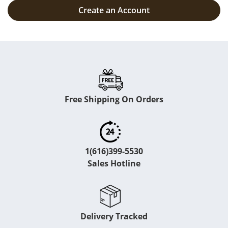
Create an Account
Free Shipping On Orders
1(616)399-5530
Sales Hotline
Delivery Tracked