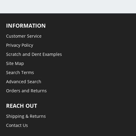
INFORMATION
Customer Service
Privacy Policy
Scratch and Dent Examples
Site Map
Search Terms
Advanced Search
Orders and Returns
REACH OUT
Shipping & Returns
Contact Us