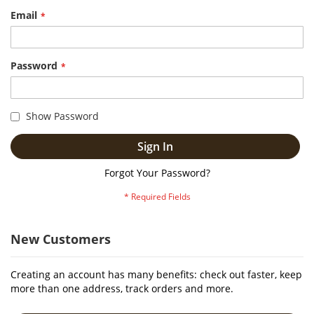
Email
Password
Show Password
Sign In
Forgot Your Password?
New Customers
Creating an account has many benefits: check out faster, keep
more than one address, track orders and more.