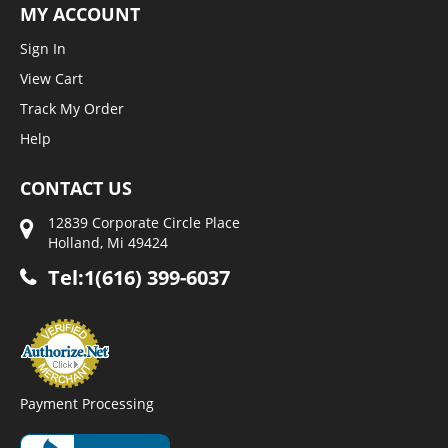
MY ACCOUNT
Sign In
View Cart
Track My Order
Help
CONTACT US
12839 Corporate Circle Place
Holland, Mi 49424
Tel:1(616) 399-6037
Payment Processing