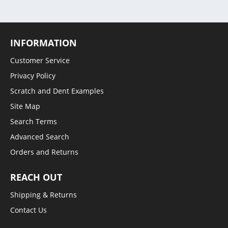
INFORMATION
Customer Service
Privacy Policy
Scratch and Dent Examples
Site Map
Search Terms
Advanced Search
Orders and Returns
REACH OUT
Shipping & Returns
Contact Us