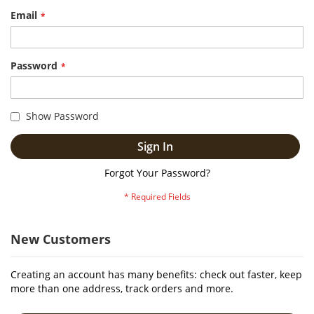
Email
Password
Show Password
Sign In
Forgot Your Password?
New Customers
Creating an account has many benefits: check out faster, keep
more than one address, track orders and more.