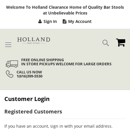
Sk
Welcome To Holland Clearance Home of Quality Bar Stools
to
at Unbelievable Prices
Co
Sign In
My Account
My
Search
FREE ONLINE SHIPPING
IN STORE PICKUPS WELCOME FOR LARGE ORDERS
CALL US NOW
1(616)399-5530
Customer Login
Registered Customers
If you have an account, sign in with your email address.