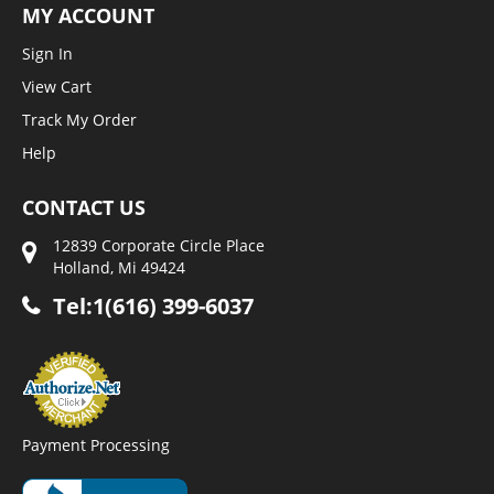
MY ACCOUNT
Sign In
View Cart
Track My Order
Help
CONTACT US
12839 Corporate Circle Place
Holland, Mi 49424
Tel:1(616) 399-6037
Payment Processing