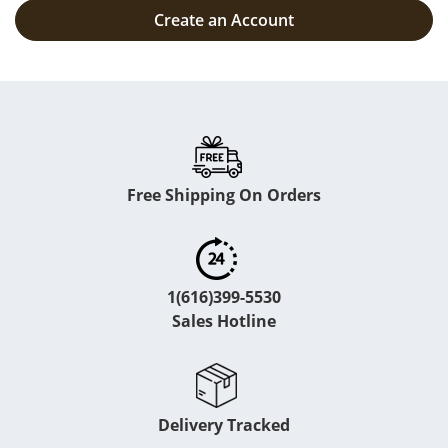
Create an Account
Free Shipping On Orders
1(616)399-5530
Sales Hotline
Delivery Tracked