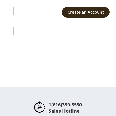
Create an Account
1(616)399-5530
Sales Hotline