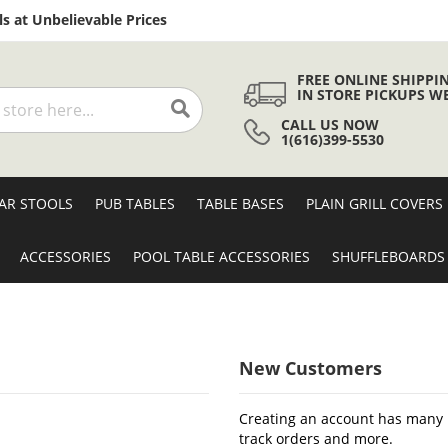
Skip
s at Unbelievable Prices
to
Content
FREE ONLINE SHIPPI
IN STORE PICKUPS W
CALL US NOW
Search
1(616)399-5530
AR STOOLS
PUB TABLES
TABLE BASES
PLAIN GRILL COVERS
ACCESSORIES
POOL TABLE ACCESSORIES
SHUFFLEBOARDS
New Customers
Creating an account has many b
track orders and more.