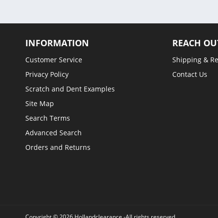
INFORMATION
REACH OU
Customer Service
Shipping & R
Privacy Policy
Contact Us
Scratch and Dent Examples
Site Map
Search Terms
Advanced Search
Orders and Returns
Copyright © 2026 Hollandclearance -All rights reserved.