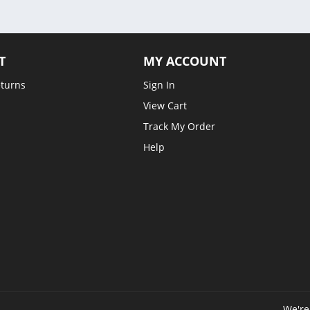
T
MY ACCOUNT
eturns
Sign In
View Cart
Track My Order
Help
We're