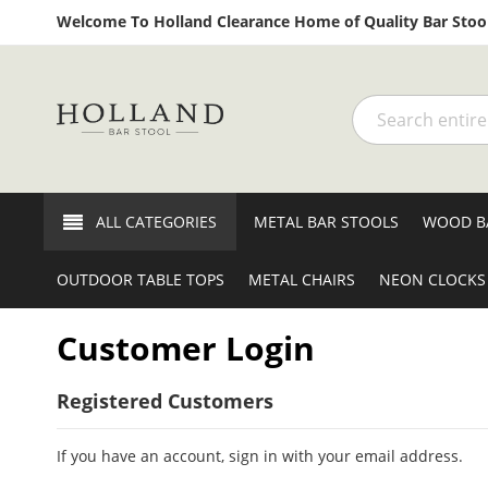
Welcome To Holland Clearance Home of Quality Bar Stool
Search
ALL CATEGORIES
METAL BAR STOOLS
WOOD B
OUTDOOR TABLE TOPS
METAL CHAIRS
NEON CLOCKS
Customer Login
Registered Customers
If you have an account, sign in with your email address.