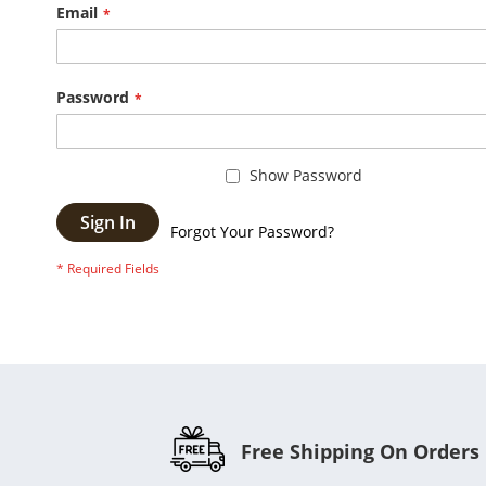
Email
Password
Show Password
Sign In
Forgot Your Password?
Free Shipping On Orders