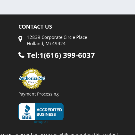
CONTACT US
12839 Corporate Circle Place
Holland, Mi 49424
Tel:1(616) 399-6037
Payment Processing
 sorry, an error has occurred while generating this content.