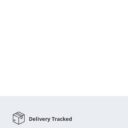
Delivery Tracked