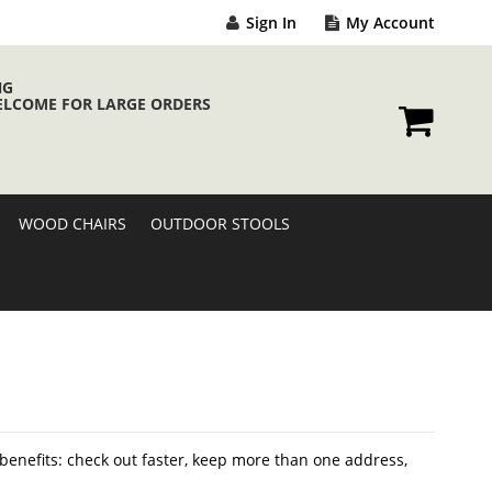
Sign In
My Account
NG
ELCOME FOR LARGE ORDERS
My Cart
WOOD CHAIRS
OUTDOOR STOOLS
enefits: check out faster, keep more than one address,