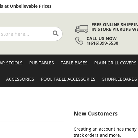
Skip
s at Unbelievable Prices
to
Content
FREE ONLINE SHIPPI
IN STORE PICKUPS W
CALL US NOW
Search
1(616)399-5530
AR STOOLS
PUB TABLES
TABLE BASES
PLAIN GRILL COVERS
ACCESSORIES
POOL TABLE ACCESSORIES
SHUFFLEBOARDS
New Customers
Creating an account has many b
track orders and more.