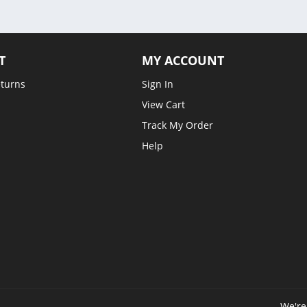
T
MY ACCOUNT
eturns
Sign In
View Cart
Track My Order
Help
We're