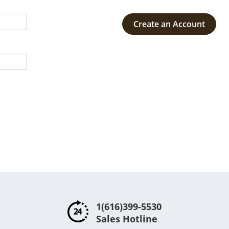
Create an Account
1(616)399-5530
Sales Hotline