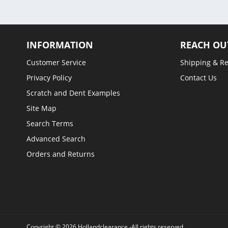
INFORMATION
REACH OU
Customer Service
Shipping & R
Privacy Policy
Contact Us
Scratch and Dent Examples
Site Map
Search Terms
Advanced Search
Orders and Returns
Copyright © 2026 Hollandclearance -All rights reserved.