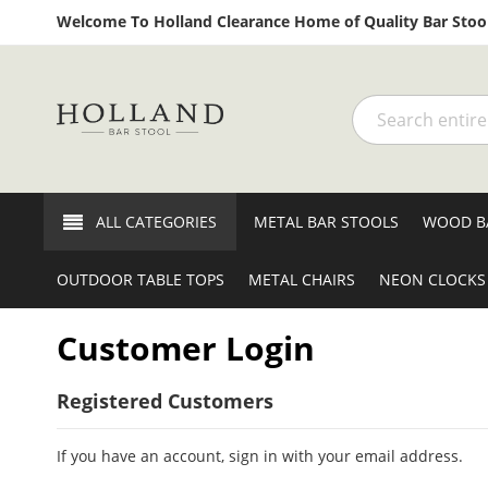
Welcome To Holland Clearance Home of Quality Bar Stool
Search
ALL CATEGORIES
METAL BAR STOOLS
WOOD B
OUTDOOR TABLE TOPS
METAL CHAIRS
NEON CLOCKS
Customer Login
Registered Customers
If you have an account, sign in with your email address.