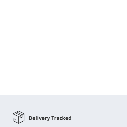
Delivery Tracked