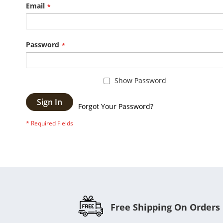
Email
Password
Show Password
Sign In
Forgot Your Password?
Free Shipping On Orders