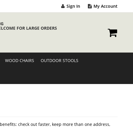
Sign In
My Account
NG
ELCOME FOR LARGE ORDERS
My Cart
WOOD CHAIRS
OUTDOOR STOOLS
enefits: check out faster, keep more than one address,