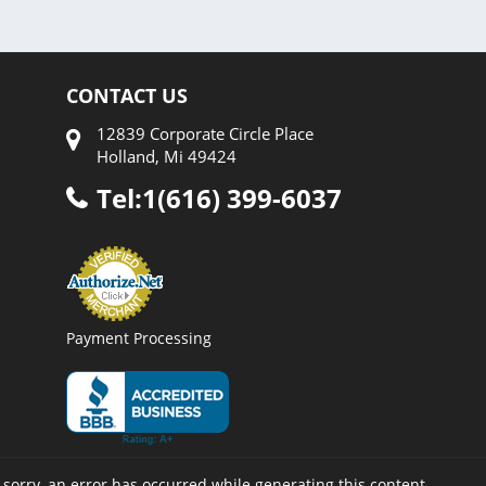
CONTACT US
12839 Corporate Circle Place
Holland, Mi 49424
Tel:1(616) 399-6037
Payment Processing
 sorry, an error has occurred while generating this content.