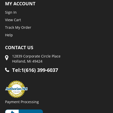
MY ACCOUNT
Sign In
View Cart
Track My Order
Help
CONTACT US
12839 Corporate Circle Place
Holland, Mi 49424
Tel:1(616) 399-6037
Payment Processing