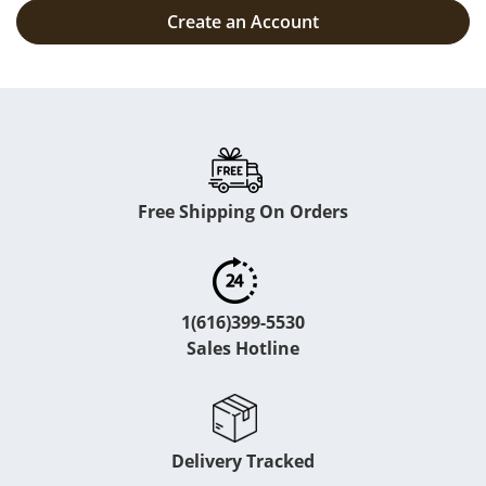
Create an Account
Free Shipping On Orders
1(616)399-5530
Sales Hotline
Delivery Tracked