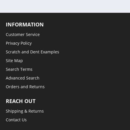
INFORMATION
Customer Service
Privacy Policy
Scratch and Dent Examples
Site Map
Search Terms
Advanced Search
Orders and Returns
REACH OUT
Shipping & Returns
Contact Us