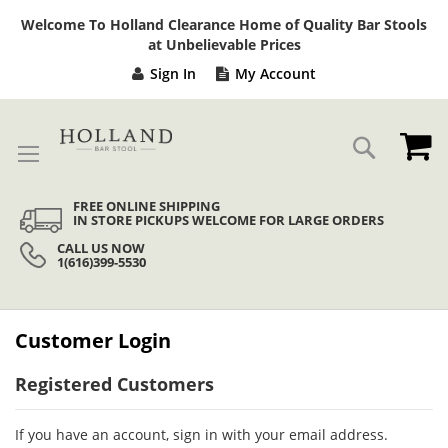
Sk
Welcome To Holland Clearance Home of Quality Bar Stools
to
at Unbelievable Prices
Co
Sign In
My Account
My
Search
FREE ONLINE SHIPPING
IN STORE PICKUPS WELCOME FOR LARGE ORDERS
CALL US NOW
1(616)399-5530
Customer Login
Registered Customers
If you have an account, sign in with your email address.