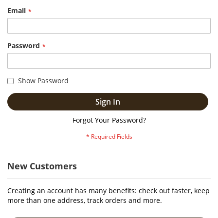
Email
Password
Show Password
Sign In
Forgot Your Password?
New Customers
Creating an account has many benefits: check out faster, keep
more than one address, track orders and more.