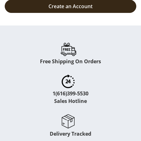
Create an Account
Free Shipping On Orders
1(616)399-5530
Sales Hotline
Delivery Tracked