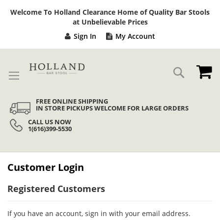
Sk
Welcome To Holland Clearance Home of Quality Bar Stools
to
at Unbelievable Prices
Co
Sign In
My Account
My
Search
FREE ONLINE SHIPPING
IN STORE PICKUPS WELCOME FOR LARGE ORDERS
CALL US NOW
1(616)399-5530
Customer Login
Registered Customers
If you have an account, sign in with your email address.