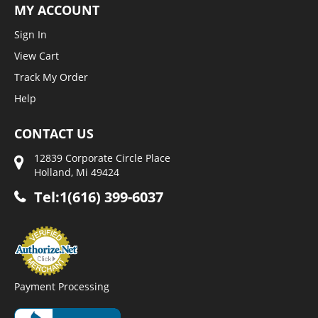
MY ACCOUNT
Sign In
View Cart
Track My Order
Help
CONTACT US
12839 Corporate Circle Place
Holland, Mi 49424
Tel:1(616) 399-6037
Payment Processing