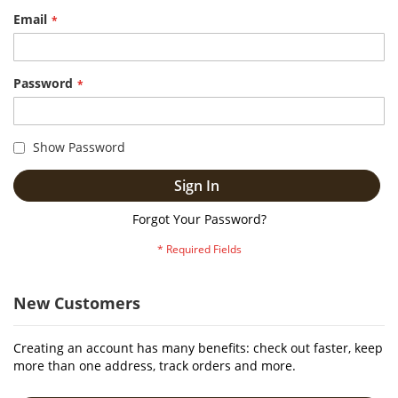
Email
Password
Show Password
Sign In
Forgot Your Password?
New Customers
Creating an account has many benefits: check out faster, keep
more than one address, track orders and more.