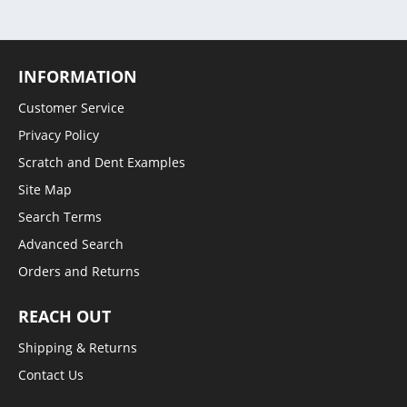
INFORMATION
Customer Service
Privacy Policy
Scratch and Dent Examples
Site Map
Search Terms
Advanced Search
Orders and Returns
REACH OUT
Shipping & Returns
Contact Us