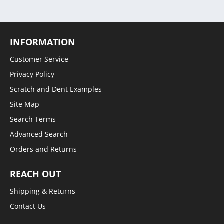
INFORMATION
Customer Service
Privacy Policy
Scratch and Dent Examples
Site Map
Search Terms
Advanced Search
Orders and Returns
REACH OUT
Shipping & Returns
Contact Us