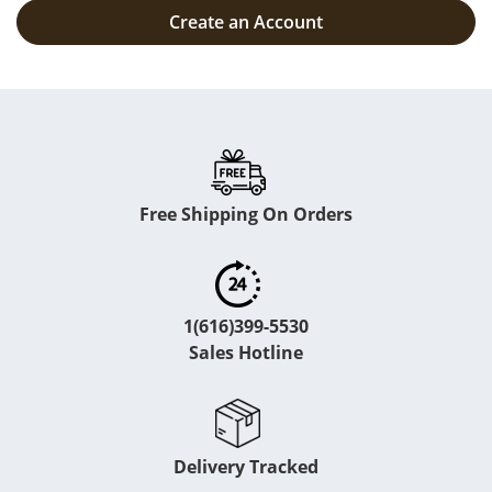
Create an Account
Free Shipping On Orders
1(616)399-5530
Sales Hotline
Delivery Tracked