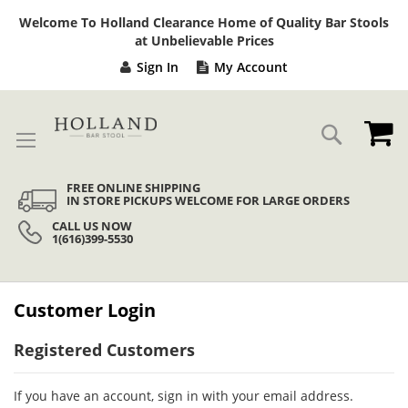
Sk
Welcome To Holland Clearance Home of Quality Bar Stools
to
at Unbelievable Prices
Co
Sign In
My Account
My
Search
FREE ONLINE SHIPPING
IN STORE PICKUPS WELCOME FOR LARGE ORDERS
CALL US NOW
1(616)399-5530
Customer Login
Registered Customers
If you have an account, sign in with your email address.