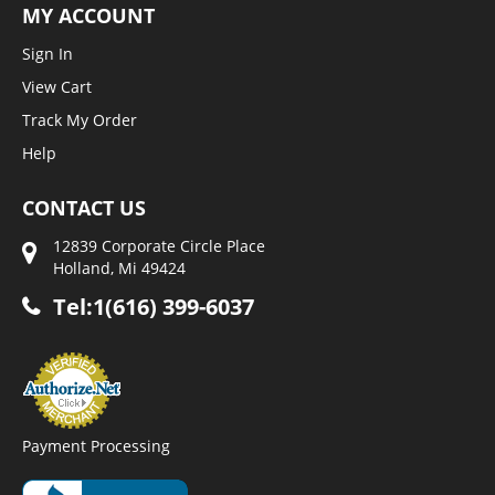
MY ACCOUNT
Sign In
View Cart
Track My Order
Help
CONTACT US
12839 Corporate Circle Place
Holland, Mi 49424
Tel:1(616) 399-6037
Payment Processing