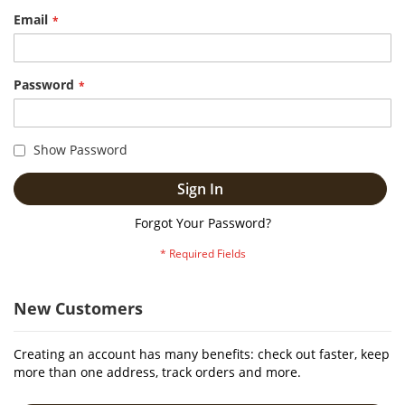
Email
Password
Show Password
Sign In
Forgot Your Password?
New Customers
Creating an account has many benefits: check out faster, keep
more than one address, track orders and more.