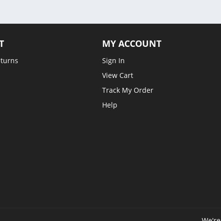
T
MY ACCOUNT
eturns
Sign In
View Cart
Track My Order
Help
We're