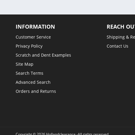
INFORMATION
REACH OU
Customer Service
Shipping & R
Privacy Policy
Contact Us
Scratch and Dent Examples
Site Map
Search Terms
Advanced Search
Orders and Returns
Copyright © 2026 Hollandclearance -All rights reserved.