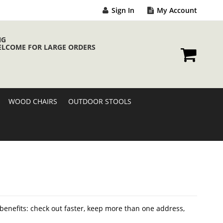
Sign In
My Account
NG
ELCOME FOR LARGE ORDERS
My Cart
WOOD CHAIRS
OUTDOOR STOOLS
enefits: check out faster, keep more than one address,