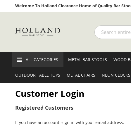
Welcome To Holland Clearance Home of Quality Bar Stool
Search
ALL CATEGORIES
METAL BAR STOOLS
WOOD B
OUTDOOR TABLE TOPS
METAL CHAIRS
NEON CLOCKS
Customer Login
Registered Customers
If you have an account, sign in with your email address.