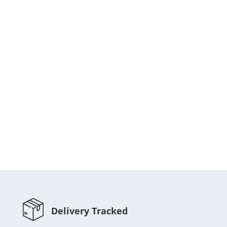
Delivery Tracked