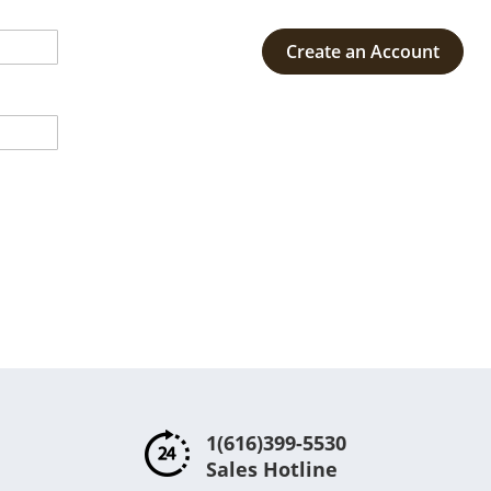
Create an Account
1(616)399-5530
Sales Hotline