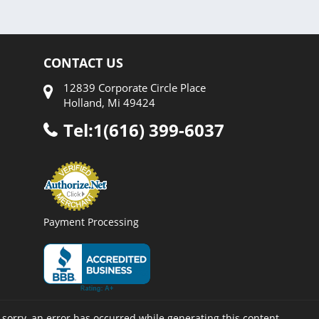
CONTACT US
12839 Corporate Circle Place
Holland, Mi 49424
Tel:1(616) 399-6037
Payment Processing
 sorry, an error has occurred while generating this content.