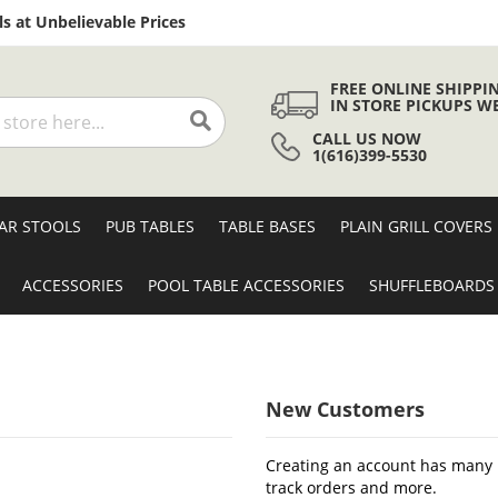
Skip
s at Unbelievable Prices
to
Content
FREE ONLINE SHIPPI
IN STORE PICKUPS W
CALL US NOW
Search
1(616)399-5530
AR STOOLS
PUB TABLES
TABLE BASES
PLAIN GRILL COVERS
ACCESSORIES
POOL TABLE ACCESSORIES
SHUFFLEBOARDS
New Customers
Creating an account has many b
track orders and more.