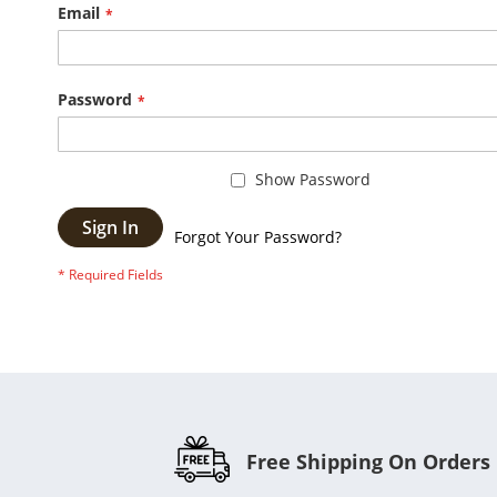
Email
Password
Show Password
Sign In
Forgot Your Password?
Free Shipping On Orders