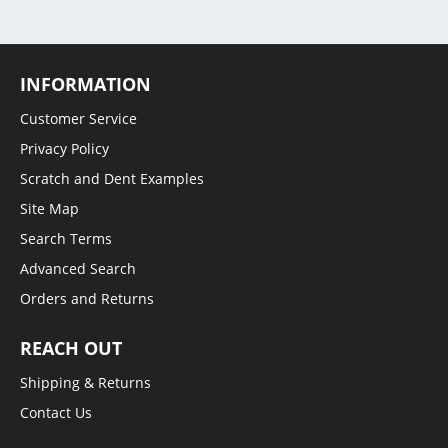
INFORMATION
Customer Service
Privacy Policy
Scratch and Dent Examples
Site Map
Search Terms
Advanced Search
Orders and Returns
REACH OUT
Shipping & Returns
Contact Us