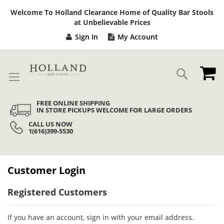
Sk
Welcome To Holland Clearance Home of Quality Bar Stools
to
at Unbelievable Prices
Co
Sign In
My Account
My
Search
FREE ONLINE SHIPPING
IN STORE PICKUPS WELCOME FOR LARGE ORDERS
CALL US NOW
1(616)399-5530
Customer Login
Registered Customers
If you have an account, sign in with your email address.