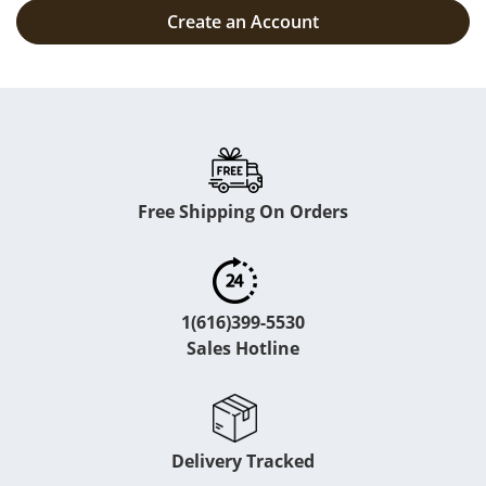
Create an Account
Free Shipping On Orders
1(616)399-5530
Sales Hotline
Delivery Tracked