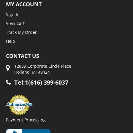
MY ACCOUNT
Sign In
View Cart
Track My Order
Help
CONTACT US
12839 Corporate Circle Place
Holland, Mi 49424
Tel:1(616) 399-6037
Payment Processing