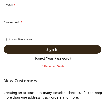
Email
Password
Show Password
Sign In
Forgot Your Password?
New Customers
Creating an account has many benefits: check out faster, keep
more than one address, track orders and more.