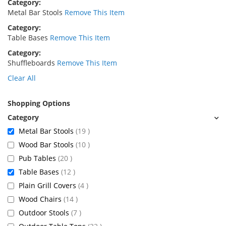
Category
Metal Bar Stools
Remove This Item
Category
Table Bases
Remove This Item
Category
Shuffleboards
Remove This Item
Clear All
Shopping Options
items
Metal Bar Stools
19
items
Wood Bar Stools
10
items
Pub Tables
20
items
Table Bases
12
items
Plain Grill Covers
4
items
Wood Chairs
14
items
Outdoor Stools
7
items