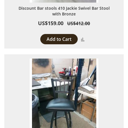
Discount Bar stools 410 Jackie Swivel Bar Stool
with Bronze
US$159.00
US$412.00
Add to Cart
Add to Compare