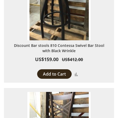
Discount Bar stools 810 Contessa Swivel Bar Stool
with Black Wrinkle
US$159.00
US$412.00
Add to Cart
Add to Compare