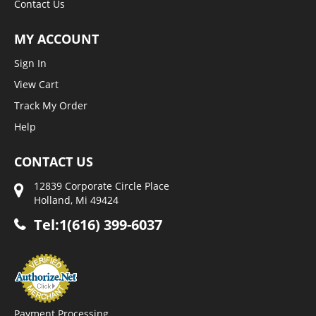
Contact Us
MY ACCOUNT
Sign In
View Cart
Track My Order
Help
CONTACT US
12839 Corporate Circle Place
Holland, Mi 49424
Tel:1(616) 399-6037
Payment Processing