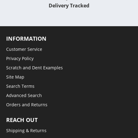
Delivery Tracked
INFORMATION
Customer Service
Privacy Policy
Scratch and Dent Examples
Site Map
Search Terms
Advanced Search
Orders and Returns
REACH OUT
Shipping & Returns