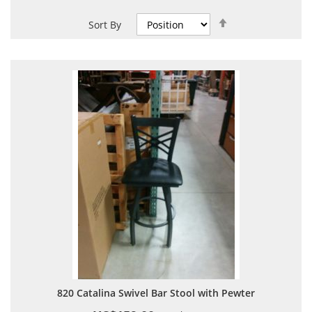
Set
Sort By
Descending
Direction
820 Catalina Swivel Bar Stool with Pewter