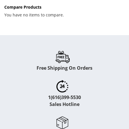
Compare Products
You have no items to compare.
Free Shipping On Orders
1(616)399-5530
Sales Hotline