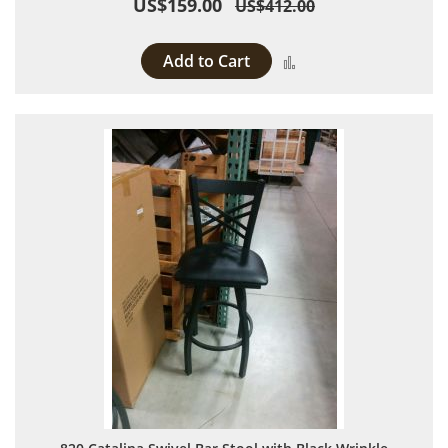
US$159.00
US$412.00
Add to Cart
Add to Compare