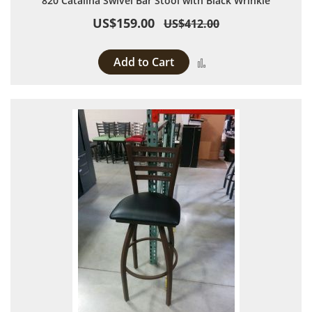
820 Catalina Swivel Bar Stool with Black Wrinkle
US$159.00
US$412.00
Add to Cart
Add to Compare