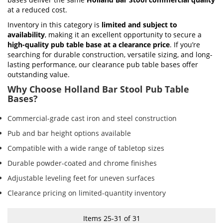
at a reduced cost.
Inventory in this category is
limited and subject to
availability
, making it an excellent opportunity to secure a
high-quality pub table base at a clearance price
. If you’re
searching for durable construction, versatile sizing, and long-
lasting performance, our clearance pub table bases offer
outstanding value.
Why Choose Holland Bar Stool Pub Table
Bases?
Commercial-grade cast iron and steel construction
Pub and bar height options available
Compatible with a wide range of tabletop sizes
Durable powder-coated and chrome finishes
Adjustable leveling feet for uneven surfaces
Clearance pricing on limited-quantity inventory
Items
25
-
31
of
31