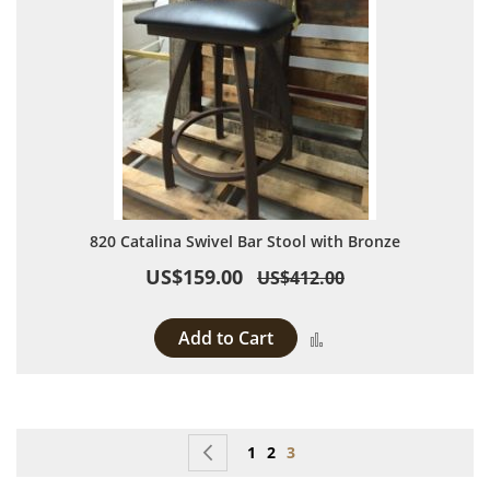
820 Catalina Swivel Bar Stool with Bronze
US$159.00
US$412.00
Add to Cart
Add to Compare
Page
Page
Previous
Page
Page
You're currently reading p
1
2
3