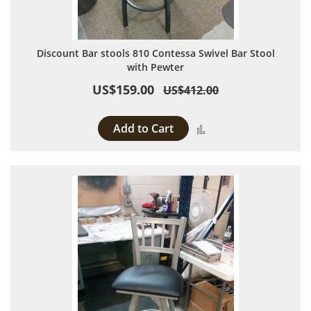
Discount Bar stools 810 Contessa Swivel Bar Stool
with Pewter
US$159.00
US$412.00
Add to Cart
Add to Compare