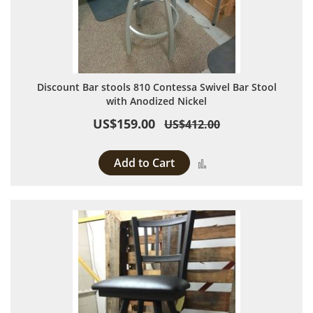
Discount Bar stools 810 Contessa Swivel Bar Stool
with Anodized Nickel
US$159.00
US$412.00
Add to Cart
Add to Compare