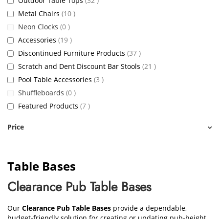
Outdoor Table Tops
32
items
Metal Chairs
10
items
Neon Clocks
0
items
Accessories
19
items
Discontinued Furniture Products
37
items
Scratch and Dent Discount Bar Stools
21
items
Pool Table Accessories
3
items
Shuffleboards
0
items
Featured Products
7
Price
Table Bases
Clearance Pub Table Bases
Our
Clearance Pub Table Bases
provide a dependable,
budget-friendly solution for creating or updating pub-height