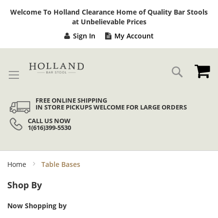
Sk
Welcome To Holland Clearance Home of Quality Bar Stools
to
at Unbelievable Prices
Co
Sign In
My Account
My
Search
FREE ONLINE SHIPPING
IN STORE PICKUPS WELCOME FOR LARGE ORDERS
CALL US NOW
1(616)399-5530
Home
Table Bases
Shop By
Now Shopping by