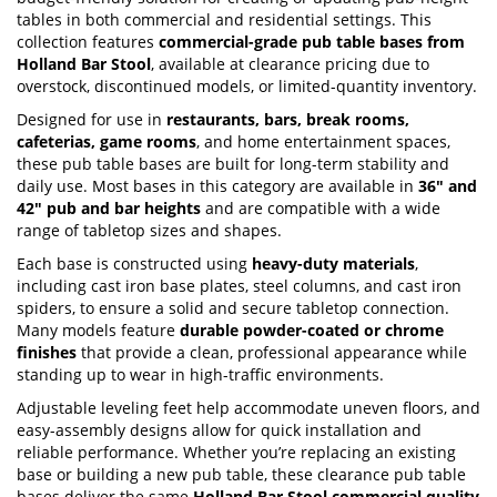
tables in both commercial and residential settings. This
collection features
commercial-grade pub table bases from
Holland Bar Stool
, available at clearance pricing due to
overstock, discontinued models, or limited-quantity inventory.
Designed for use in
restaurants, bars, break rooms,
cafeterias, game rooms
, and home entertainment spaces,
these pub table bases are built for long-term stability and
daily use. Most bases in this category are available in
36" and
42" pub and bar heights
and are compatible with a wide
range of tabletop sizes and shapes.
Each base is constructed using
heavy-duty materials
,
including cast iron base plates, steel columns, and cast iron
spiders, to ensure a solid and secure tabletop connection.
Many models feature
durable powder-coated or chrome
finishes
that provide a clean, professional appearance while
standing up to wear in high-traffic environments.
Adjustable leveling feet help accommodate uneven floors, and
easy-assembly designs allow for quick installation and
reliable performance. Whether you’re replacing an existing
base or building a new pub table, these clearance pub table
bases deliver the same
Holland Bar Stool commercial quality