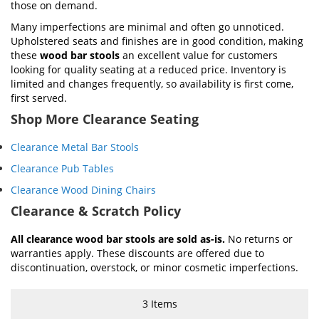
those on demand.
Many imperfections are minimal and often go unnoticed.
Upholstered seats and finishes are in good condition, making
these
wood bar stools
an excellent value for customers
looking for quality seating at a reduced price. Inventory is
limited and changes frequently, so availability is first come,
first served.
Shop More Clearance Seating
Clearance Metal Bar Stools
Clearance Pub Tables
Clearance Wood Dining Chairs
Clearance & Scratch Policy
All clearance wood bar stools are sold as-is.
No returns or
warranties apply. These discounts are offered due to
discontinuation, overstock, or minor cosmetic imperfections.
3
Items