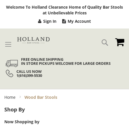
Sk
Welcome To Holland Clearance Home of Quality Bar Stools
to
at Unbelievable Prices
Co
Sign In
My Account
My
Search
FREE ONLINE SHIPPING
IN STORE PICKUPS WELCOME FOR LARGE ORDERS
CALL US NOW
1(616)399-5530
Home
Wood Bar Stools
Shop By
Now Shopping by