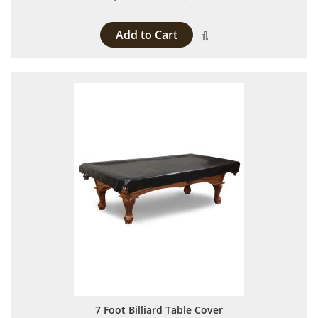
Add to Cart
Add to Compare
7 Foot Billiard Table Cover