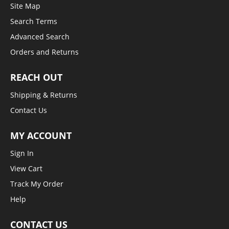
Site Map
Search Terms
Advanced Search
Orders and Returns
REACH OUT
Shipping & Returns
Contact Us
MY ACCOUNT
Sign In
View Cart
Track My Order
Help
CONTACT US