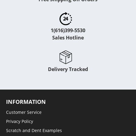
1(616)399-5530
Sales Hotline
Delivery Tracked
INFORMATION
Customer Service
Privacy Policy
Scratch and Dent Examples