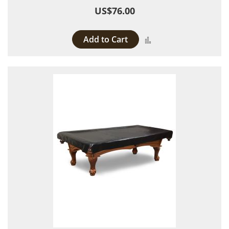
US$76.00
Add to Cart
Add to Compare