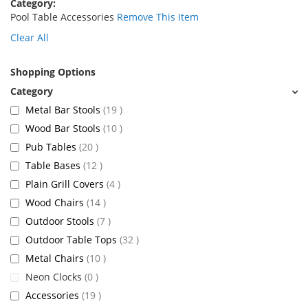
Category
Pool Table Accessories
Remove This Item
Clear All
Shopping Options
items
Metal Bar Stools
19
items
Wood Bar Stools
10
items
Pub Tables
20
items
Table Bases
12
items
Plain Grill Covers
4
items
Wood Chairs
14
items
Outdoor Stools
7
items
Outdoor Table Tops
32
items
Metal Chairs
10
items
Neon Clocks
0
items
Accessories
19