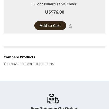
8 Foot Billiard Table Cover
US$76.00
Add to Cart
Add to Compare
Compare Products
You have no items to compare.
Free Shipping On Orders