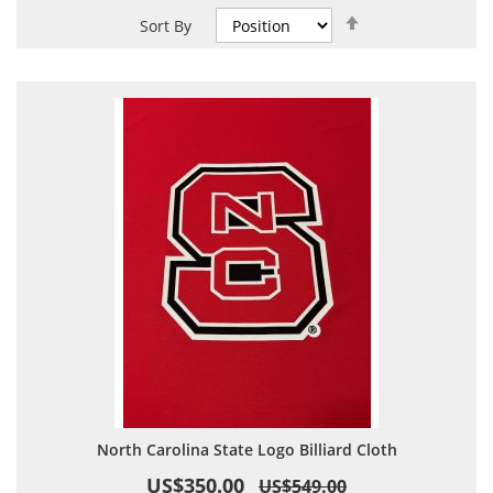
Set
Sort By
Descending
Direction
North Carolina State Logo Billiard Cloth
US$350.00
US$549.00