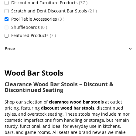
items
Discontinued Furniture Products
37
items
Scratch and Dent Discount Bar Stools
21
items
Pool Table Accessories
3
items
Shuffleboards
0
items
Featured Products
7
Price
Wood Bar Stools
Clearance Wood Bar Stools – Discount &
Discontinued Seating
Shop our selection of
clearance wood bar stools
at outlet
pricing, featuring
discount wood bar stools
, discontinued
styles, and overstock seating. These stools may include minor
cosmetic imperfections from handling or storage, but remain
sturdy, functional, and ideal for everyday use in kitchens,
bars, and game rooms. All seats are brand new as we make