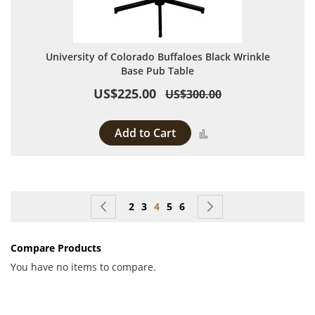
University of Colorado Buffaloes Black Wrinkle
Base Pub Table
US$225.00
US$300.00
Add to Cart
Add to Compare
Page
Page
Previous
Page
Page
You're currently reading page
Page
Page
Page
Next
2
3
4
5
6
Compare Products
You have no items to compare.