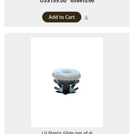
US$159.00
US$412.00
Add to Cart
Add to Compare
LG Plastic Glide (set of 4)