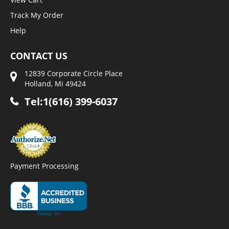
Track My Order
Help
CONTACT US
12839 Corporate Circle Place
Holland, Mi 49424
Tel:1(616) 399-6037
Payment Processing