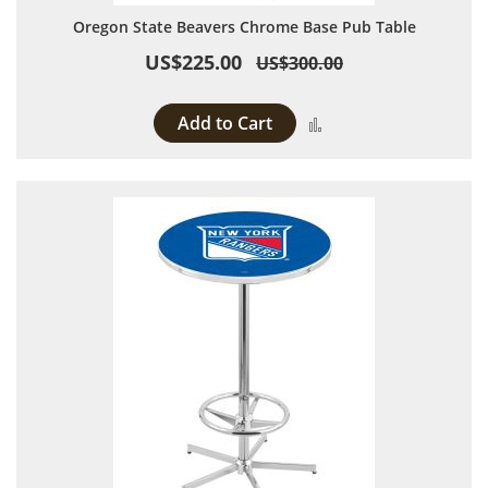
Oregon State Beavers Chrome Base Pub Table
US$225.00
US$300.00
Add to Cart
Add to Compare