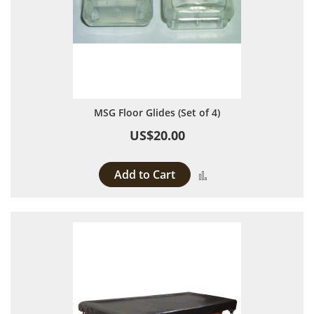
MSG Floor Glides (Set of 4)
US$20.00
Add to Cart
Add to Compare