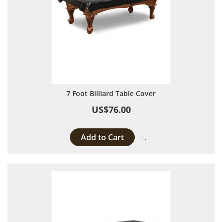
7 Foot Billiard Table Cover
US$76.00
Add to Cart
Add to Compare