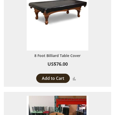
8 Foot Billiard Table Cover
US$76.00
Add to Cart
Add to Compare