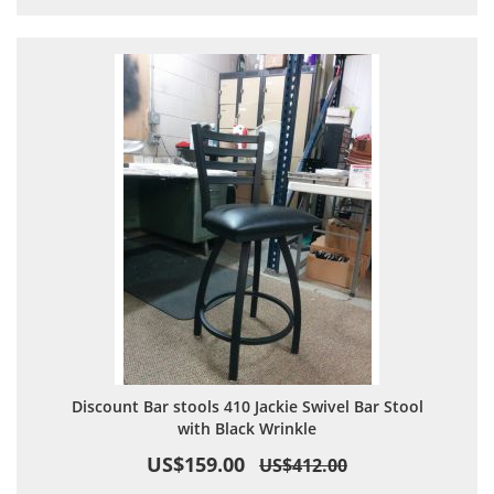
Discount Bar stools 410 Jackie Swivel Bar Stool
with Black Wrinkle
US$159.00
US$412.00