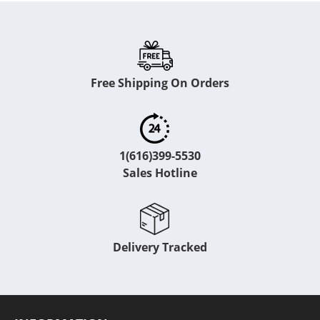
Free Shipping On Orders
1(616)399-5530
Sales Hotline
Delivery Tracked