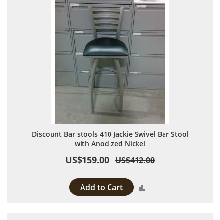
Discount Bar stools 410 Jackie Swivel Bar Stool
with Anodized Nickel
US$159.00
US$412.00
Add to Cart
Add to Compare