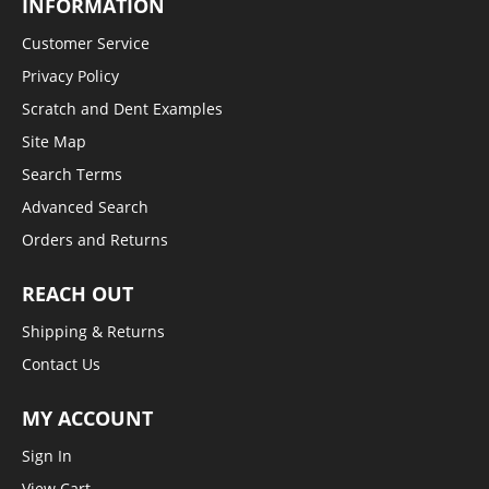
INFORMATION
Customer Service
Privacy Policy
Scratch and Dent Examples
Site Map
Search Terms
Advanced Search
Orders and Returns
REACH OUT
Shipping & Returns
Contact Us
MY ACCOUNT
Sign In
View Cart