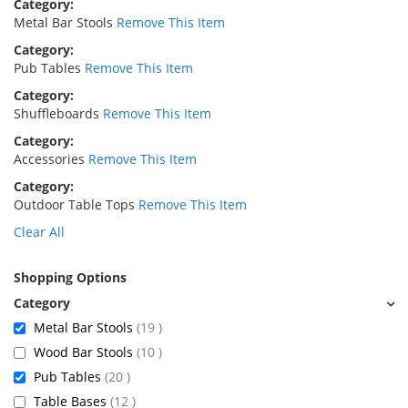
Category
Metal Bar Stools
Remove This Item
Category
Pub Tables
Remove This Item
Category
Shuffleboards
Remove This Item
Category
Accessories
Remove This Item
Category
Outdoor Table Tops
Remove This Item
Clear All
Shopping Options
items
Metal Bar Stools
19
items
Wood Bar Stools
10
items
Pub Tables
20
items
Table Bases
12