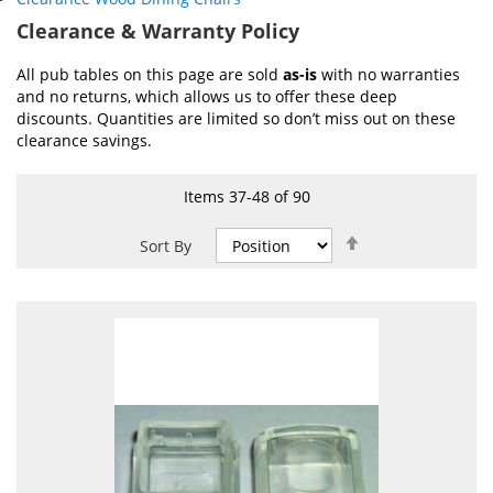
Clearance & Warranty Policy
All pub tables on this page are sold
as-is
with no warranties
and no returns, which allows us to offer these deep
discounts. Quantities are limited so don’t miss out on these
clearance savings.
Items
37
-
48
of
90
Set
Sort By
Descending
Direction