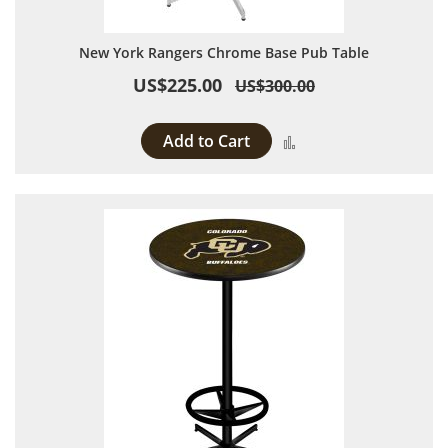
New York Rangers Chrome Base Pub Table
US$225.00
US$300.00
Add to Cart
Add to Compare