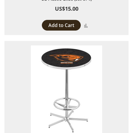
US$15.00
Add to Cart
Add to Compare