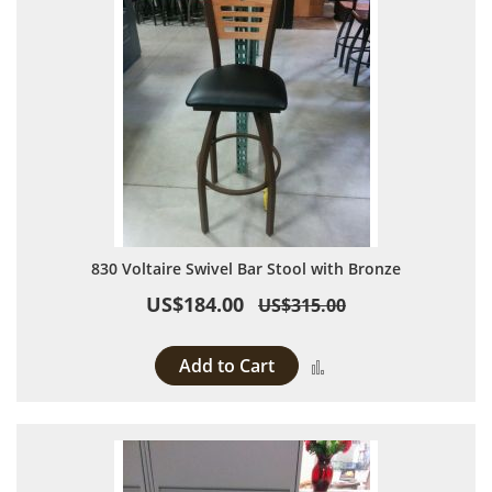
830 Voltaire Swivel Bar Stool with Bronze
US$184.00
US$315.00
Add to Cart
Add to Compare