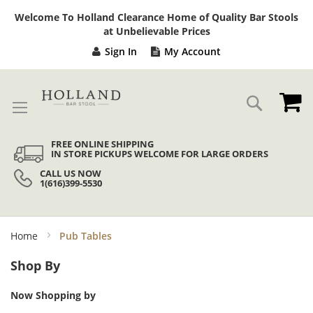
Sk
Welcome To Holland Clearance Home of Quality Bar Stools
to
at Unbelievable Prices
Co
Sign In
My Account
My
Search
FREE ONLINE SHIPPING
IN STORE PICKUPS WELCOME FOR LARGE ORDERS
CALL US NOW
1(616)399-5530
Home
Pub Tables
Shop By
Now Shopping by