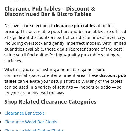
Clearance Pub Tables – Discount &
Discontinued Bar & Bistro Tables
Discover our selection of
clearance pub tables
at outlet
pricing. These versatile pub, bar, and bistro tables are offered
at significant discounts as part of our discontinued inventory,
including overstock and gently imperfect models. With limited
quantities available, these deals represent some of the best
value you’ll find online for high-quality pub table seating &
surfaces.
Whether you’re furnishing a home bar, game room,
commercial space, or entertainment area, these
discount pub
tables
can elevate your setup affordably. Many of the tables
can be used in a variety of settings — indoors or patio — so
let your creativity lead the way.
Shop Related Clearance Categories
Clearance Bar Stools
Clearance Wood Bar Stools
Clearance Wood Dining Chairs