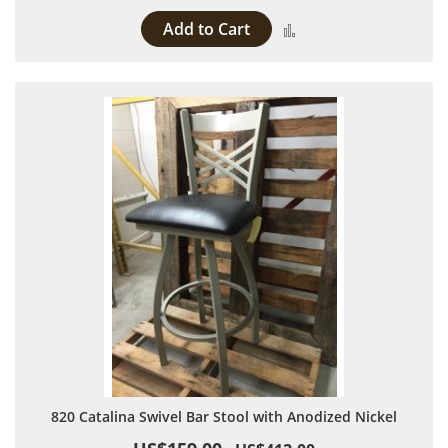
Add to Cart
Add to Compare
820 Catalina Swivel Bar Stool with Anodized Nickel