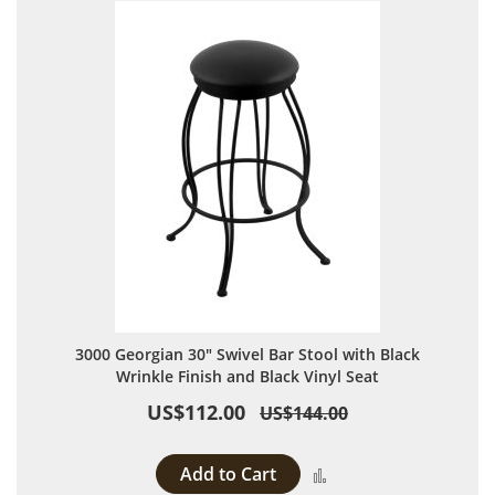
3000 Georgian 30" Swivel Bar Stool with Black
Wrinkle Finish and Black Vinyl Seat
US$112.00
US$144.00
Add to Cart
Add to Compare