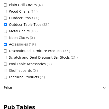
items
Plain Grill Covers
4
items
Wood Chairs
14
items
Outdoor Stools
7
items
Outdoor Table Tops
32
items
Metal Chairs
10
items
Neon Clocks
0
items
Accessories
19
items
Discontinued Furniture Products
37
items
Scratch and Dent Discount Bar Stools
21
items
Pool Table Accessories
3
items
Shuffleboards
0
items
Featured Products
7
Price
Pub Tables